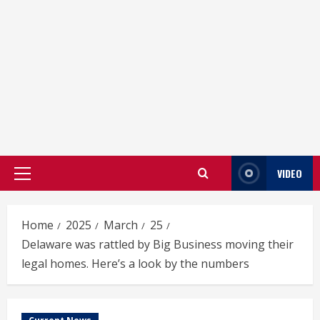
VIDEO
Primary
Menu
Home
2025
March
25
Delaware was rattled by Big Business moving their
legal homes. Here’s a look by the numbers