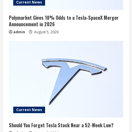
Current News
Polymarket Gives 18% Odds to a Tesla-SpaceX Merger
Announcement in 2026
admin
August 5, 2026
Current News
Should You Forget Tesla Stock Near a 52-Week Low?