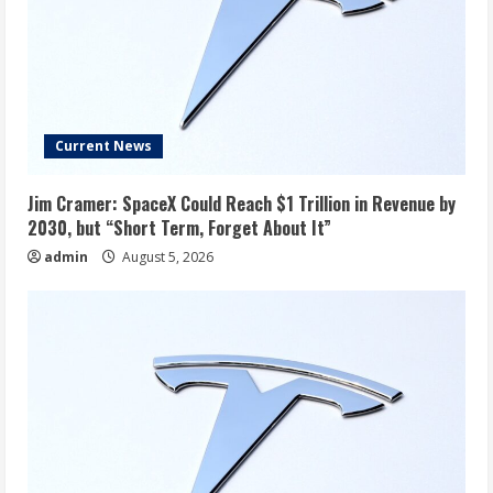
Current News
Jim Cramer: SpaceX Could Reach $1 Trillion in Revenue by
2030, but “Short Term, Forget About It”
admin
August 5, 2026