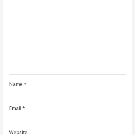
a
d
i
n
g
Name
*
Email
*
Website