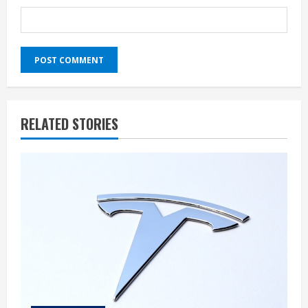
RELATED STORIES