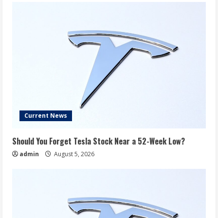
Current News
Should You Forget Tesla Stock Near a 52-Week Low?
admin
August 5, 2026