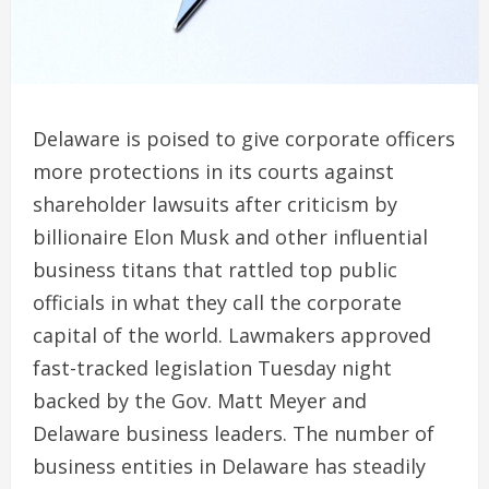
Delaware is poised to give corporate officers
more protections in its courts against
shareholder lawsuits after criticism by
billionaire Elon Musk and other influential
business titans that rattled top public
officials in what they call the corporate
capital of the world. Lawmakers approved
fast-tracked legislation Tuesday night
backed by the Gov. Matt Meyer and
Delaware business leaders. The number of
business entities in Delaware has steadily