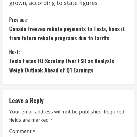
grown, according to state figures.
C
Previous:
Canada freezes rebate payments to Tesla, bans it
o
from future rebate programs due to tariffs
n
Next:
t
Tesla Faces EU Scrutiny Over FSD as Analysts
i
Weigh Outlook Ahead of Q1 Earnings
n
u
Leave a Reply
e
Your email address will not be published.
Required
fields are marked
*
R
Comment
*
e