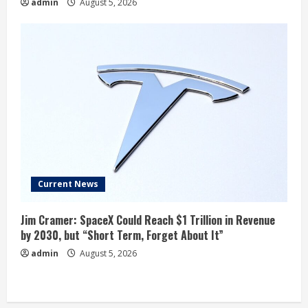
admin
August 5, 2026
Current News
Jim Cramer: SpaceX Could Reach $1 Trillion in Revenue
by 2030, but “Short Term, Forget About It”
admin
August 5, 2026