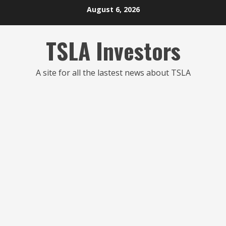
Skip
August 6, 2026
to
content
TSLA Investors
A site for all the lastest news about TSLA