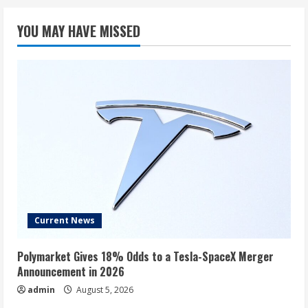
YOU MAY HAVE MISSED
Current News
Polymarket Gives 18% Odds to a Tesla-SpaceX Merger
Announcement in 2026
admin
August 5, 2026