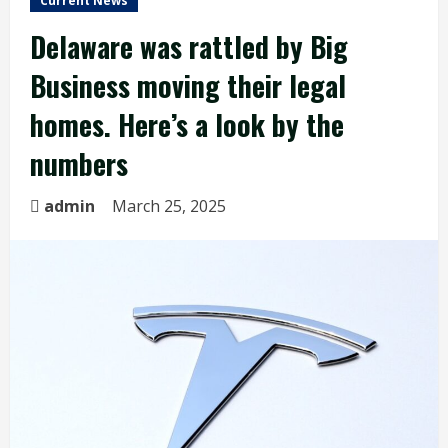
Current News
Delaware was rattled by Big
Business moving their legal
homes. Here’s a look by the
numbers
admin
March 25, 2025