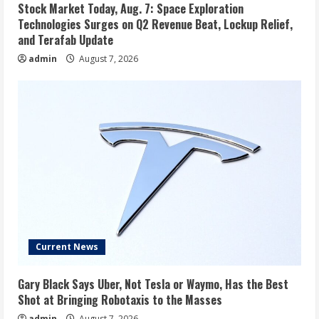
Stock Market Today, Aug. 7: Space Exploration
Technologies Surges on Q2 Revenue Beat, Lockup Relief,
and Terafab Update
admin
August 7, 2026
Current News
Gary Black Says Uber, Not Tesla or Waymo, Has the Best
Shot at Bringing Robotaxis to the Masses
admin
August 7, 2026