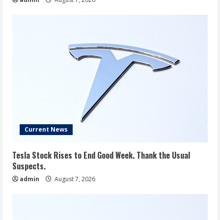
Current News
Tesla Stock Rises to End Good Week. Thank the Usual
Suspects.
admin
August 7, 2026