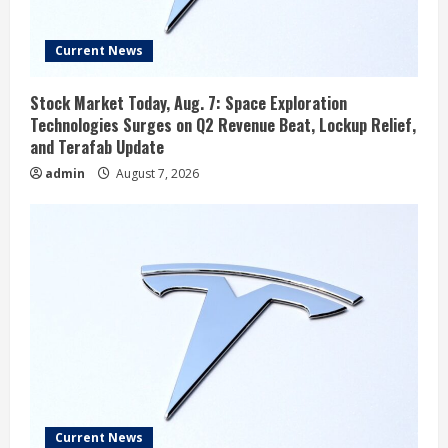
Current News
Stock Market Today, Aug. 7: Space Exploration
Technologies Surges on Q2 Revenue Beat, Lockup Relief,
and Terafab Update
admin
August 7, 2026
Current News