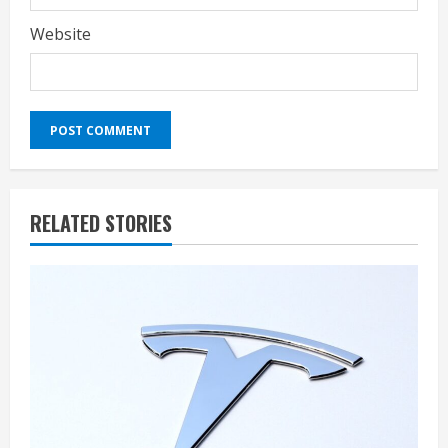
Website
RELATED STORIES