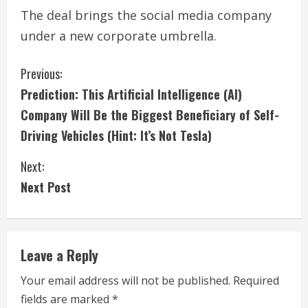
The deal brings the social media company
under a new corporate umbrella.
C
Previous:
Prediction: This Artificial Intelligence (AI)
o
Company Will Be the Biggest Beneficiary of Self-
n
Driving Vehicles (Hint: It’s Not Tesla)
t
Next:
i
Next Post
n
u
Leave a Reply
e
Your email address will not be published.
Required
fields are marked
*
R