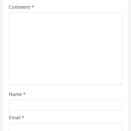
Comment
*
e
a
d
i
n
g
Name
*
Email
*