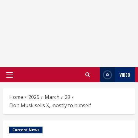
VIDEO
Primary
Menu
Home
2025
March
29
Elon Musk sells X, mostly to himself
Current News