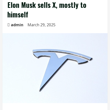
Elon Musk sells X, mostly to
himself
admin
March 29, 2025