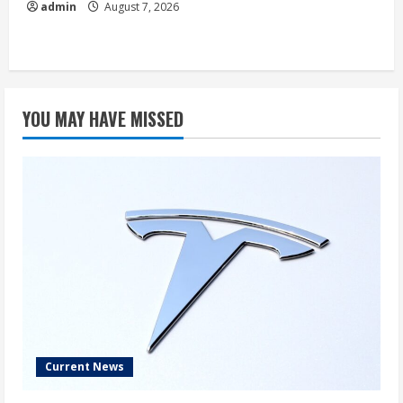
admin
August 7, 2026
YOU MAY HAVE MISSED
Current News