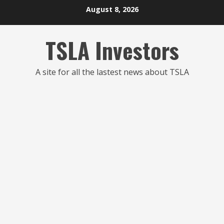
Skip
August 8, 2026
to
content
TSLA Investors
A site for all the lastest news about TSLA