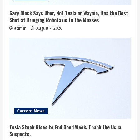
Gary Black Says Uber, Not Tesla or Waymo, Has the Best
Shot at Bringing Robotaxis to the Masses
admin
August 7, 2026
Current News
Tesla Stock Rises to End Good Week. Thank the Usual
Suspects.