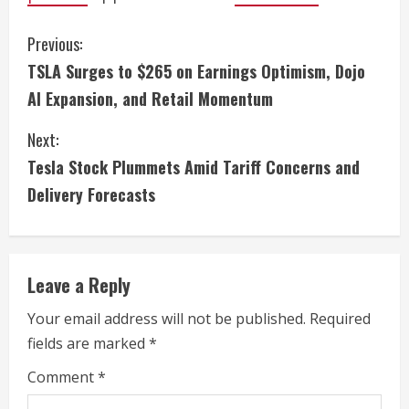
C
Previous:
TSLA Surges to $265 on Earnings Optimism, Dojo
o
AI Expansion, and Retail Momentum
n
Next:
t
Tesla Stock Plummets Amid Tariff Concerns and
i
Delivery Forecasts
n
u
Leave a Reply
e
Your email address will not be published.
Required
fields are marked
*
R
Comment
*
e