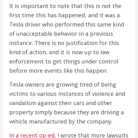
It is important to note that this is not the
first time this has happened, and it was a
Tesla driver who performed this same kind
of unacceptable behavior in a previous
instance. There is no justification for this
kind of action, and it is now up to law
enforcement to get things under control
before more events like this happen.
Tesla owners are growing tired of being
victims to various instances of violence and
vandalism against their cars and other
property simply because they are driving a
vehicle manufactured by the company.
In a recent op-ed
, I wrote that more lawsuits