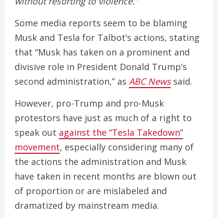
without resorting to violence.”
Some media reports seem to be blaming
Musk and Tesla for Talbot’s actions, stating
that “Musk has taken on a prominent and
divisive role in President Donald Trump’s
second administration,” as
ABC News
said.
However, pro-Trump and pro-Musk
protestors have just as much of a right to
speak out
against the “Tesla Takedown”
movement
, especially considering many of
the actions the administration and Musk
have taken in recent months are blown out
of proportion or are mislabeled and
dramatized by mainstream media.