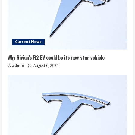
Current News
Why Rivian’s R2 EV could be its new star vehicle
admin
August 6, 2026