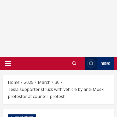
VIDEO
Primary
Menu
Home
2025
March
30
Tesla supporter struck with vehicle by anti-Musk
protestor at counter-protest