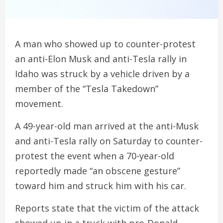
A man who showed up to counter-protest
an anti-Elon Musk and anti-Tesla rally in
Idaho was struck by a vehicle driven by a
member of the “Tesla Takedown”
movement.
A 49-year-old man arrived at the anti-Musk
and anti-Tesla rally on Saturday to counter-
protest the event when a 70-year-old
reportedly made “an obscene gesture”
toward him and struck him with his car.
Reports state that the victim of the attack