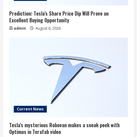
Prediction: Tesla’s Share Price Dip Will Prove an
Excellent Buying Opportunity
admin
August 6, 2026
Current News
Tesla’s mysterious Robovan makes a sneak peek with
Optimus in Terafab video