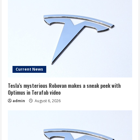
Current News
Tesla’s mysterious Robovan makes a sneak peek with
Optimus in Terafab video
admin
August 6, 2026