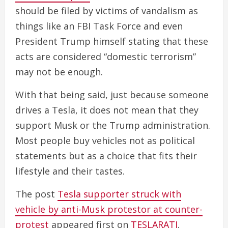
should be filed by victims of vandalism as
things like an FBI Task Force and even
President Trump himself stating that these
acts are considered “domestic terrorism”
may not be enough.
With that being said, just because someone
drives a Tesla, it does not mean that they
support Musk or the Trump administration.
Most people buy vehicles not as political
statements but as a choice that fits their
lifestyle and their tastes.
The post
Tesla supporter struck with
vehicle by anti-Musk protestor at counter-
protest
appeared first on
TESLARATI
.