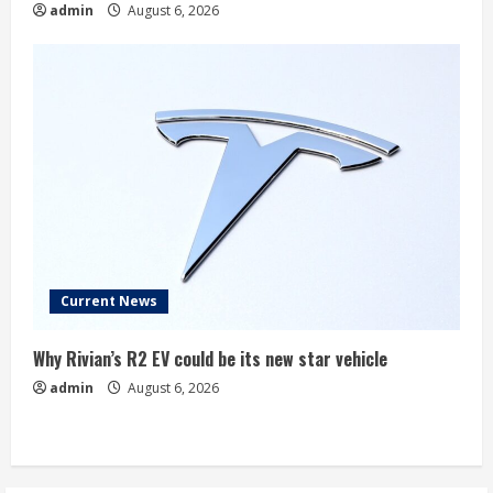
admin
August 6, 2026
Current News
Why Rivian’s R2 EV could be its new star vehicle
admin
August 6, 2026