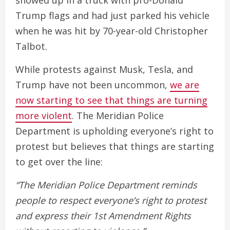
showed up in a truck with pro-Donald
Trump flags and had just parked his vehicle
when he was hit by 70-year-old Christopher
Talbot.
While protests against Musk, Tesla, and
Trump have not been uncommon,
we are
now starting to see that things are turning
more violent
. The Meridian Police
Department is upholding everyone’s right to
protest but believes that things are starting
to get over the line:
“The Meridian Police Department reminds
people to respect everyone’s right to protest
and express their 1st Amendment Rights