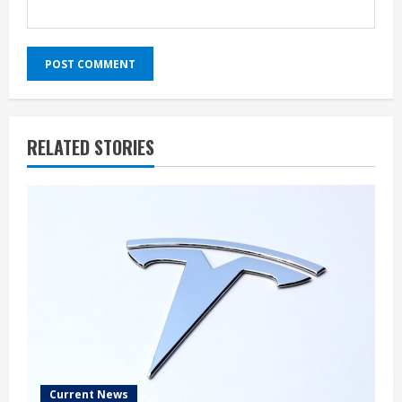
RELATED STORIES
Current News