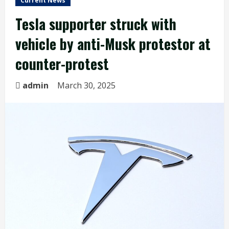
Current News
Tesla supporter struck with
vehicle by anti-Musk protestor at
counter-protest
admin
March 30, 2025