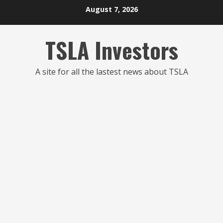
Skip
August 7, 2026
to
content
TSLA Investors
A site for all the lastest news about TSLA