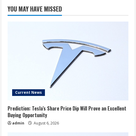
YOU MAY HAVE MISSED
Current News
Prediction: Tesla’s Share Price Dip Will Prove an Excellent
Buying Opportunity
admin
August 6, 2026