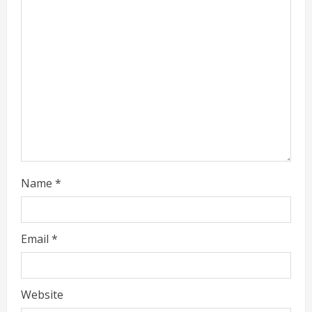
a
d
i
n
g
Name
*
Email
*
Website