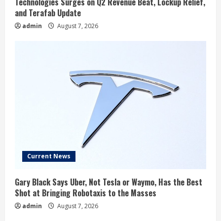
Technologies Surges on Q2 Revenue Beat, Lockup Relief,
and Terafab Update
admin
August 7, 2026
Current News
Gary Black Says Uber, Not Tesla or Waymo, Has the Best
Shot at Bringing Robotaxis to the Masses
admin
August 7, 2026