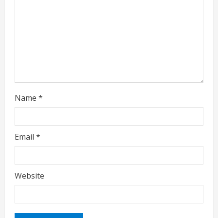
i
n
g
Name
*
Email
*
Website