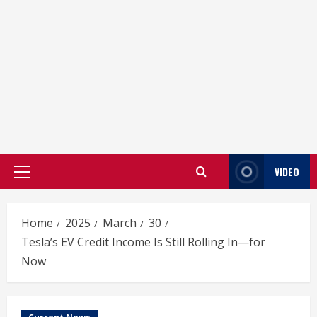
VIDEO
Primary
Menu
Home
2025
March
30
Tesla’s EV Credit Income Is Still Rolling In—for
Now