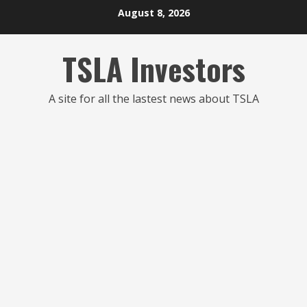
Skip
August 8, 2026
to
content
TSLA Investors
A site for all the lastest news about TSLA