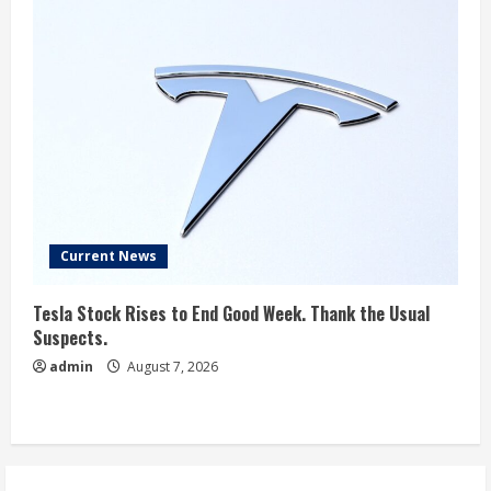
Current News
Tesla Stock Rises to End Good Week. Thank the Usual
Suspects.
admin
August 7, 2026