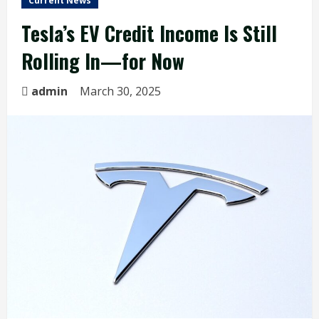
Current News
Tesla’s EV Credit Income Is Still
Rolling In—for Now
admin
March 30, 2025