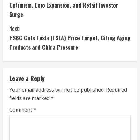
o
Optimism, Dojo Expansion, and Retail Investor
n
Surge
t
Next:
i
HSBC Cuts Tesla (TSLA) Price Target, Citing Aging
Products and China Pressure
n
u
e
Leave a Reply
R
Your email address will not be published.
Required
fields are marked
*
e
Comment
*
a
d