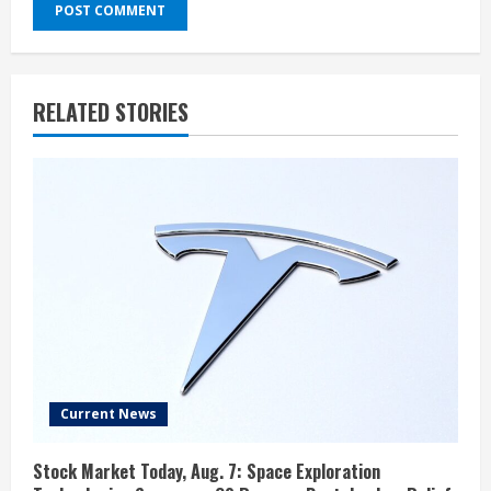
RELATED STORIES
Current News
Stock Market Today, Aug. 7: Space Exploration