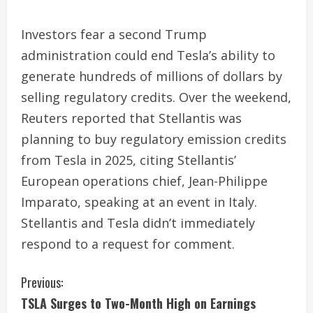
Investors fear a second Trump
administration could end Tesla’s ability to
generate hundreds of millions of dollars by
selling regulatory credits. Over the weekend,
Reuters reported that Stellantis was
planning to buy regulatory emission credits
from Tesla in 2025, citing Stellantis’
European operations chief, Jean-Philippe
Imparato, speaking at an event in Italy.
Stellantis and Tesla didn’t immediately
respond to a request for comment.
C
Previous:
TSLA Surges to Two-Month High on Earnings