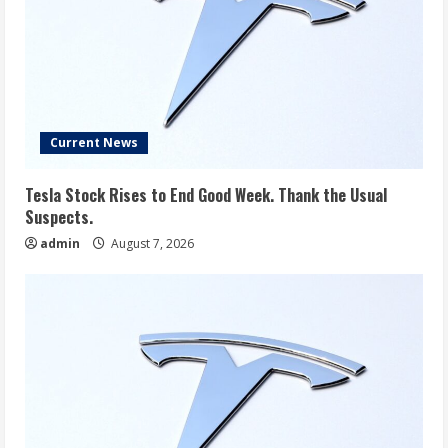
Current News
Tesla Stock Rises to End Good Week. Thank the Usual
Suspects.
admin
August 7, 2026