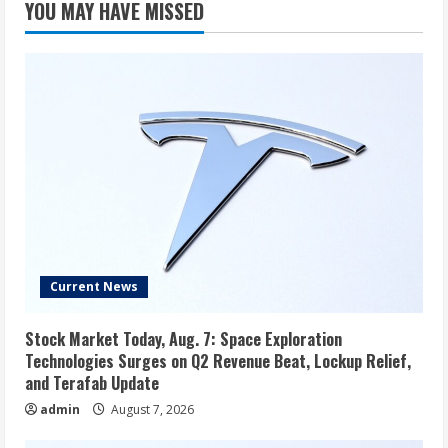
YOU MAY HAVE MISSED
Current News
Stock Market Today, Aug. 7: Space Exploration
Technologies Surges on Q2 Revenue Beat, Lockup Relief,
and Terafab Update
admin
August 7, 2026