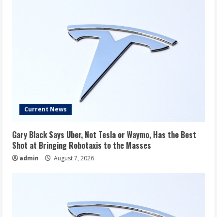
Current News
Gary Black Says Uber, Not Tesla or Waymo, Has the Best
Shot at Bringing Robotaxis to the Masses
admin
August 7, 2026