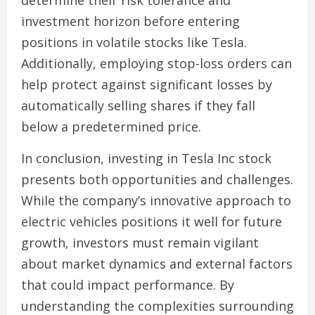
determine their risk tolerance and
investment horizon before entering
positions in volatile stocks like Tesla.
Additionally, employing stop-loss orders can
help protect against significant losses by
automatically selling shares if they fall
below a predetermined price.
In conclusion, investing in Tesla Inc stock
presents both opportunities and challenges.
While the company’s innovative approach to
electric vehicles positions it well for future
growth, investors must remain vigilant
about market dynamics and external factors
that could impact performance. By
understanding the complexities surrounding