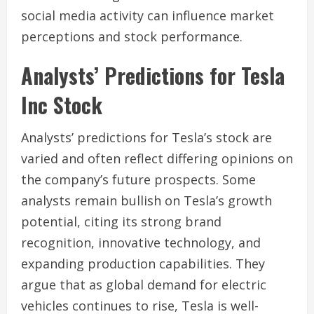
social media activity can influence market
perceptions and stock performance.
Analysts’ Predictions for Tesla
Inc Stock
Analysts’ predictions for Tesla’s stock are
varied and often reflect differing opinions on
the company’s future prospects. Some
analysts remain bullish on Tesla’s growth
potential, citing its strong brand
recognition, innovative technology, and
expanding production capabilities. They
argue that as global demand for electric
vehicles continues to rise, Tesla is well-