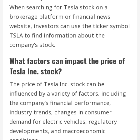
When searching for Tesla stock on a
brokerage platform or financial news
website, investors can use the ticker symbol
TSLA to find information about the
company’s stock.
What factors can impact the price of
Tesla Inc. stock?
The price of Tesla Inc. stock can be
influenced by a variety of factors, including
the company’s financial performance,
industry trends, changes in consumer
demand for electric vehicles, regulatory
developments, and macroeconomic