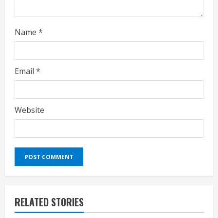
g
Name
*
Email
*
Website
RELATED STORIES