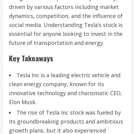
driven by various factors including market
dynamics, competition, and the influence of
social media. Understanding Tesla’s stock is
essential for anyone looking to invest in the
future of transportation and energy.
Key Takeaways
Tesla Inc is a leading electric vehicle and
clean energy company, known for its
innovative technology and charismatic CEO,
Elon Musk.
The rise of Tesla Inc stock was fueled by
its groundbreaking products and ambitious
growth plans, but it also experienced