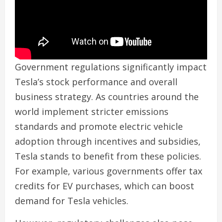
Government regulations significantly impact
Tesla’s stock performance and overall
business strategy. As countries around the
world implement stricter emissions
standards and promote electric vehicle
adoption through incentives and subsidies,
Tesla stands to benefit from these policies.
For example, various governments offer tax
credits for EV purchases, which can boost
demand for Tesla vehicles.