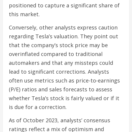
positioned to capture a significant share of
this market.
Conversely, other analysts express caution
regarding Tesla’s valuation. They point out
that the company’s stock price may be
overinflated compared to traditional
automakers and that any missteps could
lead to significant corrections. Analysts
often use metrics such as price-to-earnings
(P/E) ratios and sales forecasts to assess
whether Tesla’s stock is fairly valued or if it
is due for a correction.
As of October 2023, analysts’ consensus
ratings reflect a mix of optimism and