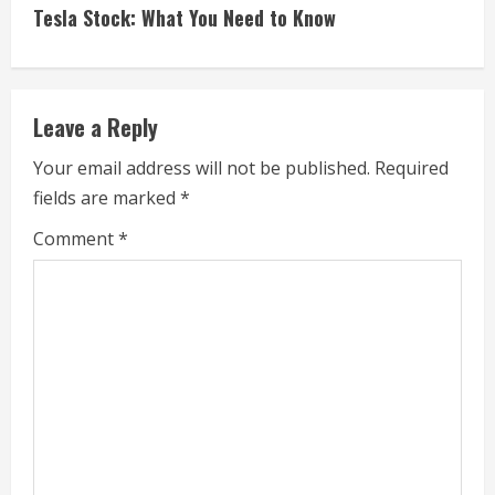
t
Tesla Stock: What You Need to Know
i
n
Leave a Reply
u
Your email address will not be published.
Required
e
fields are marked
*
R
Comment
*
e
a
d
i
n