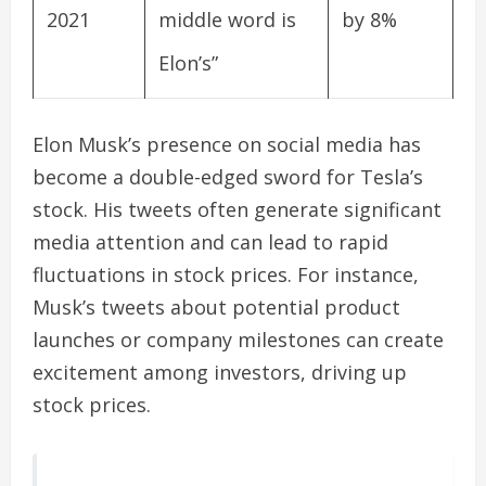
2021
middle word is
by 8%
Elon’s”
Elon Musk’s presence on social media has
become a double-edged sword for Tesla’s
stock. His tweets often generate significant
media attention and can lead to rapid
fluctuations in stock prices. For instance,
Musk’s tweets about potential product
launches or company milestones can create
excitement among investors, driving up
stock prices.