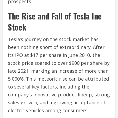
prospects.
The Rise and Fall of Tesla Inc
Stock
Tesla’s journey on the stock market has
been nothing short of extraordinary. After
its IPO at $17 per share in June 2010, the
stock price soared to over $900 per share by
late 2021, marking an increase of more than
5,000%. This meteoric rise can be attributed
to several key factors, including the
company’s innovative product lineup, strong
sales growth, and a growing acceptance of
electric vehicles among consumers.