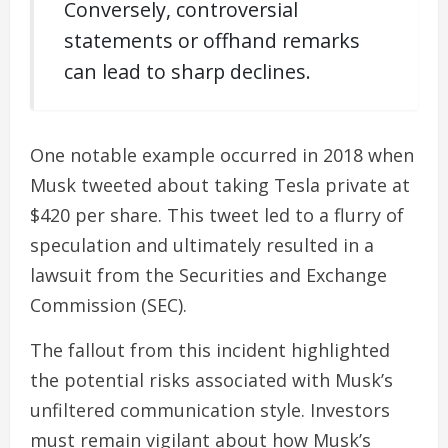
Conversely, controversial
statements or offhand remarks
can lead to sharp declines.
One notable example occurred in 2018 when
Musk tweeted about taking Tesla private at
$420 per share. This tweet led to a flurry of
speculation and ultimately resulted in a
lawsuit from the Securities and Exchange
Commission (SEC).
The fallout from this incident highlighted
the potential risks associated with Musk’s
unfiltered communication style. Investors
must remain vigilant about how Musk’s