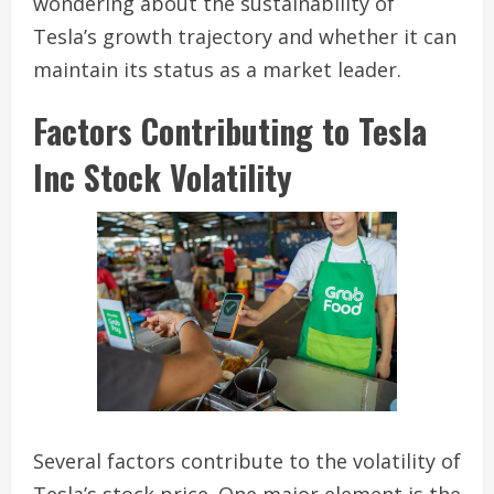
wondering about the sustainability of
Tesla’s growth trajectory and whether it can
maintain its status as a market leader.
Factors Contributing to Tesla
Inc Stock Volatility
Several factors contribute to the volatility of