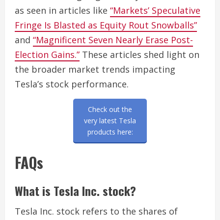
as seen in articles like
“Markets’ Speculative
Fringe Is Blasted as Equity Rout Snowballs”
and
“Magnificent Seven Nearly Erase Post-
Election Gains.”
These articles shed light on
the broader market trends impacting
Tesla’s stock performance.
Check out the
very latest Tesla
products here:
FAQs
What is Tesla Inc. stock?
Tesla Inc. stock refers to the shares of