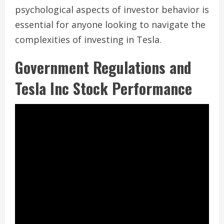
psychological aspects of investor behavior is
essential for anyone looking to navigate the
complexities of investing in Tesla.
Government Regulations and
Tesla Inc Stock Performance