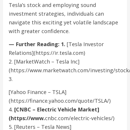
Tesla’s stock and employing sound
investment strategies, individuals can
navigate this exciting yet volatile landscape
with greater confidence.
— Further Reading: 1.
[Tesla Investor
Relations](https://ir.tesla.com)
2. [MarketWatch – Tesla Inc]
(https://www.marketwatch.com/investing/stock/
3.
[Yahoo Finance – TSLA]
(https://finance.yahoo.com/quote/TSLA/)
4.
[CNBC – Electric Vehicle Market]
(https://www.
cnbc.com/electric-vehicles/)
5. [Reuters – Tesla News]