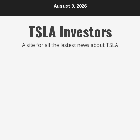
Skip
August 9, 2026
to
content
TSLA Investors
A site for all the lastest news about TSLA