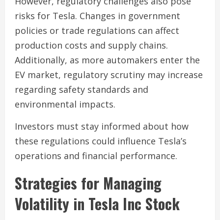
However, regulatory challenges also pose
risks for Tesla. Changes in government
policies or trade regulations can affect
production costs and supply chains.
Additionally, as more automakers enter the
EV market, regulatory scrutiny may increase
regarding safety standards and
environmental impacts.
Investors must stay informed about how
these regulations could influence Tesla’s
operations and financial performance.
Strategies for Managing
Volatility in Tesla Inc Stock