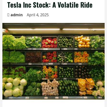
Tesla Inc Stock: A Volatile Ride
admin
April 4, 2025