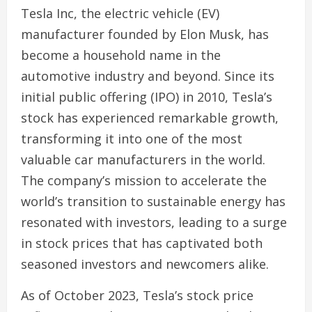
Tesla Inc, the electric vehicle (EV)
manufacturer founded by Elon Musk, has
become a household name in the
automotive industry and beyond. Since its
initial public offering (IPO) in 2010, Tesla’s
stock has experienced remarkable growth,
transforming it into one of the most
valuable car manufacturers in the world.
The company’s mission to accelerate the
world’s transition to sustainable energy has
resonated with investors, leading to a surge
in stock prices that has captivated both
seasoned investors and newcomers alike.
As of October 2023, Tesla’s stock price