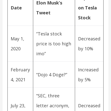
Elon Musk’s
Date
on Tesla
Tweet
Stock
“Tesla stock
May 1,
Decreased
price is too high
2020
by 10%
imo”
February
Increased
“Dojo 4 Doge?”
4, 2021
by 5%
“SEC, three
July 23,
letter acronym,
Decreased