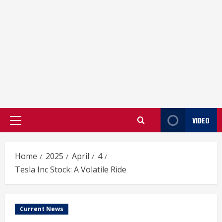
VIDEO
Primary
Menu
Home
2025
April
4
Tesla Inc Stock: A Volatile Ride
Current News