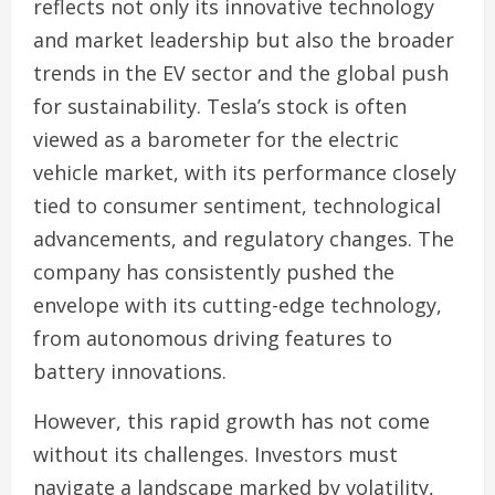
reflects not only its innovative technology
and market leadership but also the broader
trends in the EV sector and the global push
for sustainability. Tesla’s stock is often
viewed as a barometer for the electric
vehicle market, with its performance closely
tied to consumer sentiment, technological
advancements, and regulatory changes. The
company has consistently pushed the
envelope with its cutting-edge technology,
from autonomous driving features to
battery innovations.
However, this rapid growth has not come
without its challenges. Investors must
navigate a landscape marked by volatility,