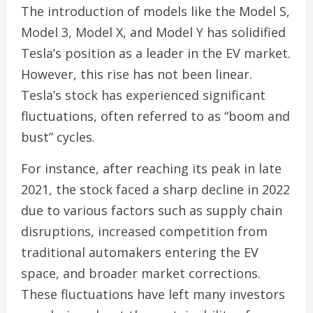
The introduction of models like the Model S,
Model 3, Model X, and Model Y has solidified
Tesla’s position as a leader in the EV market.
However, this rise has not been linear.
Tesla’s stock has experienced significant
fluctuations, often referred to as “boom and
bust” cycles.
For instance, after reaching its peak in late
2021, the stock faced a sharp decline in 2022
due to various factors such as supply chain
disruptions, increased competition from
traditional automakers entering the EV
space, and broader market corrections.
These fluctuations have left many investors