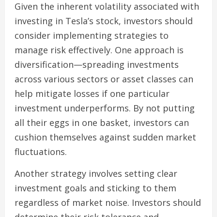
Given the inherent volatility associated with
investing in Tesla’s stock, investors should
consider implementing strategies to
manage risk effectively. One approach is
diversification—spreading investments
across various sectors or asset classes can
help mitigate losses if one particular
investment underperforms. By not putting
all their eggs in one basket, investors can
cushion themselves against sudden market
fluctuations.
Another strategy involves setting clear
investment goals and sticking to them
regardless of market noise. Investors should