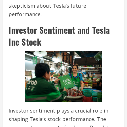
skepticism about Tesla’s future
performance.
Investor Sentiment and Tesla
Inc Stock
Investor sentiment plays a crucial role in
shaping Tesla’s stock performance. The