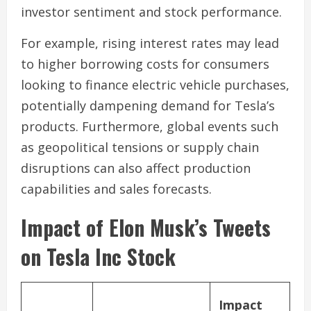
investor sentiment and stock performance.
For example, rising interest rates may lead
to higher borrowing costs for consumers
looking to finance electric vehicle purchases,
potentially dampening demand for Tesla’s
products. Furthermore, global events such
as geopolitical tensions or supply chain
disruptions can also affect production
capabilities and sales forecasts.
Impact of Elon Musk’s Tweets
on Tesla Inc Stock
Impact