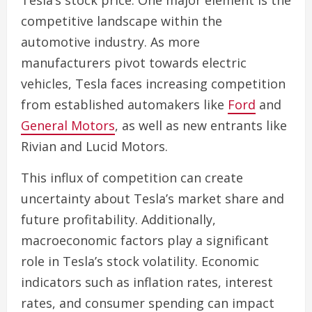
Tesla’s stock price. One major element is the
competitive landscape within the
automotive industry. As more
manufacturers pivot towards electric
vehicles, Tesla faces increasing competition
from established automakers like
Ford
and
General Motors
, as well as new entrants like
Rivian and Lucid Motors.
This influx of competition can create
uncertainty about Tesla’s market share and
future profitability. Additionally,
macroeconomic factors play a significant
role in Tesla’s stock volatility. Economic
indicators such as inflation rates, interest
rates, and consumer spending can impact