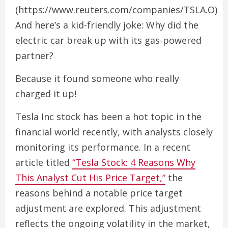
(https://www.reuters.com/companies/TSLA.O)
And here’s a kid-friendly joke: Why did the
electric car break up with its gas-powered
partner?
Because it found someone who really
charged it up!
Tesla Inc stock has been a hot topic in the
financial world recently, with analysts closely
monitoring its performance. In a recent
article titled
“Tesla Stock: 4 Reasons Why
This Analyst Cut His Price Target,”
the
reasons behind a notable price target
adjustment are explored. This adjustment
reflects the ongoing volatility in the market,