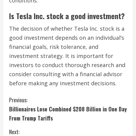
conditions.
Is Tesla Inc. stock a good investment?
The decision of whether Tesla Inc. stock is a
good investment depends on an individual’s
financial goals, risk tolerance, and
investment strategy. It is important for
investors to conduct thorough research and
consider consulting with a financial advisor
before making any investment decisions.
C
Previous:
Billionaires Lose Combined $208 Billion in One Day
o
From Trump Tariffs
n
Next: