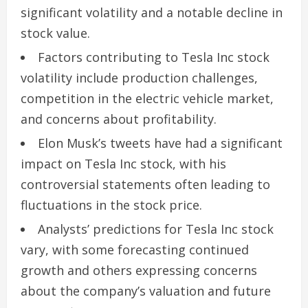
significant volatility and a notable decline in
stock value.
Factors contributing to Tesla Inc stock
volatility include production challenges,
competition in the electric vehicle market,
and concerns about profitability.
Elon Musk’s tweets have had a significant
impact on Tesla Inc stock, with his
controversial statements often leading to
fluctuations in the stock price.
Analysts’ predictions for Tesla Inc stock
vary, with some forecasting continued
growth and others expressing concerns
about the company’s valuation and future