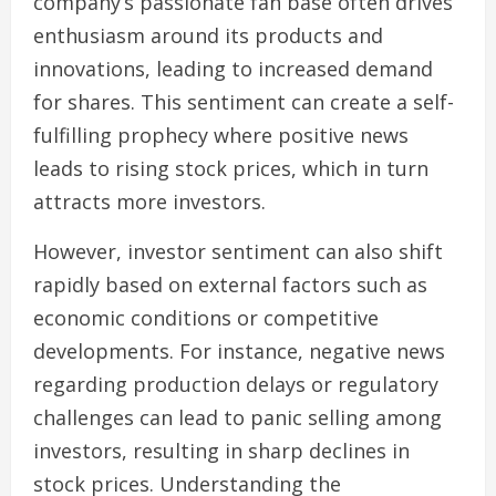
company’s passionate fan base often drives
enthusiasm around its products and
innovations, leading to increased demand
for shares. This sentiment can create a self-
fulfilling prophecy where positive news
leads to rising stock prices, which in turn
attracts more investors.
However, investor sentiment can also shift
rapidly based on external factors such as
economic conditions or competitive
developments. For instance, negative news
regarding production delays or regulatory
challenges can lead to panic selling among
investors, resulting in sharp declines in
stock prices. Understanding the