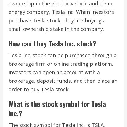
ownership in the electric vehicle and clean
energy company, Tesla Inc. When investors
purchase Tesla stock, they are buying a
small ownership stake in the company.
How can I buy Tesla Inc. stock?
Tesla Inc. stock can be purchased through a
brokerage firm or online trading platform.
Investors can open an account with a
brokerage, deposit funds, and then place an
order to buy Tesla stock.
What is the stock symbol for Tesla
Inc.?
The stock symbol for Tesla Inc. is TSLA.