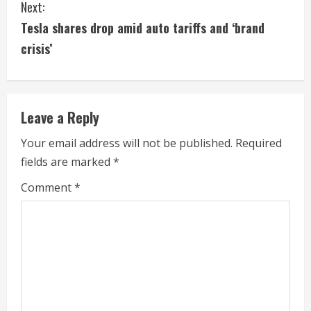
t
Next:
i
Tesla shares drop amid auto tariffs and ‘brand
crisis’
n
u
e
Leave a Reply
R
Your email address will not be published.
Required
fields are marked
*
e
Comment
*
a
d
i
n