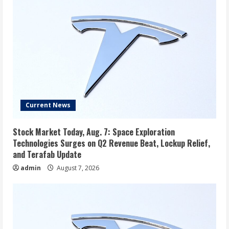
Current News
Stock Market Today, Aug. 7: Space Exploration
Technologies Surges on Q2 Revenue Beat, Lockup Relief,
and Terafab Update
admin
August 7, 2026