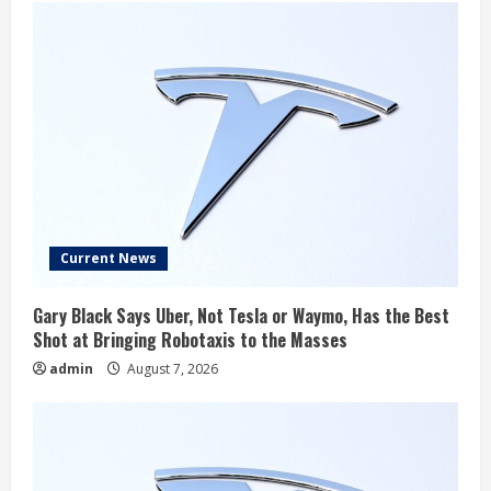
Current News
Gary Black Says Uber, Not Tesla or Waymo, Has the Best
Shot at Bringing Robotaxis to the Masses
admin
August 7, 2026