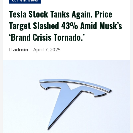
Current News
Tesla Stock Tanks Again. Price
Target Slashed 43% Amid Musk’s
‘Brand Crisis Tornado.’
admin
April 7, 2025