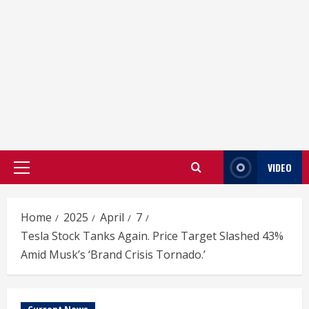
VIDEO
Primary
Menu
Home
2025
April
7
Tesla Stock Tanks Again. Price Target Slashed 43%
Amid Musk’s ‘Brand Crisis Tornado.’