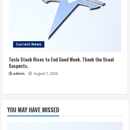
Current News
Tesla Stock Rises to End Good Week. Thank the Usual
Suspects.
admin
August 7, 2026
YOU MAY HAVE MISSED