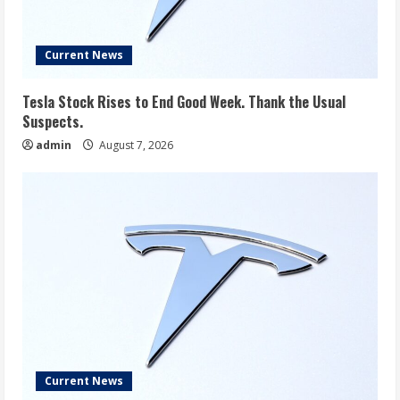
Current News
Tesla Stock Rises to End Good Week. Thank the Usual
Suspects.
admin
August 7, 2026
Current News