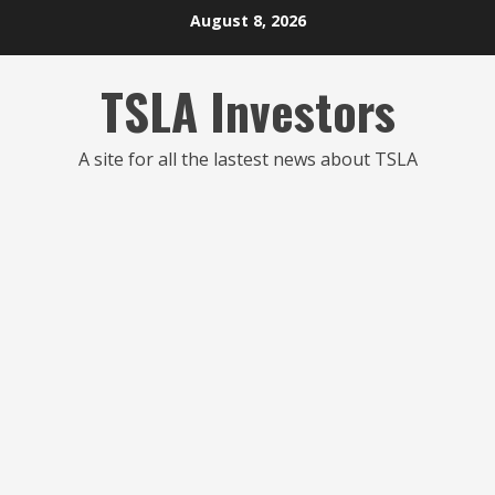
Skip
August 8, 2026
to
content
TSLA Investors
A site for all the lastest news about TSLA