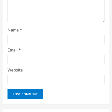
g
Name
*
Email
*
Website