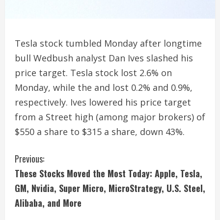
Tesla stock tumbled Monday after longtime
bull Wedbush analyst Dan Ives slashed his
price target. Tesla stock lost 2.6% on
Monday, while the and lost 0.2% and 0.9%,
respectively. Ives lowered his price target
from a Street high (among major brokers) of
$550 a share to $315 a share, down 43%.
C
Previous:
These Stocks Moved the Most Today: Apple, Tesla,
o
GM, Nvidia, Super Micro, MicroStrategy, U.S. Steel,
n
Alibaba, and More