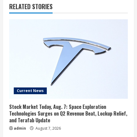
RELATED STORIES
Current News
Stock Market Today, Aug. 7: Space Exploration
Technologies Surges on Q2 Revenue Beat, Lockup Relief,
and Terafab Update
admin
August 7, 2026