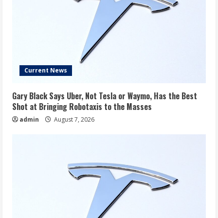
Current News
Gary Black Says Uber, Not Tesla or Waymo, Has the Best
Shot at Bringing Robotaxis to the Masses
admin
August 7, 2026