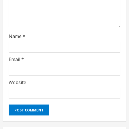
i
n
g
Name
*
Email
*
Website