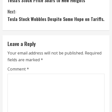
Tesla’s Stock Price Soars to New Heights
o
Next:
n
Tesla Stock Wobbles Despite Some Hope on Tariffs.
t
i
Leave a Reply
n
Your email address will not be published.
Required
u
fields are marked
*
e
Comment
*
R
e
a
d