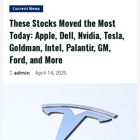
Current News
These Stocks Moved the Most
Today: Apple, Dell, Nvidia, Tesla,
Goldman, Intel, Palantir, GM,
Ford, and More
admin
April 14, 2025