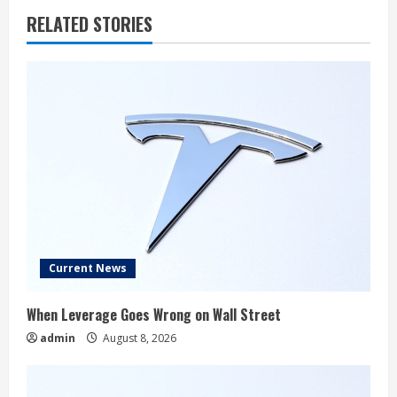
RELATED STORIES
Current News
When Leverage Goes Wrong on Wall Street
admin
August 8, 2026