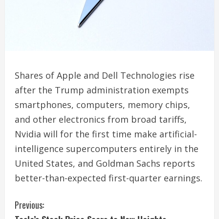
Shares of Apple and Dell Technologies rise
after the Trump administration exempts
smartphones, computers, memory chips,
and other electronics from broad tariffs,
Nvidia will for the first time make artificial-
intelligence supercomputers entirely in the
United States, and Goldman Sachs reports
better-than-expected first-quarter earnings.
C
Previous: