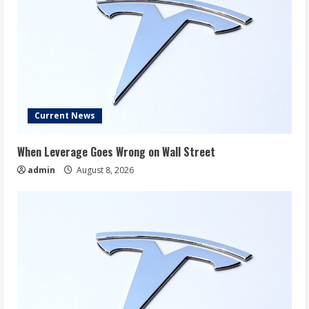
Current News
When Leverage Goes Wrong on Wall Street
admin
August 8, 2026