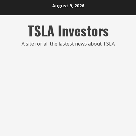
Skip
August 9, 2026
to
content
TSLA Investors
A site for all the lastest news about TSLA