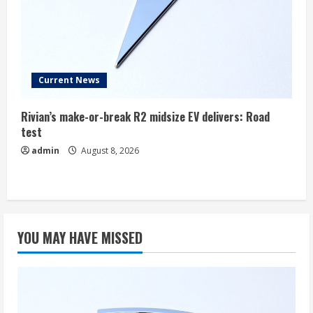
Current News
Rivian’s make-or-break R2 midsize EV delivers: Road
test
admin
August 8, 2026
YOU MAY HAVE MISSED