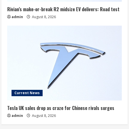
Rivian’s make-or-break R2 midsize EV delivers: Road test
admin
August 8, 2026
Current News
Tesla UK sales drop as craze for Chinese rivals surges
admin
August 8, 2026