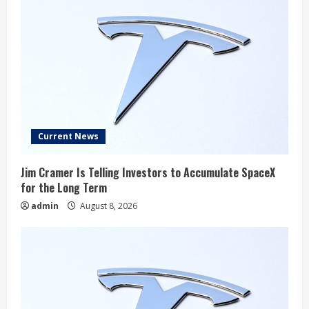
Current News
Jim Cramer Is Telling Investors to Accumulate SpaceX
for the Long Term
admin
August 8, 2026