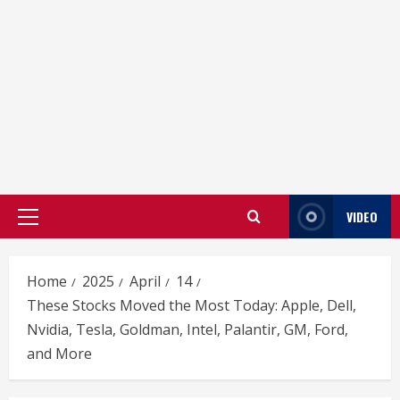
VIDEO
Primary
Menu
Home
2025
April
14
These Stocks Moved the Most Today: Apple, Dell,
Nvidia, Tesla, Goldman, Intel, Palantir, GM, Ford,
and More