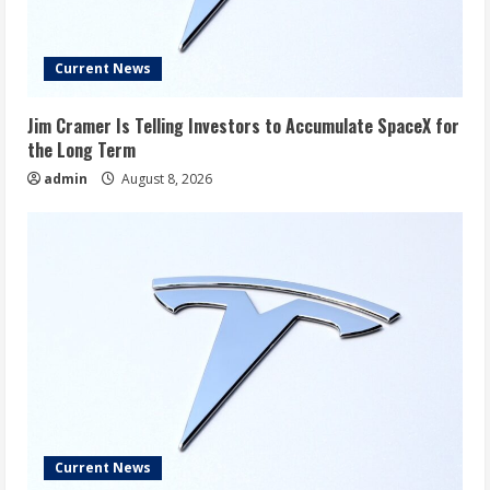
Current News
Jim Cramer Is Telling Investors to Accumulate SpaceX for
the Long Term
admin
August 8, 2026
Current News