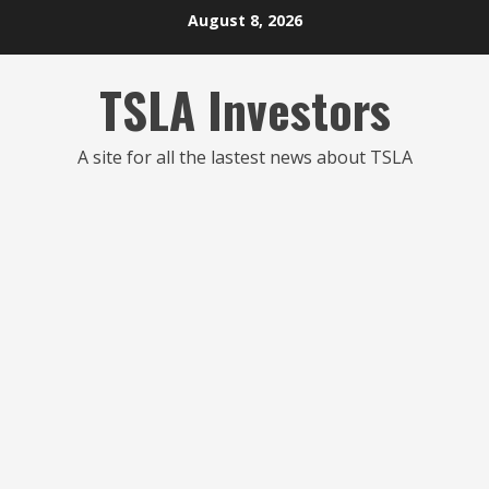
Skip
August 8, 2026
to
content
TSLA Investors
A site for all the lastest news about TSLA