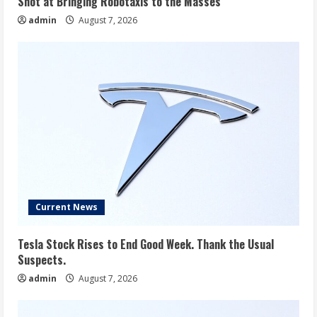
Shot at Bringing Robotaxis to the Masses
admin
August 7, 2026
Current News
Tesla Stock Rises to End Good Week. Thank the Usual
Suspects.
admin
August 7, 2026