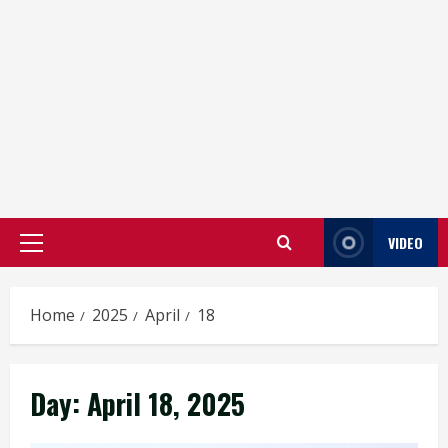
VIDEO
Primary
Menu
Home
2025
April
18
Day:
April 18, 2025