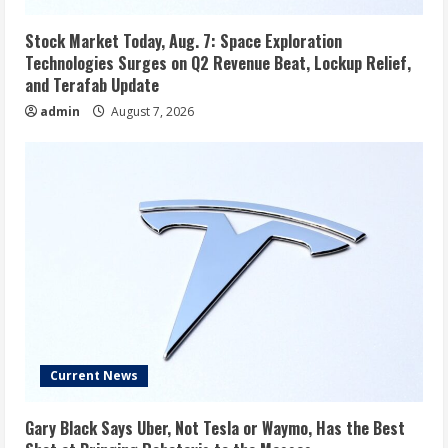
Stock Market Today, Aug. 7: Space Exploration
Technologies Surges on Q2 Revenue Beat, Lockup Relief,
and Terafab Update
admin
August 7, 2026
Current News
Gary Black Says Uber, Not Tesla or Waymo, Has the Best