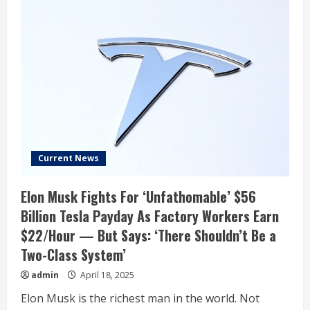
Current News
Elon Musk Fights For ‘Unfathomable’ $56
Billion Tesla Payday As Factory Workers Earn
$22/Hour — But Says: ‘There Shouldn’t Be a
Two-Class System’
admin
April 18, 2025
Elon Musk is the richest man in the world. Not