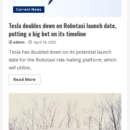
say
Current News
Tesla doubles down on Robotaxi launch date,
putting a big bet on its timeline
admin
April 18, 2025
Tesla has doubled down on its potential launch
date for the Robotaxi ride-hailing platform, which
will utilize...
Read
Read More
more
about
Tesla
doubles
down
on
Robotaxi
launch
date,
putting
a
big