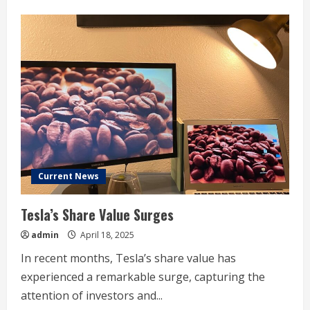
about
Tesla,
Alphabet,
Boeing
earnings:
What
to
Watch
Current News
Tesla’s Share Value Surges
admin
April 18, 2025
In recent months, Tesla’s share value has
experienced a remarkable surge, capturing the
attention of investors and...