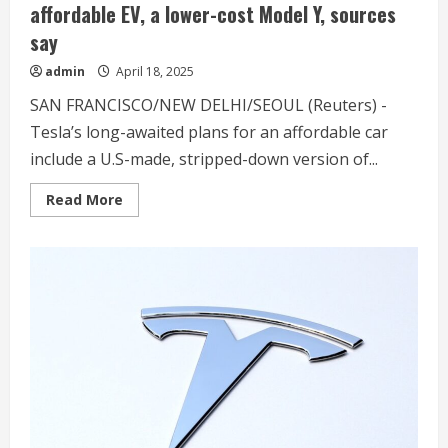
affordable EV, a lower-cost Model Y, sources
say
admin
April 18, 2025
SAN FRANCISCO/NEW DELHI/SEOUL (Reuters) -
Tesla’s long-awaited plans for an affordable car
include a U.S-made, stripped-down version of...
Read
Read More
more
about
Exclusive-
Tesla
to
delay
US
launch
of
affordable
EV,
a
lower-
cost
Model
Y,
sources