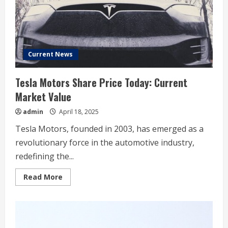
bet
on
its
timeline
Current News
Tesla Motors Share Price Today: Current
Market Value
admin
April 18, 2025
Tesla Motors, founded in 2003, has emerged as a
revolutionary force in the automotive industry,
redefining the...
Read
Read More
more
about
Tesla
Motors
Share
Price
Today: