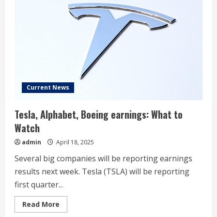
Current
Market
Value
Current News
Tesla, Alphabet, Boeing earnings: What to
Watch
admin
April 18, 2025
Several big companies will be reporting earnings
results next week. Tesla (TSLA) will be reporting
first quarter...
Read
Read More
more