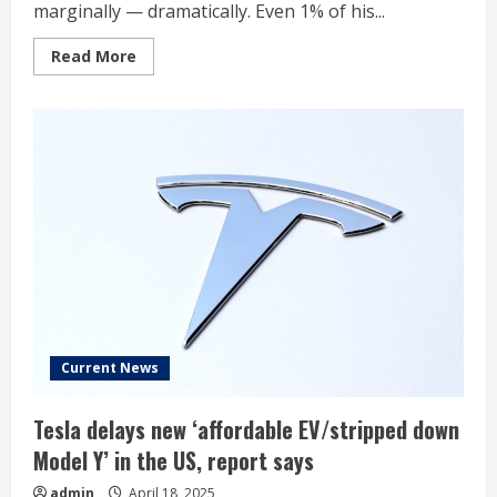
marginally — dramatically. Even 1% of his...
Read
Read More
more
about
Elon
Musk
Fights
For
‘Unfathomable’
$56
Billion
Tesla
Payday
As
Factory
Workers
Earn
$22/Hour
—
But
Says:
‘There
Current News
Shouldn’t
Be
a
Tesla delays new ‘affordable EV/stripped down
Two-
Class
Model Y’ in the US, report says
System’
admin
April 18, 2025