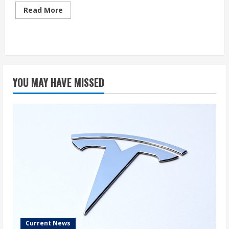
Read
Read More
more
about
Tesla’s
Share
Value
Surges
YOU MAY HAVE MISSED
Current News