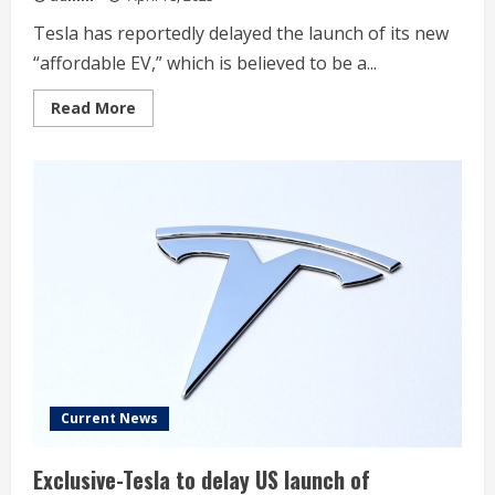
Tesla has reportedly delayed the launch of its new
“affordable EV,” which is believed to be a...
Read
Read More
more
about
Tesla
delays
new
‘affordable
EV/stripped
down
Model
Y’
in
the
US,
report
says
Current News
Exclusive-Tesla to delay US launch of