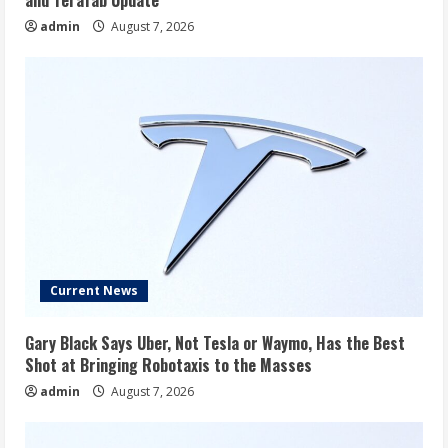
admin
August 7, 2026
Current News
Gary Black Says Uber, Not Tesla or Waymo, Has the Best
Shot at Bringing Robotaxis to the Masses
admin
August 7, 2026