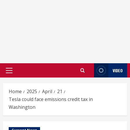
VIDEO
Primary
Menu
Home
2025
April
21
Tesla could face emissions credit tax in
Washington