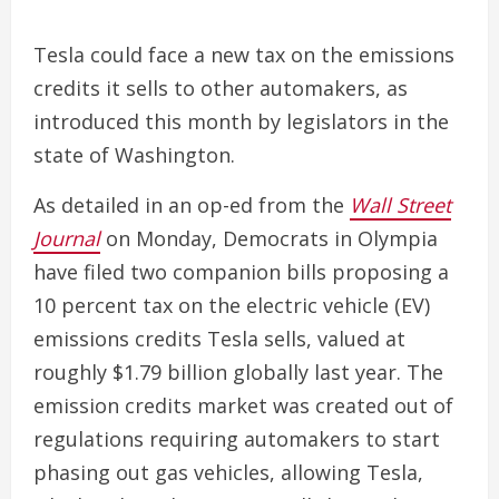
Tesla could face a new tax on the emissions
credits it sells to other automakers, as
introduced this month by legislators in the
state of Washington.
As detailed in an op-ed from the
Wall Street
Journal
on Monday, Democrats in Olympia
have filed two companion bills proposing a
10 percent tax on the electric vehicle (EV)
emissions credits Tesla sells, valued at
roughly $1.79 billion globally last year. The
emission credits market was created out of
regulations requiring automakers to start
phasing out gas vehicles, allowing Tesla,