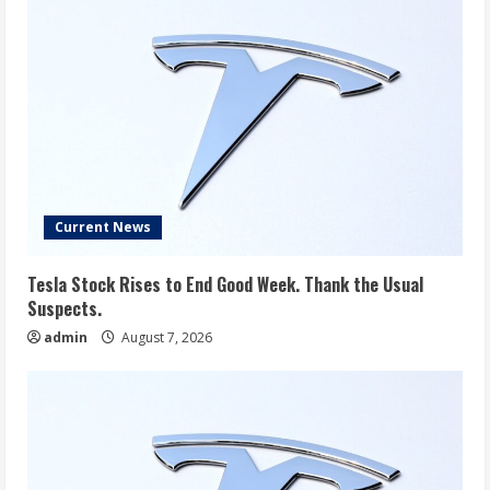
Current News
Tesla Stock Rises to End Good Week. Thank the Usual
Suspects.
admin
August 7, 2026