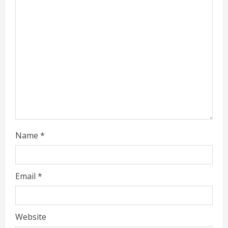
a
d
i
n
g
Name
*
Email
*
Website