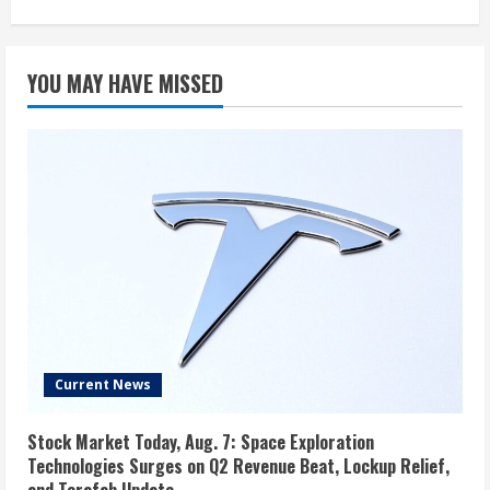
YOU MAY HAVE MISSED
Current News
Stock Market Today, Aug. 7: Space Exploration
Technologies Surges on Q2 Revenue Beat, Lockup Relief,
and Terafab Update