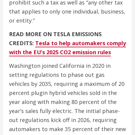
prohibit such a tax as well as “any other tax
that applies to only one individual, business,
or entity.”
READ MORE ON TESLA EMISSIONS
CREDITS:
Tesla to help automakers comply
with the EU’s 2025 CO2 emission rules
Washington joined California in 2020 in
setting regulations to phase out gas
vehicles by 2035, requiring a maximum of 20
percent plugin hybrid vehicles sold in the
year along with making 80 percent of the
year’s sales fully electric. The initial phase-
out regulations kick off in 2026, requiring
automakers to make 35 percent of their new