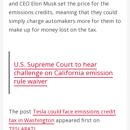
and CEO Elon Musk set the price for the
emissions credits, meaning that they could
simply charge automakers more for them to
make up for money lost on the tax.
U.S. Supreme Court to hear
challenge on California emission
rule waiver
The post
Tesla could face emissions credit
tax in Washington
appeared first on
TESLARATI
.