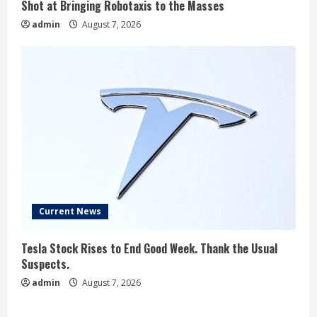
Shot at Bringing Robotaxis to the Masses
admin
August 7, 2026
Current News
Tesla Stock Rises to End Good Week. Thank the Usual
Suspects.
admin
August 7, 2026