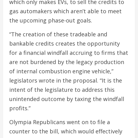
which only makes EVs, to sell the credits to
gas automakers which aren’t able to meet
the upcoming phase-out goals.
“The creation of these tradeable and
bankable credits creates the opportunity
for a financial windfall accruing to firms that
are not burdened by the legacy production
of internal combustion engine vehicle,”
legislators wrote in the proposal. “It is the
intent of the legislature to address this
unintended outcome by taxing the windfall
profits.”
Olympia Republicans went on to file a
counter to the bill, which would effectively