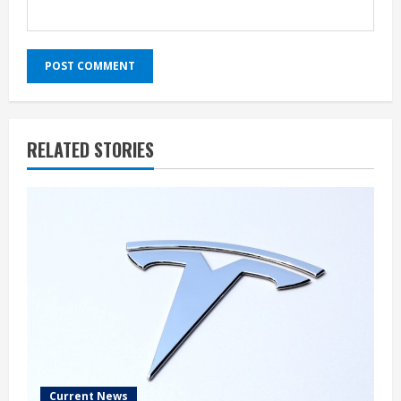
RELATED STORIES
Current News