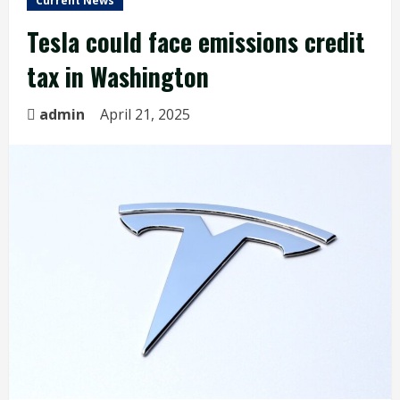
Current News
Tesla could face emissions credit
tax in Washington
admin
April 21, 2025