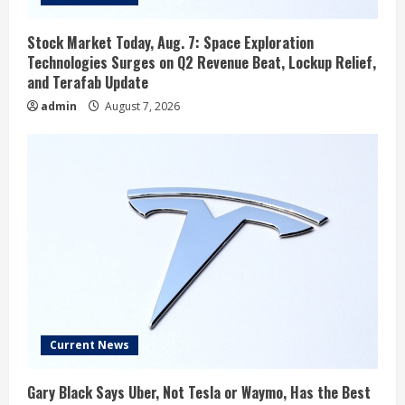
Stock Market Today, Aug. 7: Space Exploration
Technologies Surges on Q2 Revenue Beat, Lockup Relief,
and Terafab Update
admin
August 7, 2026
Current News
Gary Black Says Uber, Not Tesla or Waymo, Has the Best