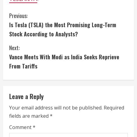
C
Previous:
Is Tesla (TSLA) the Most Promising Long-Term
o
Stock According to Analysts?
n
Next:
t
Vance Meets With Modi as India Seeks Reprieve
i
From Tariffs
n
u
Leave a Reply
e
Your email address will not be published.
Required
fields are marked
*
R
Comment
*
e