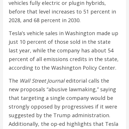
vehicles fully electric or plugin hybrids,
before that level increases to 51 percent in
2028, and 68 percent in 2030.
Tesla’s vehicle sales in Washington made up
just 10 percent of those sold in the state
last year, while the company has about 54
percent of all emissions credits in the state,
according to the Washington Policy Center.
The
Wall Street Journal
editorial calls the
new proposals “abusive lawmaking,” saying
that targeting a single company would be
strongly opposed by progressives if it were
suggested by the Trump administration.
Additionally, the op-ed highlights that Tesla