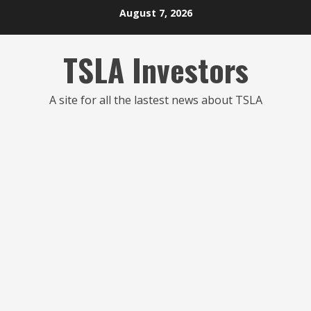
Skip
August 7, 2026
to
content
TSLA Investors
A site for all the lastest news about TSLA