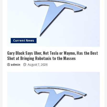
Current News
Gary Black Says Uber, Not Tesla or Waymo, Has the Best
Shot at Bringing Robotaxis to the Masses
admin
August 7, 2026