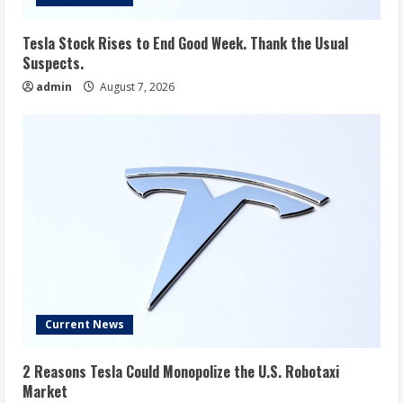
Tesla Stock Rises to End Good Week. Thank the Usual
Suspects.
admin
August 7, 2026
Current News
2 Reasons Tesla Could Monopolize the U.S. Robotaxi
Market