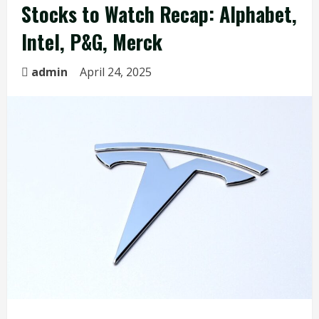
Stocks to Watch Recap: Alphabet,
Intel, P&G, Merck
admin
April 24, 2025