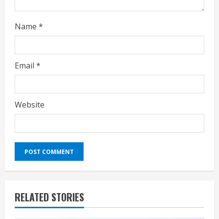
Name
*
Email
*
Website
RELATED STORIES