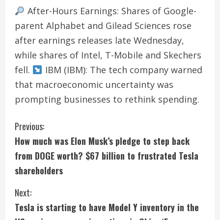
After-Hours Earnings: Shares of Google-
parent Alphabet and Gilead Sciences rose
after earnings releases late Wednesday,
while shares of Intel, T-Mobile and Skechers
fell.
IBM (IBM): The tech company warned
that macroeconomic uncertainty was
prompting businesses to rethink spending.
C
Previous:
How much was Elon Musk’s pledge to step back
o
from DOGE worth? $67 billion to frustrated Tesla
n
shareholders
t
Next:
i
Tesla is starting to have Model Y inventory in the