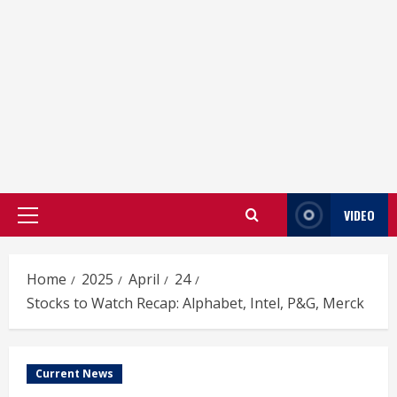
VIDEO
Primary
Menu
Home
2025
April
24
Stocks to Watch Recap: Alphabet, Intel, P&G, Merck
Current News