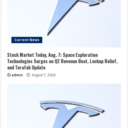
Current News
Stock Market Today, Aug. 7: Space Exploration
Technologies Surges on Q2 Revenue Beat, Lockup Relief,
and Terafab Update
admin
August 7, 2026