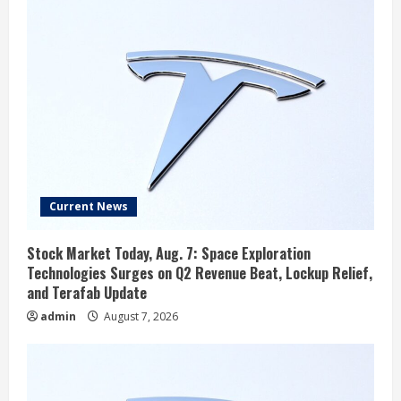
Current News
Stock Market Today, Aug. 7: Space Exploration
Technologies Surges on Q2 Revenue Beat, Lockup Relief,
and Terafab Update
admin
August 7, 2026