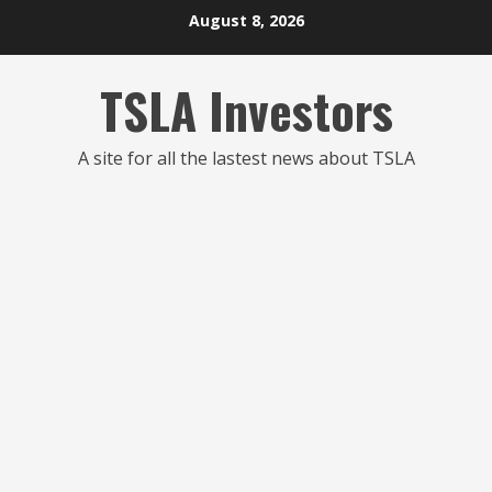
Skip
August 8, 2026
to
content
TSLA Investors
A site for all the lastest news about TSLA