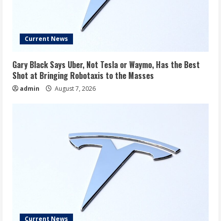
Current News
Gary Black Says Uber, Not Tesla or Waymo, Has the Best
Shot at Bringing Robotaxis to the Masses
admin
August 7, 2026
Current News