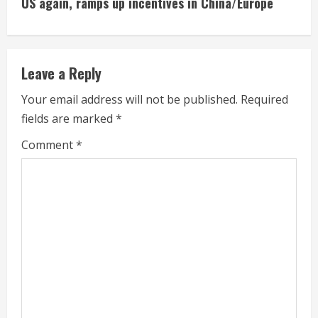
US again, ramps up incentives in China/Europe
n
u
e
Leave a Reply
R
Your email address will not be published.
Required
fields are marked
*
e
Comment
*
a
d
i
n
g