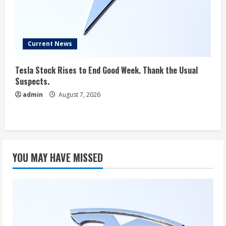
Current News
Tesla Stock Rises to End Good Week. Thank the Usual
Suspects.
admin
August 7, 2026
YOU MAY HAVE MISSED