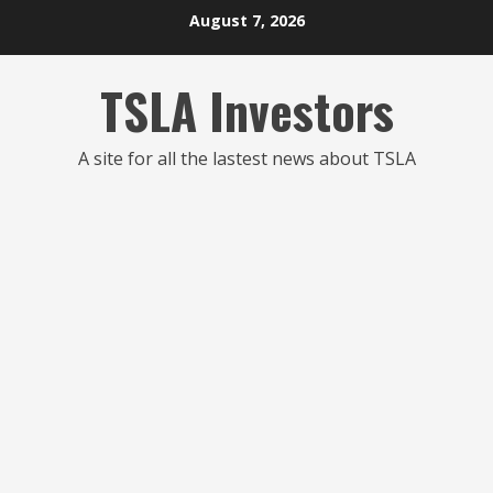
Skip
August 7, 2026
to
content
TSLA Investors
A site for all the lastest news about TSLA