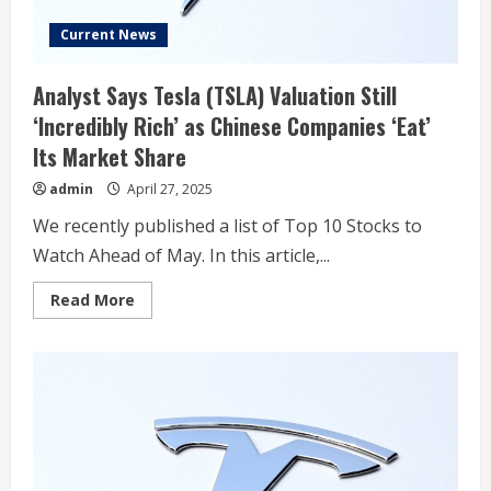
Current News
Analyst Says Tesla (TSLA) Valuation Still
‘Incredibly Rich’ as Chinese Companies ‘Eat’
Its Market Share
admin
April 27, 2025
We recently published a list of Top 10 Stocks to
Watch Ahead of May. In this article,...
Read
Read More
more
about
Analyst
Says
Tesla
(TSLA)
Valuation
Still
‘Incredibly
Rich’
as
Chinese