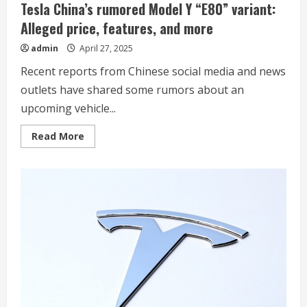
Tesla China’s rumored Model Y “E80” variant:
Alleged price, features, and more
admin
April 27, 2025
Recent reports from Chinese social media and news
outlets have shared some rumors about an
upcoming vehicle...
Read
Read More
more
about
Tesla
China’s
rumored
Model
Y
“E80”
variant:
Alleged
price,
features,
and
more