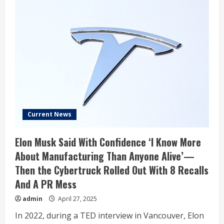
Current News
Elon Musk Said With Confidence ‘I Know More
About Manufacturing Than Anyone Alive’—
Then the Cybertruck Rolled Out With 8 Recalls
And A PR Mess
admin
April 27, 2025
In 2022, during a TED interview in Vancouver, Elon