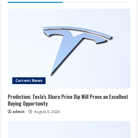
Current News
Prediction: Tesla’s Share Price Dip Will Prove an Excellent
Buying Opportunity
admin
August 6, 2026