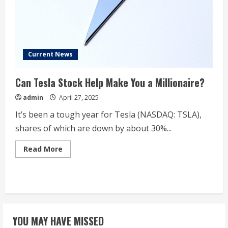
Companies
‘Eat’
Its
Market
Share
Current News
Can Tesla Stock Help Make You a Millionaire?
admin
April 27, 2025
It’s been a tough year for Tesla (NASDAQ: TSLA),
shares of which are down by about 30%...
Read
Read More
more
about
Can
Tesla
Stock
Help
Make
You
a
YOU MAY HAVE MISSED
Millionaire?