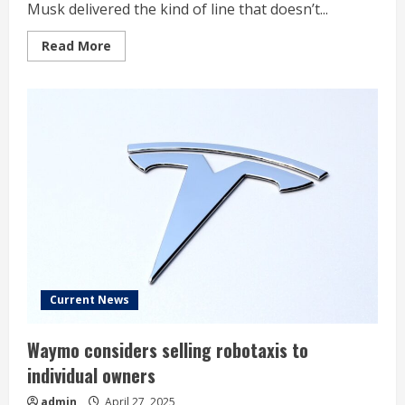
Musk delivered the kind of line that doesn’t...
Read
Read More
more
about
Elon
Musk
Said
With
Confidence
‘I
Know
More
About
Manufacturing
Than
Anyone
Alive’—
Then
the
Cybertruck
Rolled
Out
Current News
With
8
Recalls
Waymo considers selling robotaxis to
And
A
individual owners
PR
Mess
admin
April 27, 2025