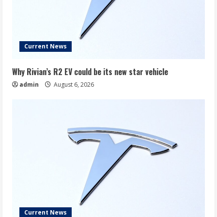
Current News
Why Rivian’s R2 EV could be its new star vehicle
admin
August 6, 2026
Current News