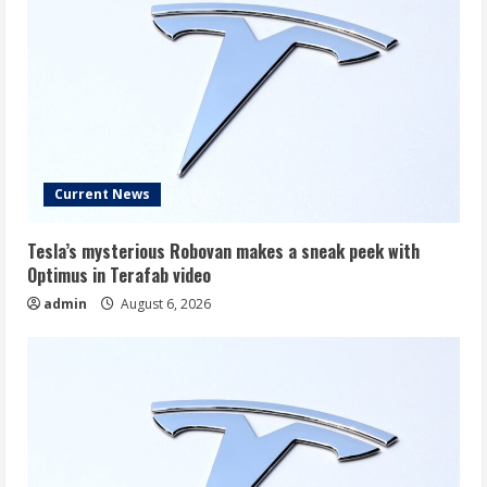
Current News
Tesla’s mysterious Robovan makes a sneak peek with
Optimus in Terafab video
admin
August 6, 2026