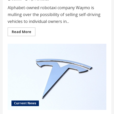
Alphabet-owned robotaxi company Waymo is
mulling over the possibility of selling self-driving
vehicles to individual owners in...
Read
Read More
more
about
Waymo
considers
selling
robotaxis
to
individual
owners
Current News