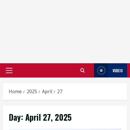
VIDEO
Primary
Menu
Home
2025
April
27
Day:
April 27, 2025