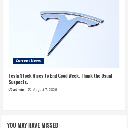
Current News
Tesla Stock Rises to End Good Week. Thank the Usual
Suspects.
admin
August 7, 2026
YOU MAY HAVE MISSED