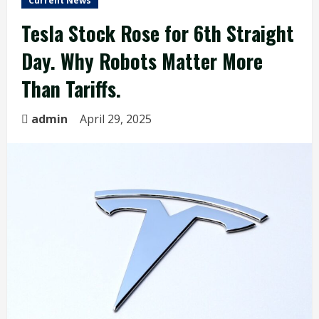
Current News
Tesla Stock Rose for 6th Straight
Day. Why Robots Matter More
Than Tariffs.
admin
April 29, 2025