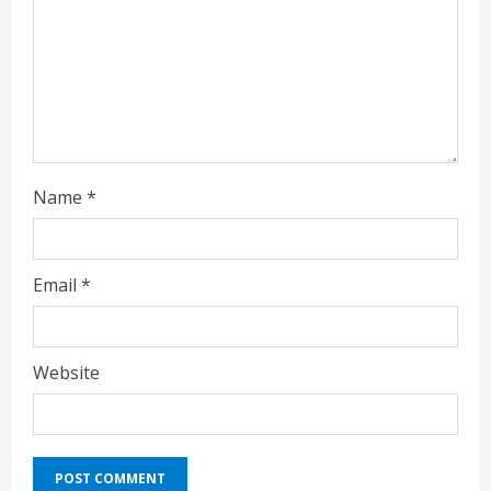
n
g
Name
*
Email
*
Website