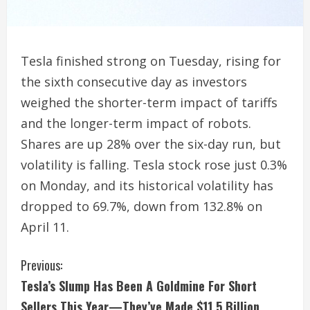
Tesla finished strong on Tuesday, rising for
the sixth consecutive day as investors
weighed the shorter-term impact of tariffs
and the longer-term impact of robots.
Shares are up 28% over the six-day run, but
volatility is falling. Tesla stock rose just 0.3%
on Monday, and its historical volatility has
dropped to 69.7%, down from 132.8% on
April 11.
C
Previous:
Tesla’s Slump Has Been A Goldmine For Short
o
Sellers This Year—They’ve Made $11.5 Billion,