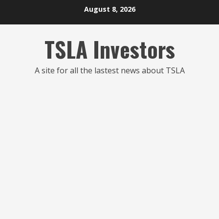
Skip
August 8, 2026
to
content
TSLA Investors
A site for all the lastest news about TSLA