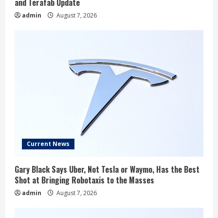
and Terafab Update
admin
August 7, 2026
Current News
Gary Black Says Uber, Not Tesla or Waymo, Has the Best
Shot at Bringing Robotaxis to the Masses
admin
August 7, 2026