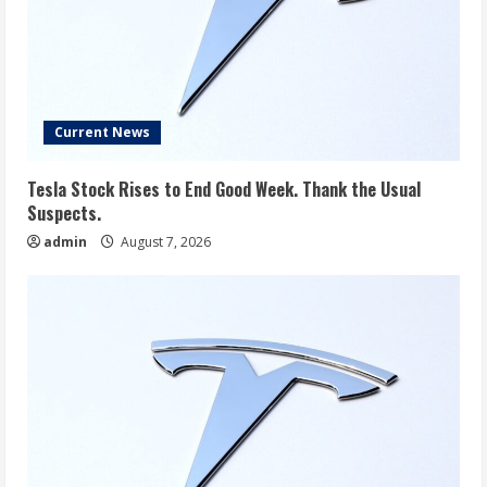
Current News
Tesla Stock Rises to End Good Week. Thank the Usual
Suspects.
admin
August 7, 2026