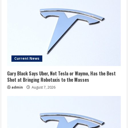
Current News
Gary Black Says Uber, Not Tesla or Waymo, Has the Best
Shot at Bringing Robotaxis to the Masses
admin
August 7, 2026