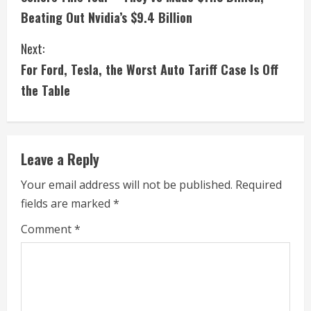
n
Beating Out Nvidia’s $9.4 Billion
t
Next:
i
For Ford, Tesla, the Worst Auto Tariff Case Is Off
the Table
n
u
e
Leave a Reply
R
Your email address will not be published.
Required
fields are marked
*
e
Comment
*
a
d
i