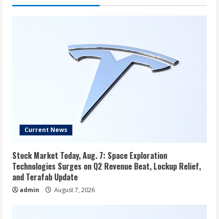
Current News
Stock Market Today, Aug. 7: Space Exploration
Technologies Surges on Q2 Revenue Beat, Lockup Relief,
and Terafab Update
admin
August 7, 2026