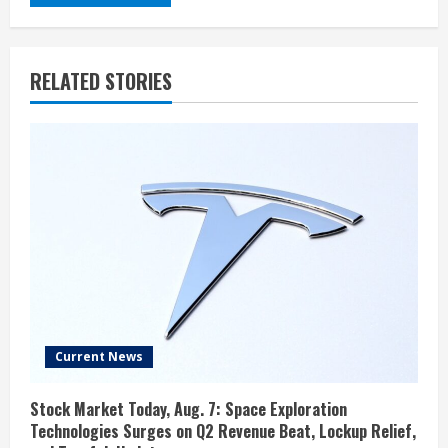
RELATED STORIES
Current News
Stock Market Today, Aug. 7: Space Exploration
Technologies Surges on Q2 Revenue Beat, Lockup Relief,