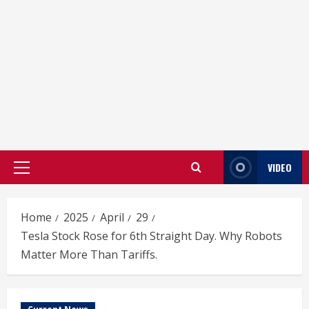
VIDEO
Primary
Menu
Home
2025
April
29
Tesla Stock Rose for 6th Straight Day. Why Robots
Matter More Than Tariffs.