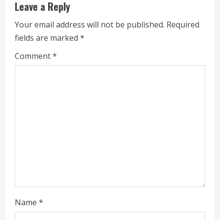
u
Leave a Reply
e
Your email address will not be published.
Required
fields are marked
*
R
Comment
*
e
a
d
i
n
g
Name
*