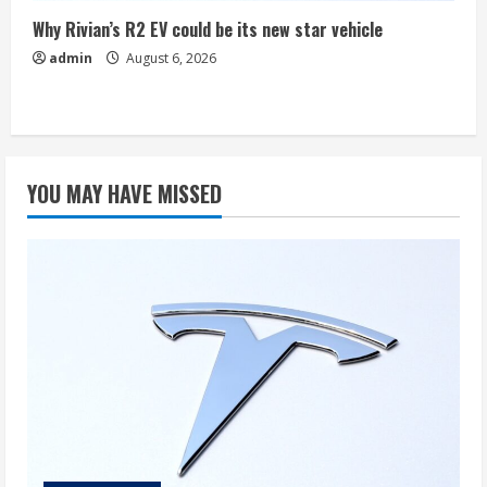
Why Rivian’s R2 EV could be its new star vehicle
admin
August 6, 2026
YOU MAY HAVE MISSED