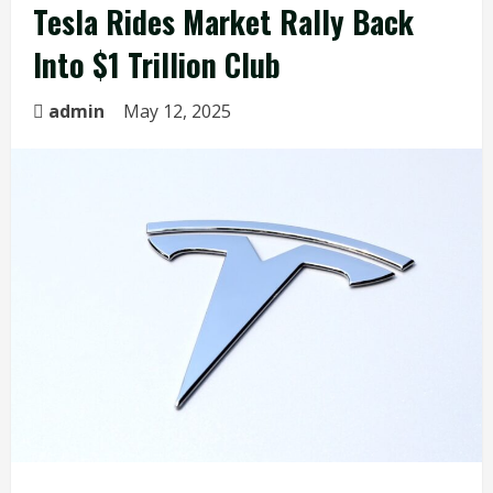
Tesla Rides Market Rally Back
Into $1 Trillion Club
admin
May 12, 2025