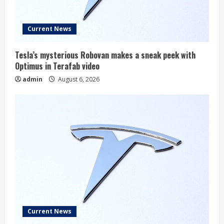
Current News
Tesla’s mysterious Robovan makes a sneak peek with
Optimus in Terafab video
admin
August 6, 2026
Current News