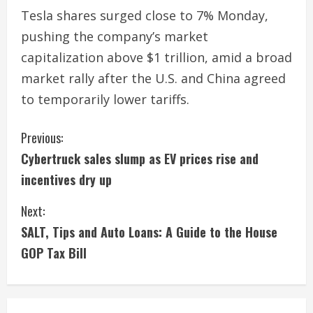
Tesla shares surged close to 7% Monday,
pushing the company’s market
capitalization above $1 trillion, amid a broad
market rally after the U.S. and China agreed
to temporarily lower tariffs.
C
Previous:
Cybertruck sales slump as EV prices rise and
o
incentives dry up
n
Next:
t
SALT, Tips and Auto Loans: A Guide to the House
i
GOP Tax Bill
n