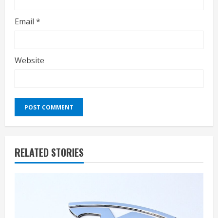
Email
*
Website
RELATED STORIES