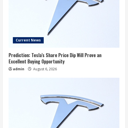
Current News
Prediction: Tesla’s Share Price Dip Will Prove an
Excellent Buying Opportunity
admin
August 6, 2026