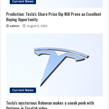
Current News
Prediction: Tesla’s Share Price Dip Will Prove an Excellent
Buying Opportunity
admin
August 6, 2026
Current News
Tesla’s mysterious Robovan makes a sneak peek with
Optimus in Terafab video