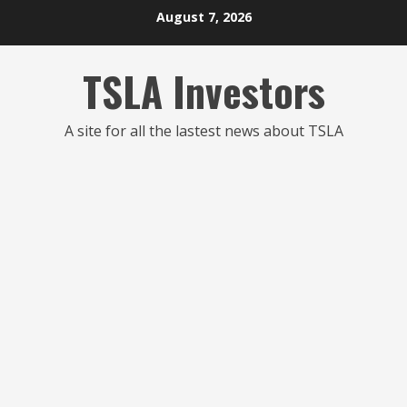
Skip
August 7, 2026
to
content
TSLA Investors
A site for all the lastest news about TSLA