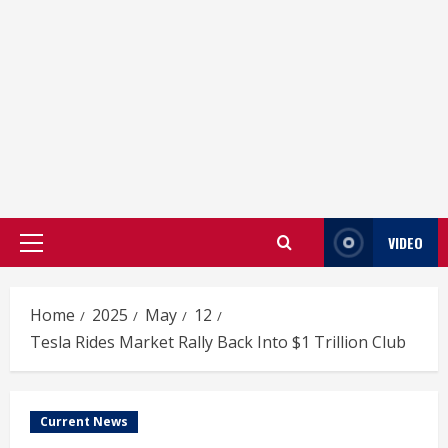
VIDEO
Primary
Menu
Home
2025
May
12
Tesla Rides Market Rally Back Into $1 Trillion Club
Current News