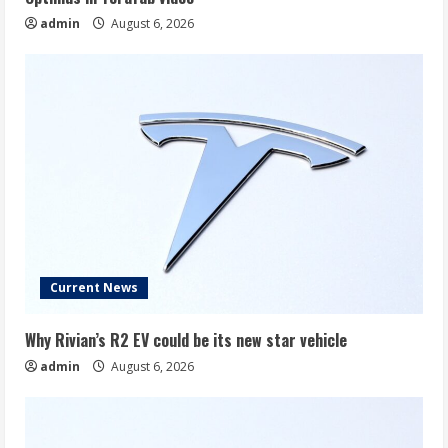
admin
August 6, 2026
Current News
Why Rivian’s R2 EV could be its new star vehicle
admin
August 6, 2026