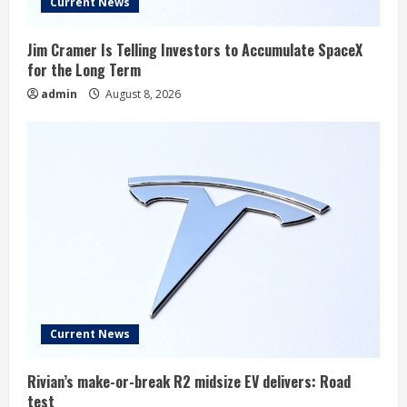
Current News
Jim Cramer Is Telling Investors to Accumulate SpaceX
for the Long Term
admin
August 8, 2026
Current News
Rivian’s make-or-break R2 midsize EV delivers: Road
test