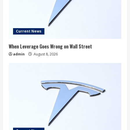
Current News
When Leverage Goes Wrong on Wall Street
admin
August 8, 2026