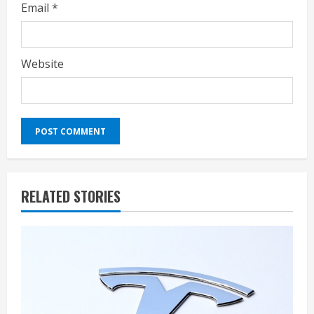
Email
*
Website
RELATED STORIES