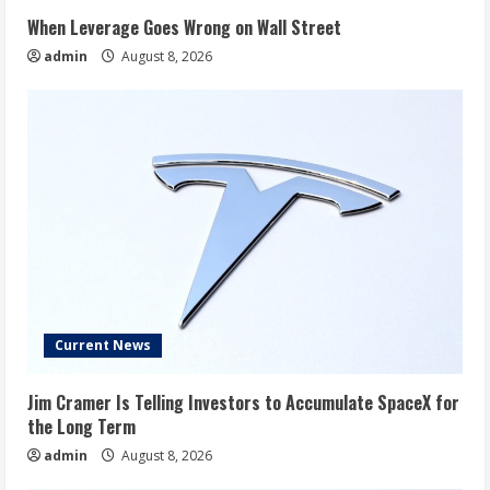
When Leverage Goes Wrong on Wall Street
admin
August 8, 2026
Current News
Jim Cramer Is Telling Investors to Accumulate SpaceX for
the Long Term
admin
August 8, 2026