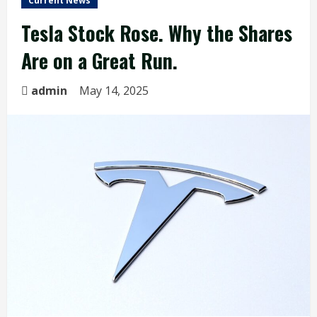
Current News
Tesla Stock Rose. Why the Shares
Are on a Great Run.
admin
May 14, 2025