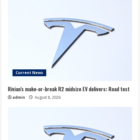
Current News
Rivian’s make-or-break R2 midsize EV delivers: Road test
admin
August 8, 2026