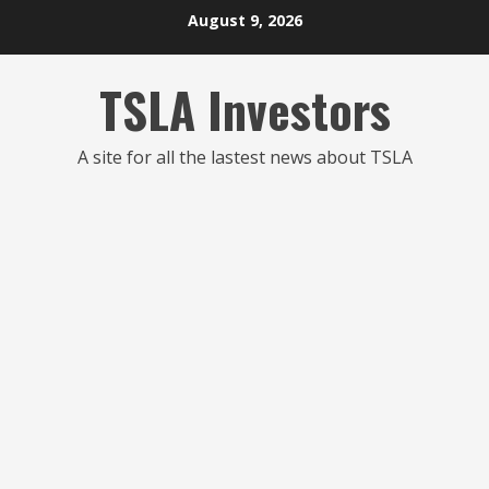
Skip
August 9, 2026
to
content
TSLA Investors
A site for all the lastest news about TSLA