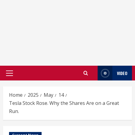
VIDEO
Primary
Menu
Home
2025
May
14
Tesla Stock Rose. Why the Shares Are on a Great
Run.