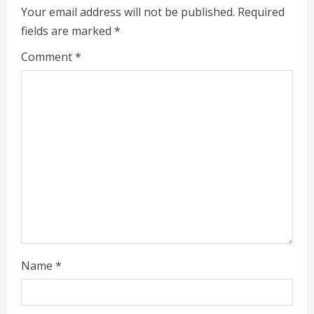
e
Your email address will not be published.
Required
fields are marked
*
R
Comment
*
e
a
d
i
n
g
Name
*