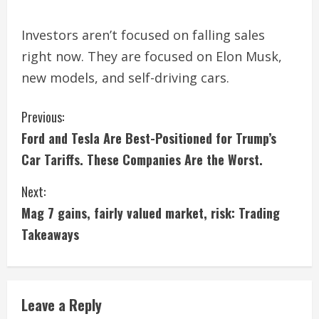
Investors aren’t focused on falling sales
right now. They are focused on Elon Musk,
new models, and self-driving cars.
C
Previous:
Ford and Tesla Are Best-Positioned for Trump’s
o
Car Tariffs. These Companies Are the Worst.
n
Next:
t
Mag 7 gains, fairly valued market, risk: Trading
i
Takeaways
n
u
Leave a Reply