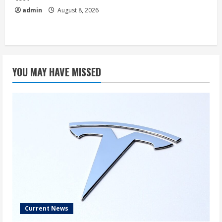
admin
August 8, 2026
YOU MAY HAVE MISSED
Current News