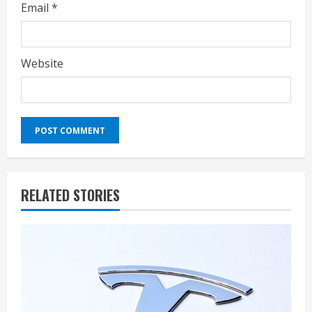
Email
*
Website
RELATED STORIES