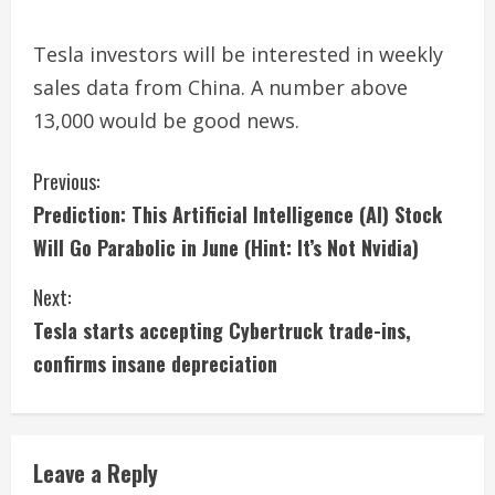
Tesla investors will be interested in weekly
sales data from China. A number above
13,000 would be good news.
C
Previous:
Prediction: This Artificial Intelligence (AI) Stock
o
Will Go Parabolic in June (Hint: It’s Not Nvidia)
n
Next:
t
Tesla starts accepting Cybertruck trade-ins,
i
confirms insane depreciation
n
u
Leave a Reply