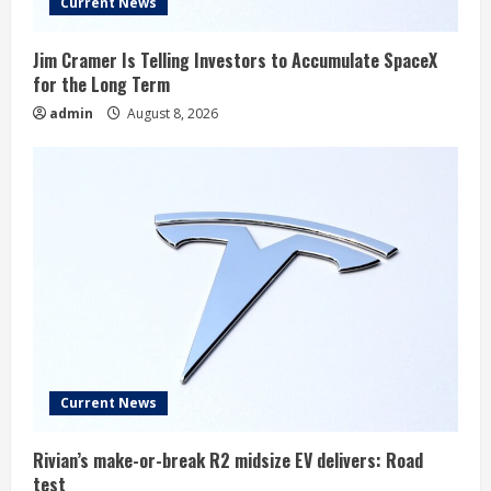
Current News
Jim Cramer Is Telling Investors to Accumulate SpaceX
for the Long Term
admin
August 8, 2026
Current News
Rivian’s make-or-break R2 midsize EV delivers: Road
test