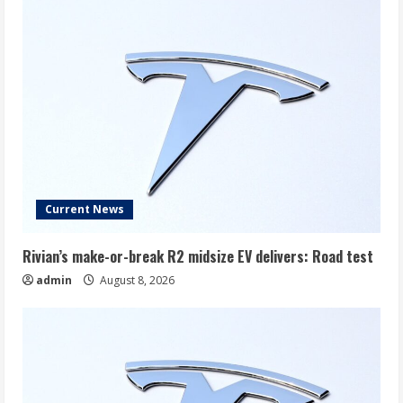
Current News
Rivian’s make-or-break R2 midsize EV delivers: Road test
admin
August 8, 2026