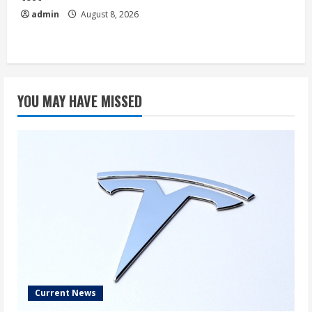
admin
August 8, 2026
YOU MAY HAVE MISSED
Current News