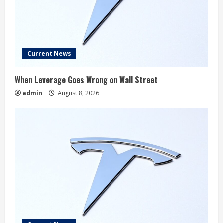
Current News
When Leverage Goes Wrong on Wall Street
admin
August 8, 2026