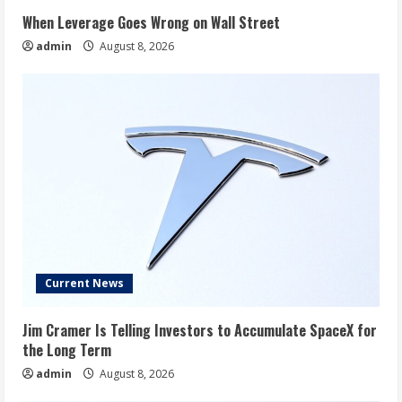
When Leverage Goes Wrong on Wall Street
admin
August 8, 2026
Current News
Jim Cramer Is Telling Investors to Accumulate SpaceX for
the Long Term
admin
August 8, 2026