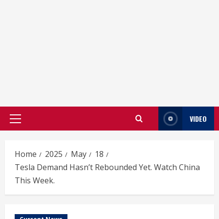
VIDEO
Primary
Menu
Home
2025
May
18
Tesla Demand Hasn’t Rebounded Yet. Watch China
This Week.