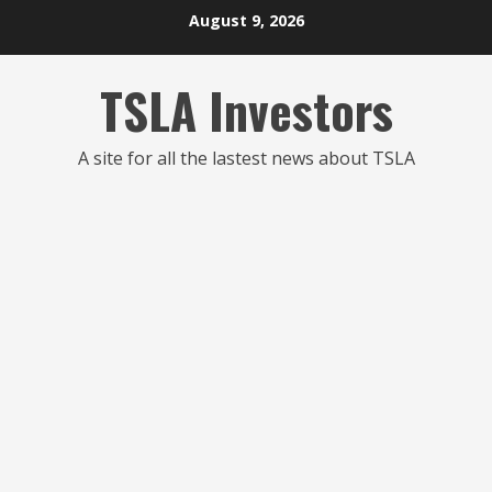
Skip
August 9, 2026
to
content
TSLA Investors
A site for all the lastest news about TSLA