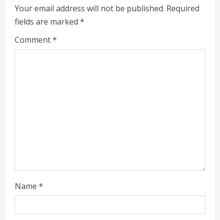
e
Your email address will not be published.
Required
fields are marked
*
R
Comment
*
e
a
d
i
n
g
Name
*