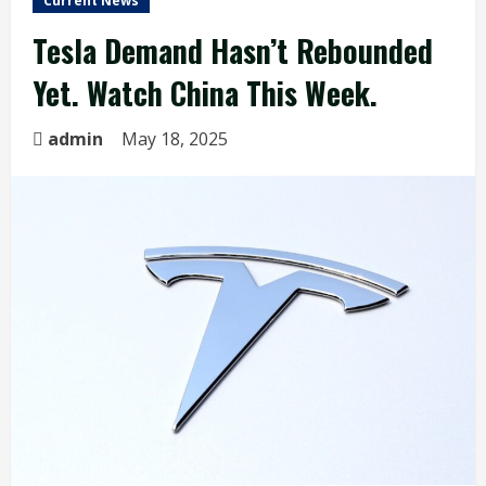
Current News
Tesla Demand Hasn’t Rebounded
Yet. Watch China This Week.
admin
May 18, 2025