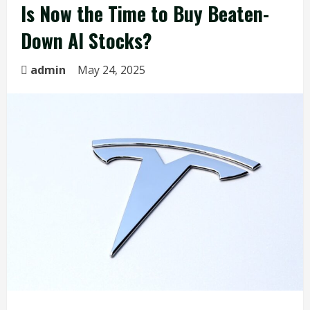
Is Now the Time to Buy Beaten-
Down AI Stocks?
admin
May 24, 2025