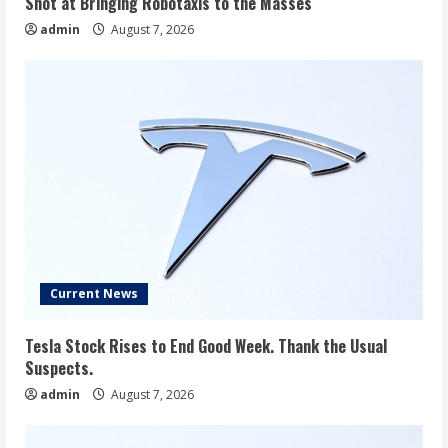
Shot at Bringing Robotaxis to the Masses
admin
August 7, 2026
Current News
Tesla Stock Rises to End Good Week. Thank the Usual
Suspects.
admin
August 7, 2026