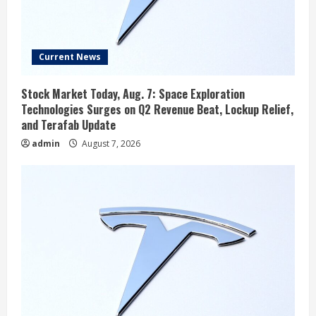
Current News
Stock Market Today, Aug. 7: Space Exploration
Technologies Surges on Q2 Revenue Beat, Lockup Relief,
and Terafab Update
admin
August 7, 2026