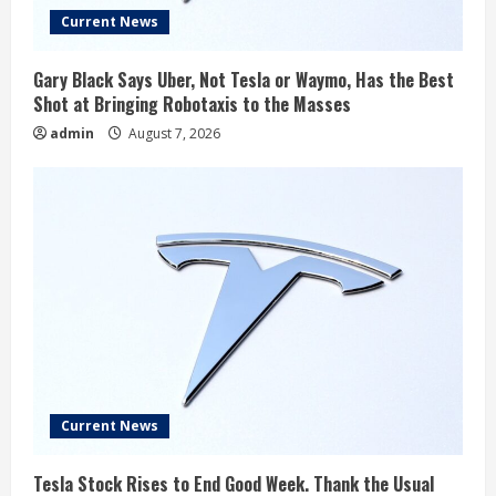
Current News
Gary Black Says Uber, Not Tesla or Waymo, Has the Best
Shot at Bringing Robotaxis to the Masses
admin
August 7, 2026
Current News
Tesla Stock Rises to End Good Week. Thank the Usual