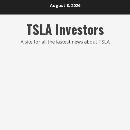
Skip
August 8, 2026
to
content
TSLA Investors
A site for all the lastest news about TSLA