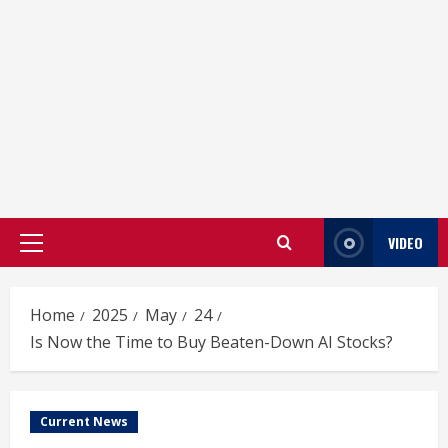
VIDEO
Primary
Menu
Home
2025
May
24
Is Now the Time to Buy Beaten-Down AI Stocks?
Current News