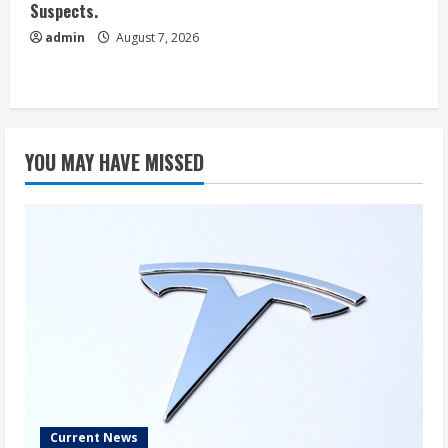
Suspects.
admin
August 7, 2026
YOU MAY HAVE MISSED
Current News