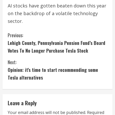
AI stocks have gotten beaten down this year
on the backdrop of a volatile technology
sector.
C
Previous:
Lehigh County, Pennsylvania Pension Fund’s Board
o
Votes To No Longer Purchase Tesla Stock
n
Next:
t
Opinion: it’s time to start recommending some
i
Tesla alternatives
n
u
Leave a Reply
e
Your email address will not be published.
Required