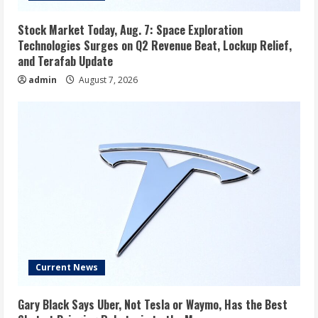
Stock Market Today, Aug. 7: Space Exploration
Technologies Surges on Q2 Revenue Beat, Lockup Relief,
and Terafab Update
admin
August 7, 2026
Current News
Gary Black Says Uber, Not Tesla or Waymo, Has the Best