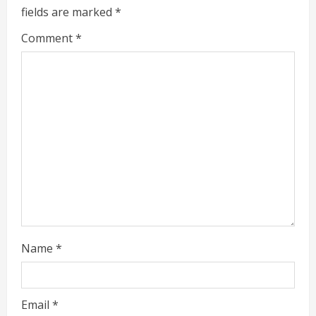
fields are marked
*
R
Comment
*
e
a
d
i
n
g
Name
*
Email
*