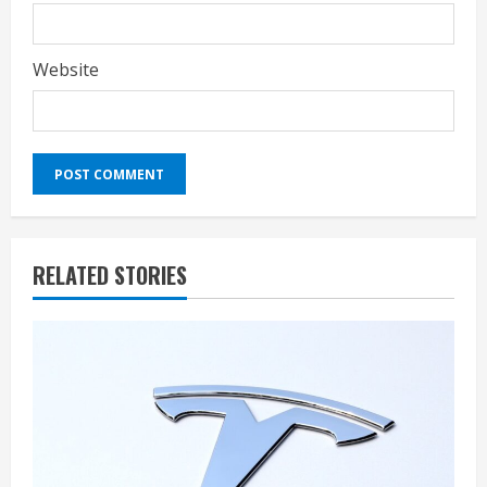
Website
RELATED STORIES