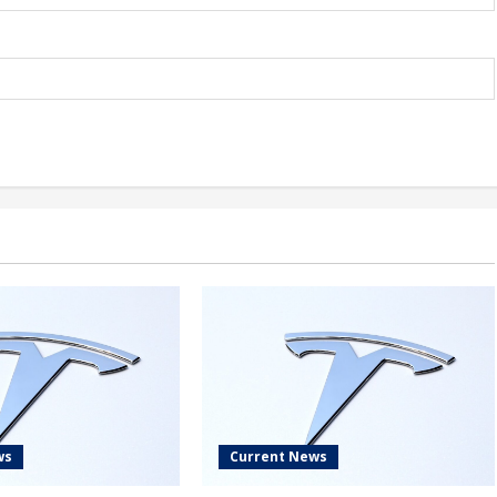
ws
Current News