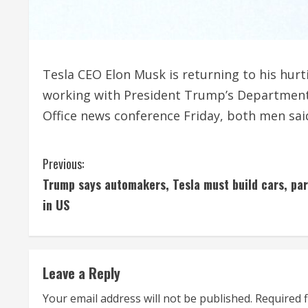
Tesla CEO Elon Musk is returning to his hurt
working with President Trump’s Department 
Office news conference Friday, both men said
C
Previous:
Trump says automakers, Tesla must build cars, par
o
in US
n
t
Leave a Reply
i
Your email address will not be published.
Required 