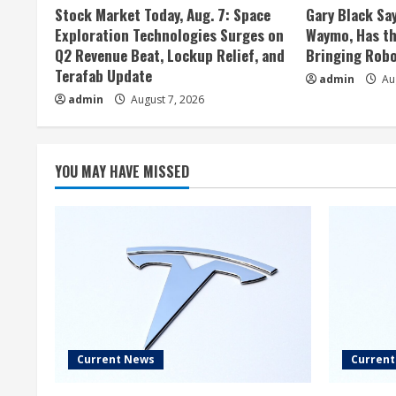
Stock Market Today, Aug. 7: Space
Gary Black Say
Exploration Technologies Surges on
Waymo, Has th
Q2 Revenue Beat, Lockup Relief, and
Bringing Robo
Terafab Update
admin
Aug
admin
August 7, 2026
YOU MAY HAVE MISSED
Current News
Curren