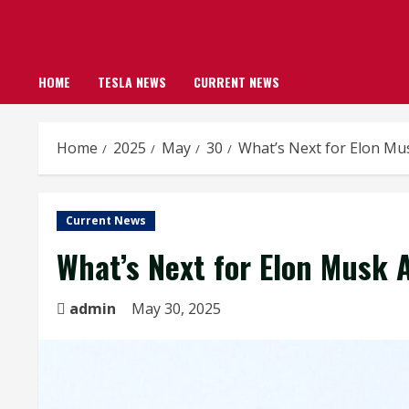
HOME
TESLA NEWS
CURRENT NEWS
Home
2025
May
30
What’s Next for Elon Mu
Current News
What’s Next for Elon Musk 
admin
May 30, 2025