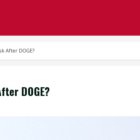
sk After DOGE?
After DOGE?