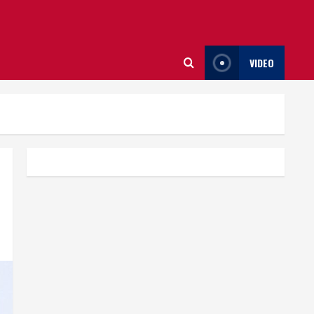
VIDEO