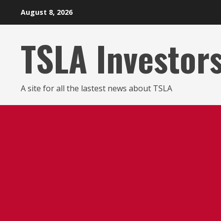
Skip
August 8, 2026
to
content
TSLA Investor
A site for all the lastest news about TSLA