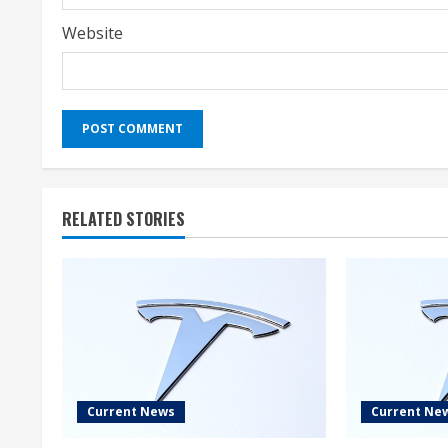
Website
RELATED STORIES
Current News
Current Ne