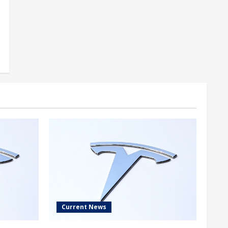
Current News