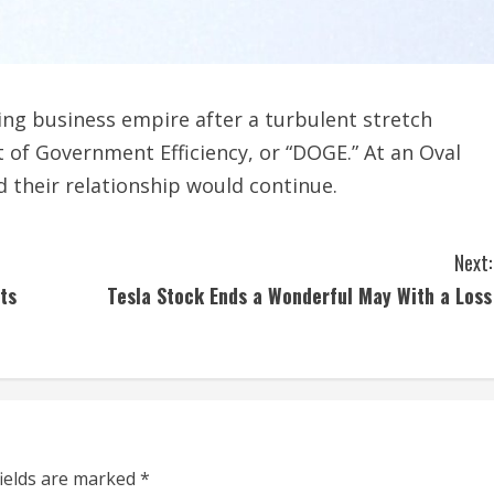
ing business empire after a turbulent stretch
of Government Efficiency, or “DOGE.” At an Oval
 their relationship would continue.
Next:
ts
Tesla Stock Ends a Wonderful May With a Loss
fields are marked
*