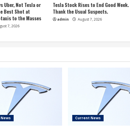
s Uber, Not Tesla or
Tesla Stock Rises to End Good Week.
e Best Shot at
Thank the Usual Suspects.
taxis to the Masses
admin
August 7, 2026
ust 7, 2026
t News
Current News