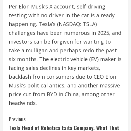
Per Elon Musk’s X account, self-driving
testing with no driver in the car is already
happening. Tesla’s (NASDAQ: TSLA)
challenges have been numerous in 2025, and
investors can be forgiven for wanting to
take a mulligan and perhaps redo the past
six months. The electric vehicle (EV) maker is
facing sales declines in key markets,
backlash from consumers due to CEO Elon
Musk’s political antics, and another massive
price cut from BYD in China, among other
headwinds.
C
Previous:
Tesla Head of Robotics Exits Company. What That