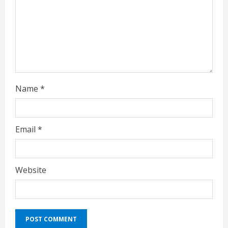
i
n
g
Name
*
Email
*
Website