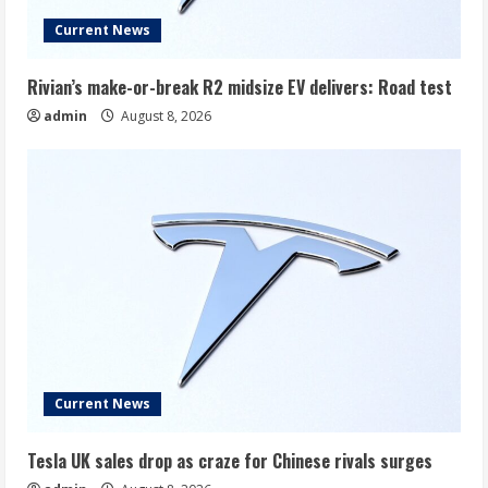
Current News
Rivian’s make-or-break R2 midsize EV delivers: Road test
admin
August 8, 2026
Current News
Tesla UK sales drop as craze for Chinese rivals surges