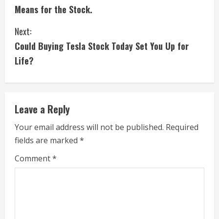
o
Means for the Stock.
n
Next:
t
Could Buying Tesla Stock Today Set You Up for
i
Life?
n
u
Leave a Reply
e
Your email address will not be published.
Required
fields are marked
*
R
Comment
*
e
a
d