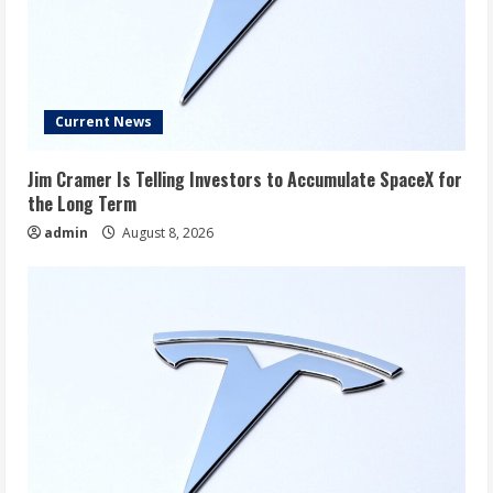
Current News
Jim Cramer Is Telling Investors to Accumulate SpaceX for
the Long Term
admin
August 8, 2026