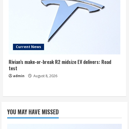
Current News
Rivian’s make-or-break R2 midsize EV delivers: Road
test
admin
August 8, 2026
YOU MAY HAVE MISSED