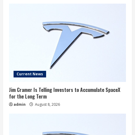
Current News
Jim Cramer Is Telling Investors to Accumulate SpaceX
for the Long Term
admin
August 8, 2026