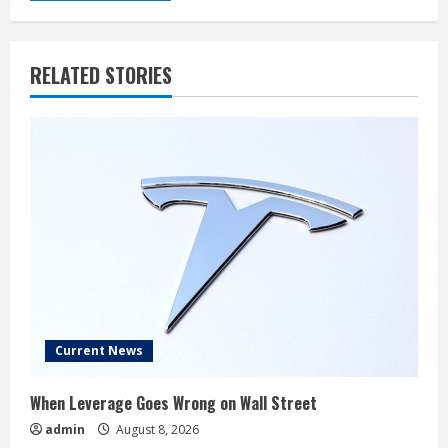
RELATED STORIES
Current News
When Leverage Goes Wrong on Wall Street
admin
August 8, 2026