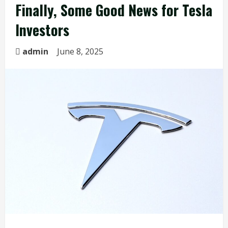
Finally, Some Good News for Tesla
Investors
admin
June 8, 2025