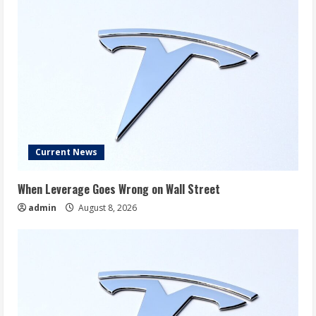
Current News
When Leverage Goes Wrong on Wall Street
admin
August 8, 2026