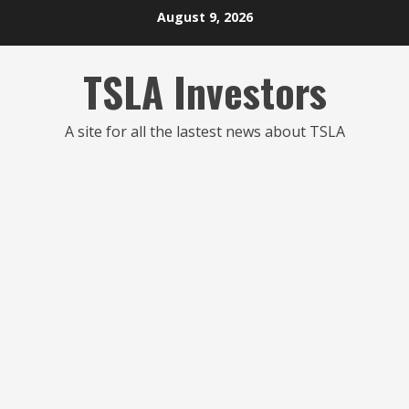
Skip
August 9, 2026
to
content
TSLA Investors
A site for all the lastest news about TSLA