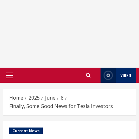
VIDEO
Primary
Menu
Home
2025
June
8
Finally, Some Good News for Tesla Investors
Current News