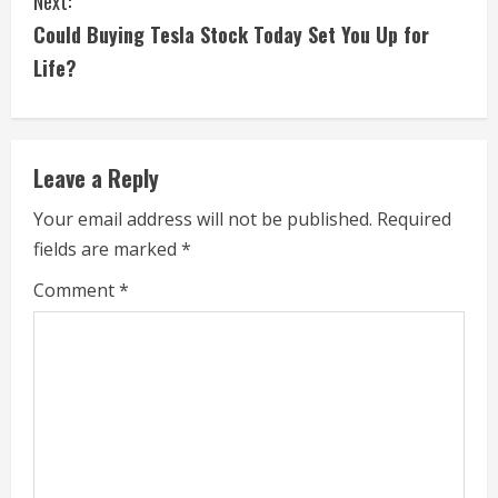
Next:
t
Could Buying Tesla Stock Today Set You Up for
i
Life?
n
u
Leave a Reply
e
Your email address will not be published.
Required
fields are marked
*
R
Comment
*
e
a
d
i
n