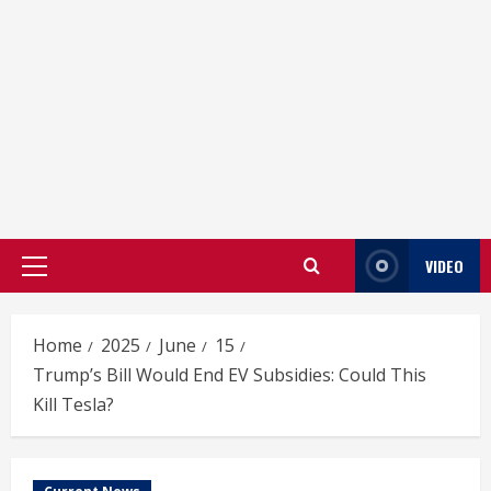
VIDEO
Primary
Menu
Home
2025
June
15
Trump’s Bill Would End EV Subsidies: Could This
Kill Tesla?