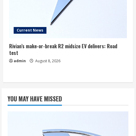
Current News
Rivian’s make-or-break R2 midsize EV delivers: Road
test
admin
August 8, 2026
YOU MAY HAVE MISSED