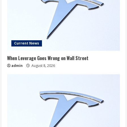
Current News
When Leverage Goes Wrong on Wall Street
admin
August 8, 2026