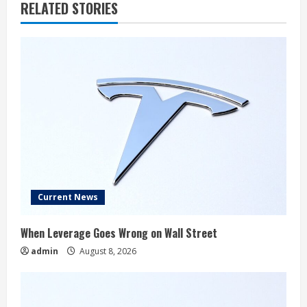
RELATED STORIES
Current News
When Leverage Goes Wrong on Wall Street
admin
August 8, 2026