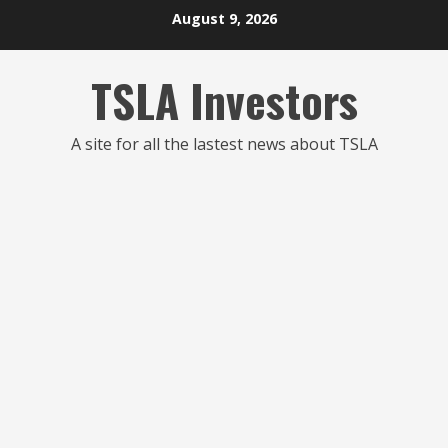
Skip
August 9, 2026
to
content
TSLA Investors
A site for all the lastest news about TSLA