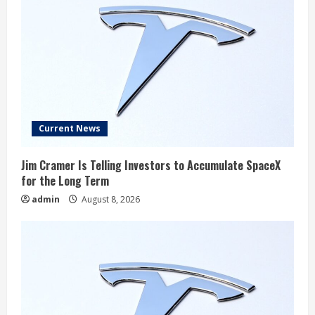
Current News
Jim Cramer Is Telling Investors to Accumulate SpaceX
for the Long Term
admin
August 8, 2026