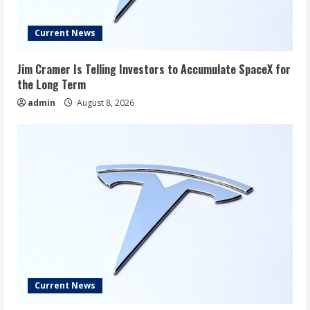
Current News
Jim Cramer Is Telling Investors to Accumulate SpaceX for
the Long Term
admin
August 8, 2026
Current News