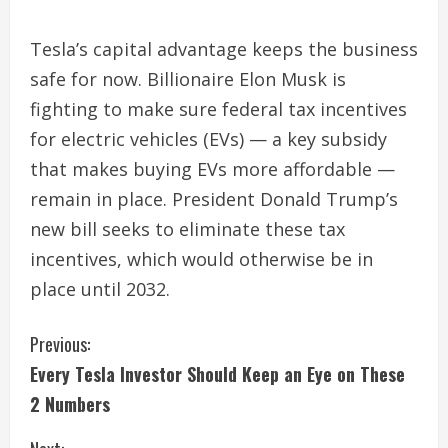
Tesla’s capital advantage keeps the business
safe for now. Billionaire Elon Musk is
fighting to make sure federal tax incentives
for electric vehicles (EVs) — a key subsidy
that makes buying EVs more affordable —
remain in place. President Donald Trump’s
new bill seeks to eliminate these tax
incentives, which would otherwise be in
place until 2032.
C
Previous:
Every Tesla Investor Should Keep an Eye on These
o
2 Numbers
n