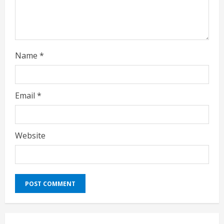
g
Name
*
Email
*
Website