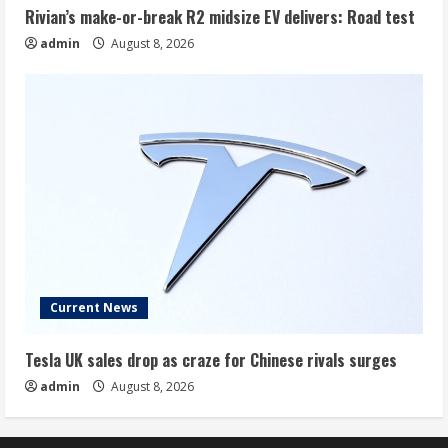
Rivian’s make-or-break R2 midsize EV delivers: Road test
admin
August 8, 2026
Current News
Tesla UK sales drop as craze for Chinese rivals surges
admin
August 8, 2026