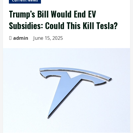
Current News
Trump’s Bill Would End EV
Subsidies: Could This Kill Tesla?
admin
June 15, 2025