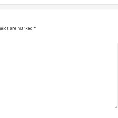
fields are marked
*