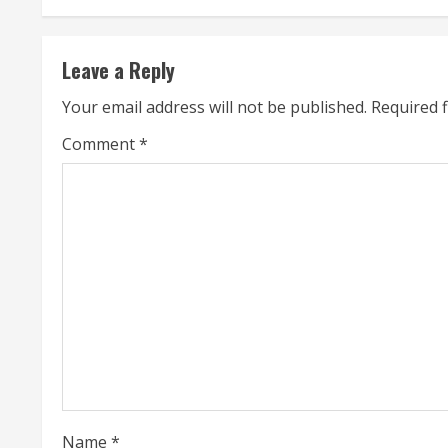
t
Leave a Reply
i
Your email address will not be published.
Required 
n
Comment
*
u
e
R
e
a
d
i
Name
*