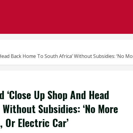
d Back Home To South Africa’ Without Subsidies: ‘No More R
d ‘Close Up Shop And Head
 Without Subsidies: ‘No More
 Or Electric Car’