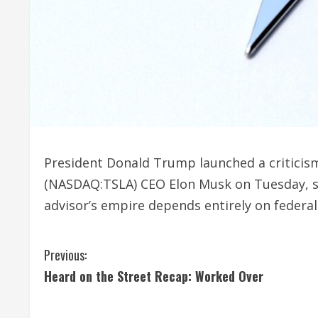
President Donald Trump launched a criticism 
(NASDAQ:TSLA) CEO Elon Musk on Tuesday, s
advisor’s empire depends entirely on federa
C
Previous:
Heard on the Street Recap: Worked Over
o
n