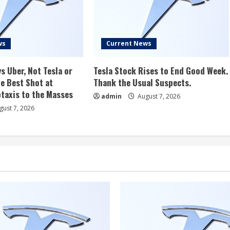
ws
Current News
s Uber, Not Tesla or
Tesla Stock Rises to End Good Week.
e Best Shot at
Thank the Usual Suspects.
taxis to the Masses
admin
August 7, 2026
ust 7, 2026