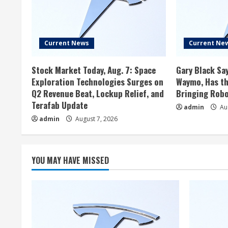
Current News
Current Ne
Stock Market Today, Aug. 7: Space
Gary Black Say
Exploration Technologies Surges on
Waymo, Has th
Q2 Revenue Beat, Lockup Relief, and
Bringing Robo
Terafab Update
admin
Aug
admin
August 7, 2026
YOU MAY HAVE MISSED