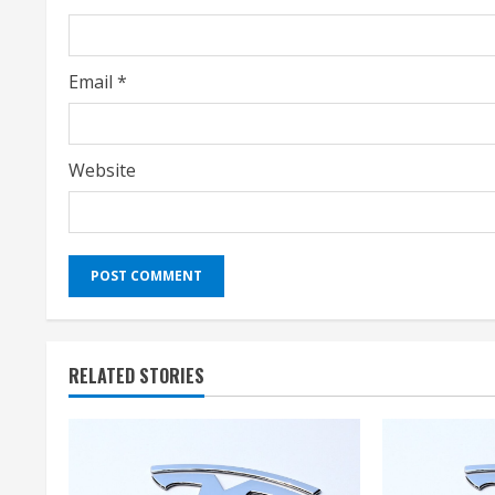
n
g
Email
*
Website
RELATED STORIES