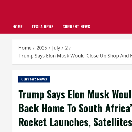
HOME
TESLA NEWS
CURRENT NEWS
Home
2025
July
2
Trump Says Elon Musk Would ‘Close Up Shop And Hea
Current News
Trump Says Elon Musk Woul
Back Home To South Africa’
Rocket Launches, Satellites,