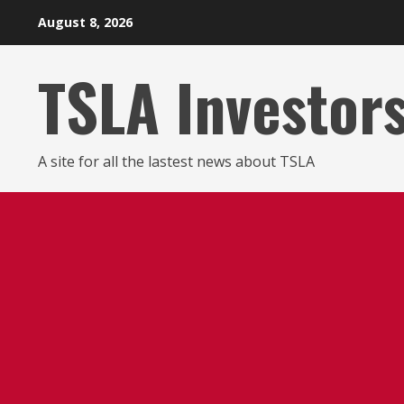
Skip
August 8, 2026
to
content
TSLA Investor
A site for all the lastest news about TSLA