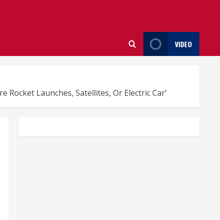
VIDEO
ocket Launches, Satellites, Or Electric Car’