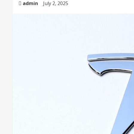
admin
July 2, 2025