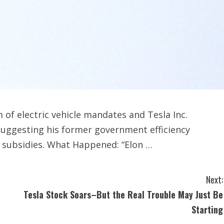
of electric vehicle mandates and Tesla Inc.
uggesting his former government efficiency
l subsidies. What Happened: “Elon …
Next:
Tesla Stock Soars–But the Real Trouble May Just Be
Starting