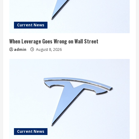
Current News
When Leverage Goes Wrong on Wall Street
admin
August 8, 2026
Current News