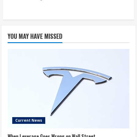
YOU MAY HAVE MISSED
Current News
When Leverage Goes Wrong on Wall Street