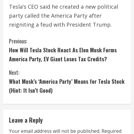
Tesla’s CEO said he created a new political
party called the America Party after
reigniting a feud with President Trump.
C
Previous:
How Will Tesla Stock React As Elon Musk Forms
o
America Party, EV Giant Loses Tax Credits?
n
Next:
t
What Musk’s ‘America Party’ Means for Tesla Stock
i
(Hint: It Isn’t Good)
n
u
Leave a Reply
e
Your email address will not be published.
Required