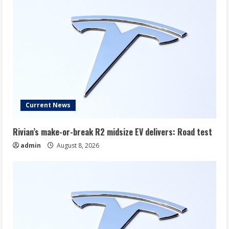
Current News
Rivian’s make-or-break R2 midsize EV delivers: Road test
admin
August 8, 2026