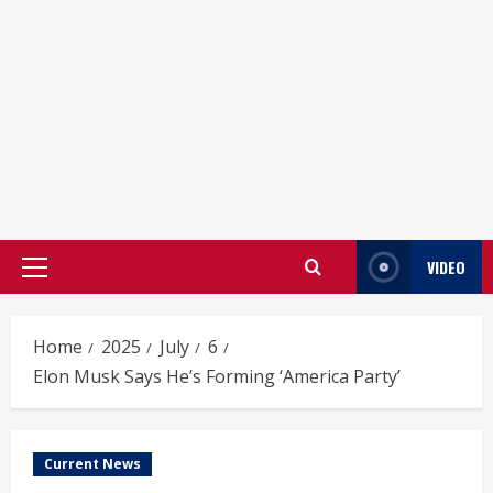
VIDEO
Primary
Menu
Home
2025
July
6
Elon Musk Says He’s Forming ‘America Party’
Current News