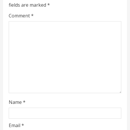
fields are marked
*
R
Comment
*
e
a
d
i
n
g
Name
*
Email
*