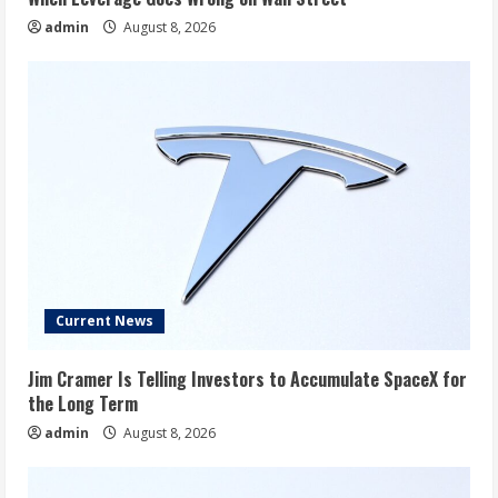
admin
August 8, 2026
Current News
Jim Cramer Is Telling Investors to Accumulate SpaceX for
the Long Term
admin
August 8, 2026