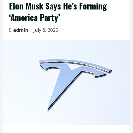
Elon Musk Says He’s Forming
‘America Party’
admin
July 6, 2025