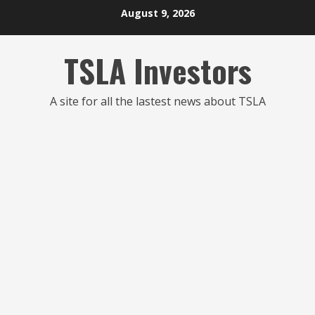
Skip
August 9, 2026
to
content
TSLA Investors
A site for all the lastest news about TSLA