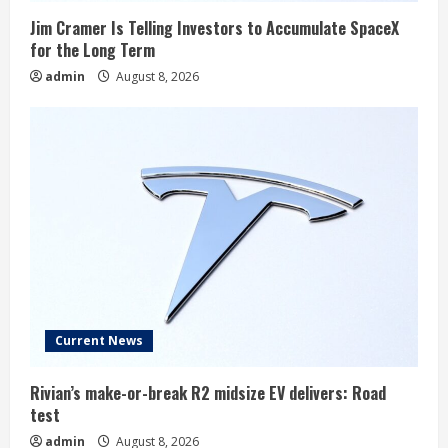
Jim Cramer Is Telling Investors to Accumulate SpaceX
for the Long Term
admin
August 8, 2026
Current News
Rivian’s make-or-break R2 midsize EV delivers: Road
test
admin
August 8, 2026