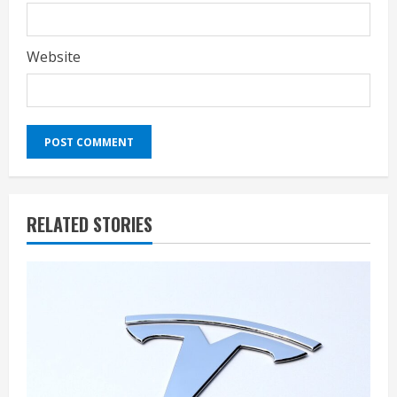
Website
RELATED STORIES