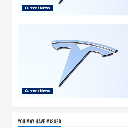
Current News
Current News
YOU MAY HAVE MISSED