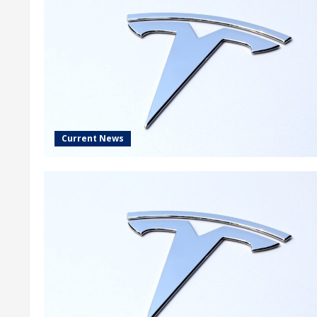
Current News