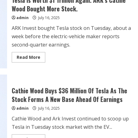
Tesla Is Worth $1 Trillion Again. ARK’s Cathie
ahead
of
Wood Bought More Stock.
Q4
earnings
admin
July 16, 2025
ARK Invest bought Tesla stock on Tuesday, about a
week before the electric-vehicle maker reports
second-quarter earnings.
Read
Read More
more
about
Tesla
Is
Worth
$1
Trillion
Cathie Wood Buys $36 Million Of Tesla As The
Again.
ARK’s
Stock Forms A New Base Ahead Of Earnings
Cathie
Wood
admin
July 16, 2025
Bought
More
Stock.
Cathie Wood and Ark Invest continued to scoop up
Tesla in Tuesday stock market with the EV...