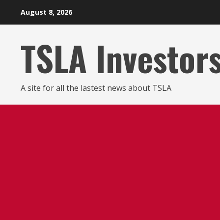
Skip
August 8, 2026
to
content
TSLA Investor
A site for all the lastest news about TSLA