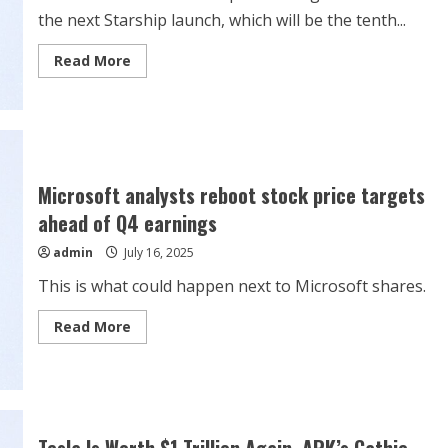
the next Starship launch, which will be the tenth...
Read
Read More
more
about
Elon
Musk
reveals
SpaceX’s
target
for
Starship’s
Microsoft analysts reboot stock price targets
10th
launch
ahead of Q4 earnings
admin
July 16, 2025
This is what could happen next to Microsoft shares.
Read
Read More
more
about
Microsoft
analysts
reboot
stock
price
targets