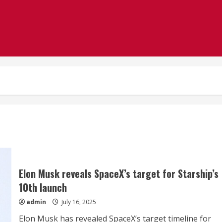
Elon Musk reveals SpaceX’s target for Starship’s
10th launch
admin
July 16, 2025
Elon Musk has revealed SpaceX’s target timeline for