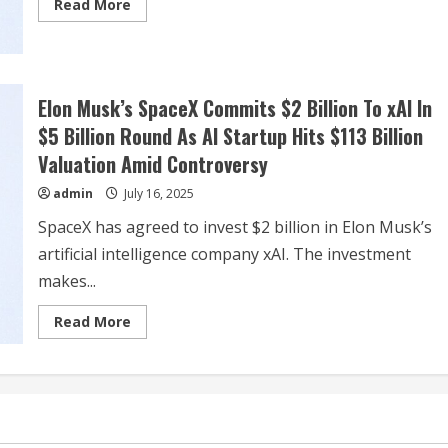
Read
Read More
more
about
Cathie
Wood
Buys
$36
Million
Elon Musk’s SpaceX Commits $2 Billion To xAI In
Of
Tesla
$5 Billion Round As AI Startup Hits $113 Billion
As
The
Valuation Amid Controversy
Stock
Forms
admin
July 16, 2025
A
New
SpaceX has agreed to invest $2 billion in Elon Musk’s
Base
Ahead
artificial intelligence company xAI. The investment
Of
Earnings
makes...
Read
Read More
more
about
Elon
Musk’s
SpaceX
Commits
$2
Billion
To