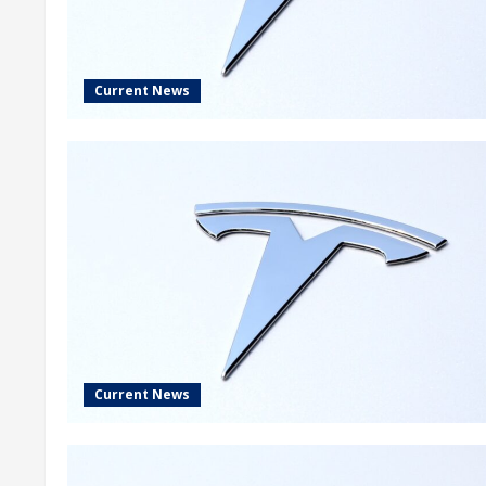
Current News
Current News