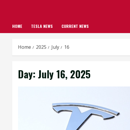
HOME
TESLA NEWS
CURRENT NEWS
Home
2025
July
16
Day:
July 16, 2025