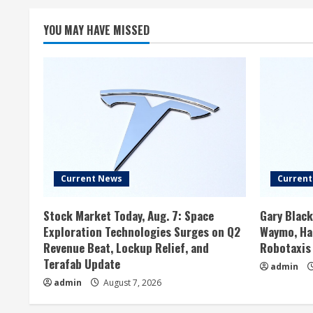
YOU MAY HAVE MISSED
Current News
Curren
Stock Market Today, Aug. 7: Space
Gary Black
Exploration Technologies Surges on Q2
Waymo, Has
Revenue Beat, Lockup Relief, and
Robotaxis
Terafab Update
admin
admin
August 7, 2026