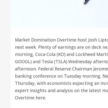
Market Domination Overtime host Josh Lipton
next week. Plenty of earnings are on deck n
morning, Coca-Cola (KO) and Lockheed Mart
GOOGL) and Tesla (TSLA) Wednesday afternoo
afternoon. Federal Reserve Chairman Jerome 
banking conference on Tuesday morning. New
Thursday, with economists expecting an inc
expert insights and analysis on the latest 
Overtime here.