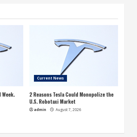
Current News
d Week.
2 Reasons Tesla Could Monopolize the
U.S. Robotaxi Market
admin
August 7, 2026