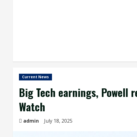
Current News
Big Tech earnings, Powell 
Watch
admin
July 18, 2025