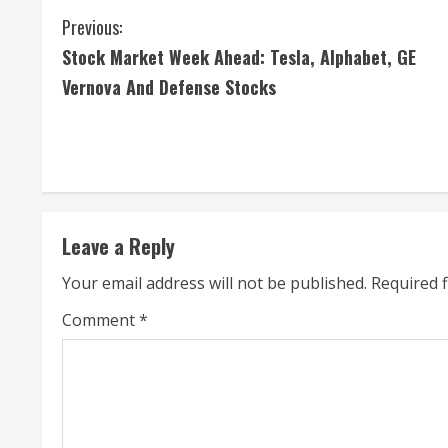
C
Previous:
Stock Market Week Ahead: Tesla, Alphabet, GE
o
Vernova And Defense Stocks
n
t
i
n
Leave a Reply
u
Your email address will not be published.
Required 
e
Comment
*
R
e