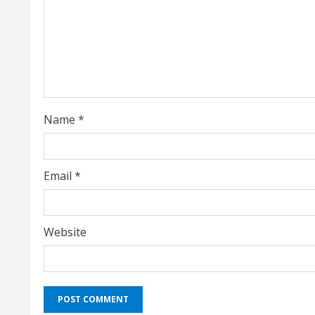
a
d
i
n
g
Name
*
Email
*
Website