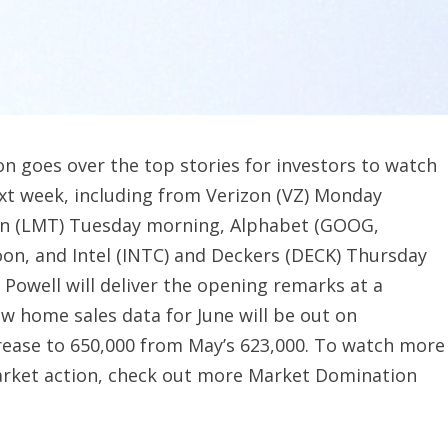
 goes over the top stories for investors to watch
ext week, including from Verizon (VZ) Monday
in (LMT) Tuesday morning, Alphabet (GOOG,
n, and Intel (INTC) and Deckers (DECK) Thursday
Powell will deliver the opening remarks at a
 home sales data for June will be out on
rease to 650,000 from May’s 623,000. To watch more
market action, check out more Market Domination