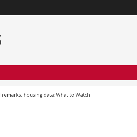
s
l remarks, housing data: What to Watch