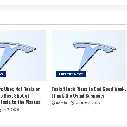
ws
Current News
s Uber, Not Tesla or
Tesla Stock Rises to End Good Week.
e Best Shot at
Thank the Usual Suspects.
taxis to the Masses
admin
August 7, 2026
ust 7, 2026