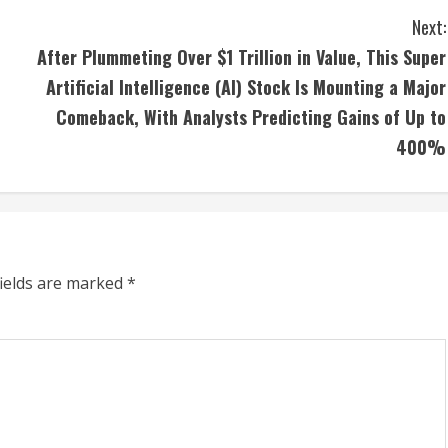
Next:
After Plummeting Over $1 Trillion in Value, This Super
Artificial Intelligence (AI) Stock Is Mounting a Major
Comeback, With Analysts Predicting Gains of Up to
400%
fields are marked
*