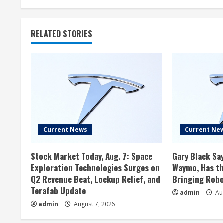
RELATED STORIES
Current News
Current Ne
Stock Market Today, Aug. 7: Space
Gary Black Say
Exploration Technologies Surges on
Waymo, Has th
Q2 Revenue Beat, Lockup Relief, and
Bringing Robo
Terafab Update
admin
Aug
admin
August 7, 2026