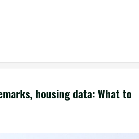
remarks, housing data: What to