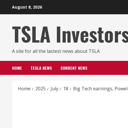
Skip
August 8, 2026
to
content
TSLA Investor
A site for all the lastest news about TSLA
HOME
TESLA NEWS
CURRENT NEWS
Home
2025
July
18
Big Tech earnings, Powel