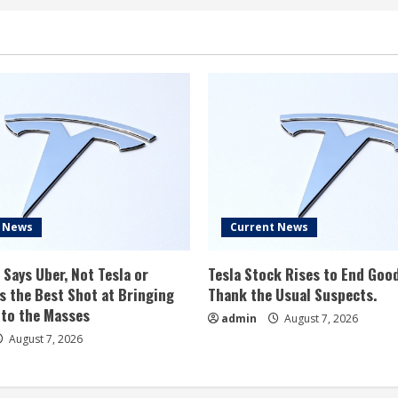
t News
Current News
 Says Uber, Not Tesla or
Tesla Stock Rises to End Goo
 the Best Shot at Bringing
Thank the Usual Suspects.
 to the Masses
admin
August 7, 2026
August 7, 2026