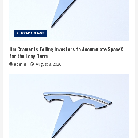
Current News
Jim Cramer Is Telling Investors to Accumulate SpaceX
for the Long Term
admin
August 8, 2026