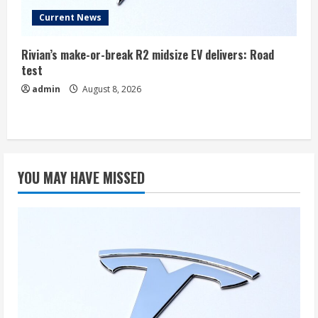
Current News
Rivian’s make-or-break R2 midsize EV delivers: Road
test
admin
August 8, 2026
YOU MAY HAVE MISSED