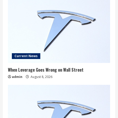
Current News
When Leverage Goes Wrong on Wall Street
admin
August 8, 2026