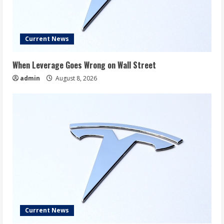
Current News
When Leverage Goes Wrong on Wall Street
admin
August 8, 2026
Current News