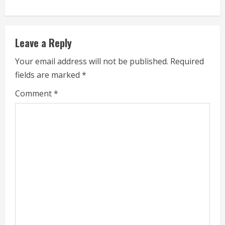
n
u
Leave a Reply
e
Your email address will not be published.
Required
fields are marked
*
R
Comment
*
e
a
d
i
n
g