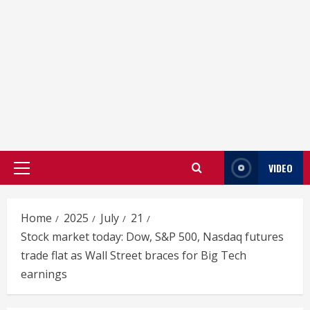
VIDEO
Primary
Menu
Home
2025
July
21
Stock market today: Dow, S&P 500, Nasdaq futures
trade flat as Wall Street braces for Big Tech
earnings