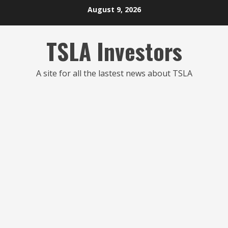
Skip
August 9, 2026
to
content
TSLA Investors
A site for all the lastest news about TSLA