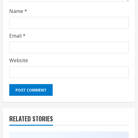
Name
*
Email
*
Website
RELATED STORIES