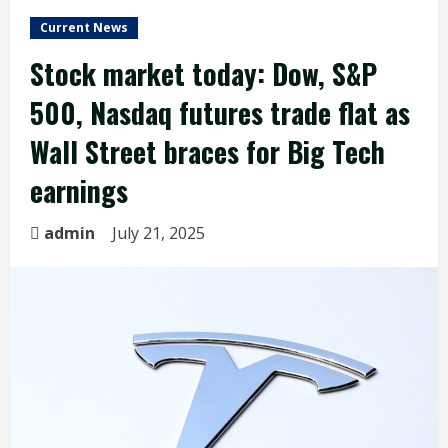
Current News
Stock market today: Dow, S&P
500, Nasdaq futures trade flat as
Wall Street braces for Big Tech
earnings
admin
July 21, 2025