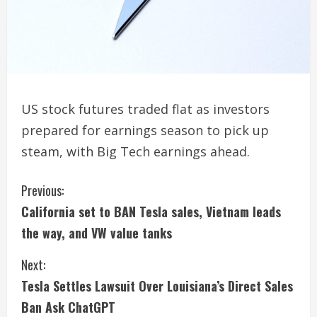
US stock futures traded flat as investors
prepared for earnings season to pick up
steam, with Big Tech earnings ahead.
C
Previous:
California set to BAN Tesla sales, Vietnam leads
o
the way, and VW value tanks
n
Next:
t
Tesla Settles Lawsuit Over Louisiana’s Direct Sales
i
Ban Ask ChatGPT