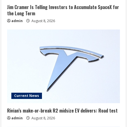
Jim Cramer Is Telling Investors to Accumulate SpaceX for
the Long Term
admin
August 8, 2026
Current News
Rivian’s make-or-break R2 midsize EV delivers: Road test
admin
August 8, 2026