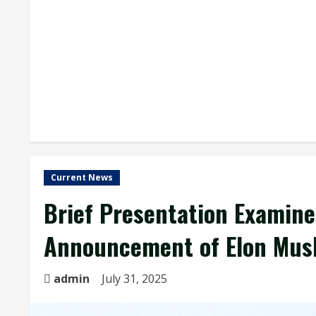
Current News
Brief Presentation Examine
Announcement of Elon Musk
admin
July 31, 2025