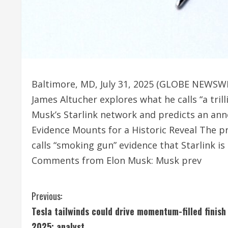
Baltimore, MD, July 31, 2025 (GLOBE NEWSWI
James Altucher explores what he calls “a trill
Musk’s Starlink network and predicts an ann
Evidence Mounts for a Historic Reveal The p
calls “smoking gun” evidence that Starlink i
Comments from Elon Musk: Musk prev
C
Previous:
Tesla tailwinds could drive momentum-filled finish
o
2025: analyst