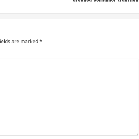
fields are marked
*