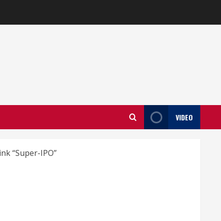
VIDEO
ink “Super-IPO”