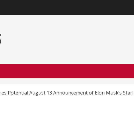
s
nes Potential August 13 Announcement of Elon Musk’s Starl