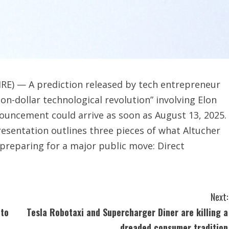
RE) — A prediction released by tech entrepreneur
ion-dollar technological revolution” involving Elon
ouncement could arrive as soon as August 13, 2025.
resentation outlines three pieces of what Altucher
s preparing for a major public move: Direct
Next:
 to
Tesla Robotaxi and Supercharger Diner are killing a
dreaded consumer tradition