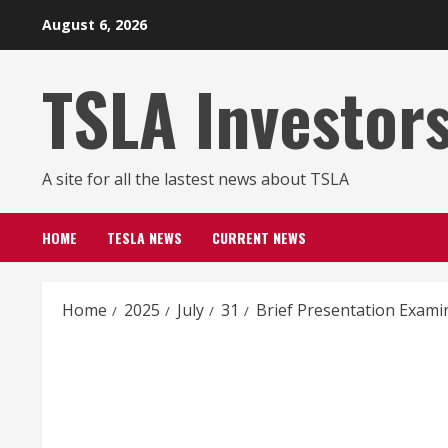
Skip
August 6, 2026
to
content
TSLA Investor
A site for all the lastest news about TSLA
HOME
TESLA NEWS
CURRENT NEWS
Home
2025
July
31
Brief Presentation Exami