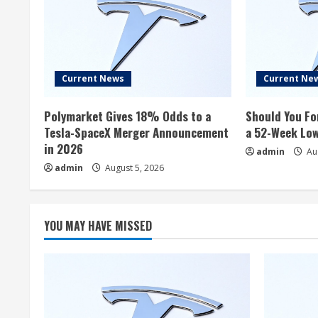
Current News
Current Ne
Polymarket Gives 18% Odds to a
Should You Fo
Tesla-SpaceX Merger Announcement
a 52-Week Lo
in 2026
admin
Aug
admin
August 5, 2026
YOU MAY HAVE MISSED