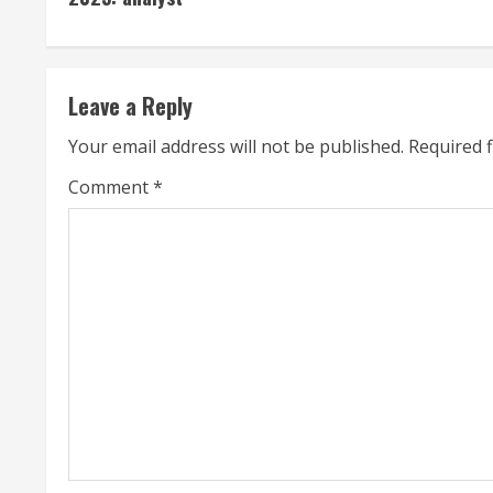
n
t
Leave a Reply
i
Your email address will not be published.
Required 
n
Comment
*
u
e
R
e
a
d
i