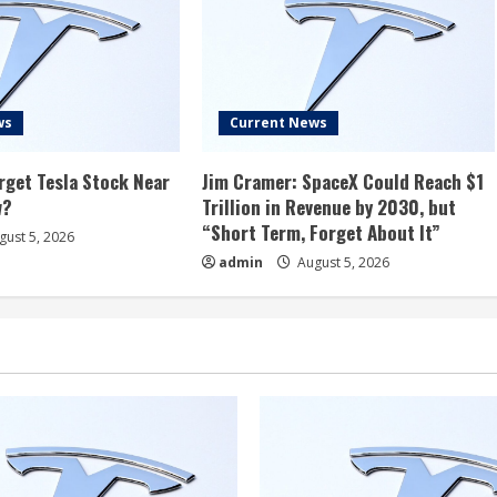
ws
Current News
rget Tesla Stock Near
Jim Cramer: SpaceX Could Reach $1
w?
Trillion in Revenue by 2030, but
“Short Term, Forget About It”
ust 5, 2026
admin
August 5, 2026