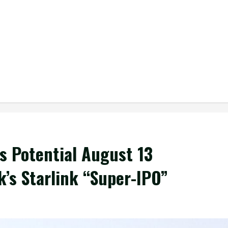
s Potential August 13
’s Starlink “Super-IPO”