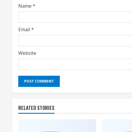
Name
*
n
g
Email
*
Website
RELATED STORIES