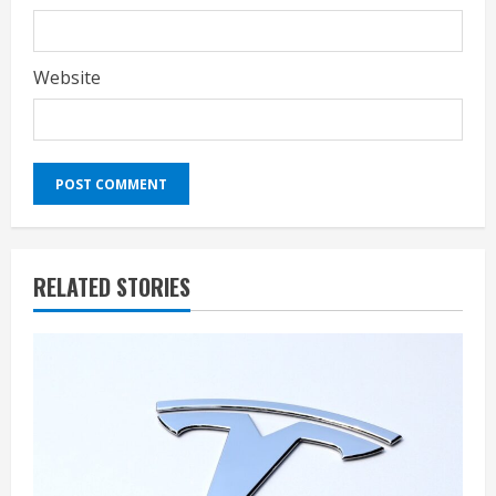
Website
RELATED STORIES