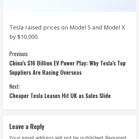
Tesla raised prices on Model S and Model X
by $10,000.
C
Previous:
China’s $16 Billion EV Power Play: Why Tesla’s Top
o
Suppliers Are Racing Overseas
n
Next:
t
Cheaper Tesla Leases Hit UK as Sales Slide
i
n
Leave a Reply
u
Your email address will not be published.
Required