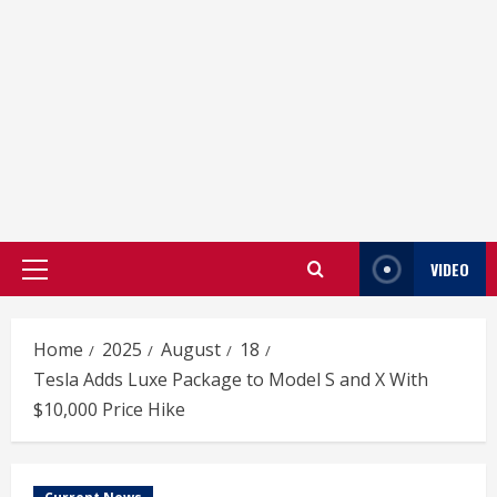
VIDEO
Primary
Menu
Home
2025
August
18
Tesla Adds Luxe Package to Model S and X With
$10,000 Price Hike