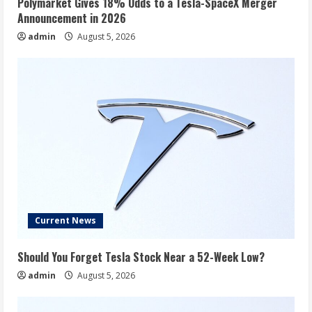
Polymarket Gives 18% Odds to a Tesla-SpaceX Merger
Announcement in 2026
admin
August 5, 2026
Current News
Should You Forget Tesla Stock Near a 52-Week Low?
admin
August 5, 2026