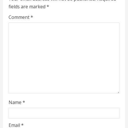
e
fields are marked
*
R
Comment
*
e
a
d
i
n
g
Name
*
Email
*