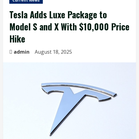
Current News
Tesla Adds Luxe Package to
Model S and X With $10,000 Price
Hike
admin
August 18, 2025