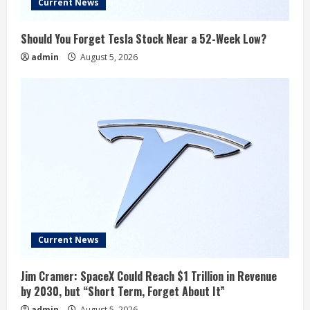
Current News
Should You Forget Tesla Stock Near a 52-Week Low?
admin
August 5, 2026
Current News
Jim Cramer: SpaceX Could Reach $1 Trillion in Revenue
by 2030, but “Short Term, Forget About It”
admin
August 5, 2026