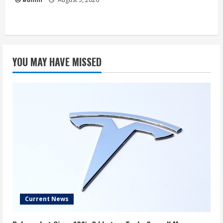
YOU MAY HAVE MISSED
Current News