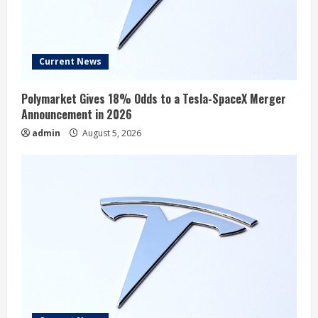
Current News
Polymarket Gives 18% Odds to a Tesla-SpaceX Merger
Announcement in 2026
admin
August 5, 2026