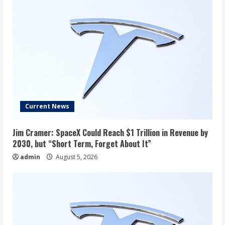
Current News
Jim Cramer: SpaceX Could Reach $1 Trillion in Revenue by
2030, but “Short Term, Forget About It”
admin
August 5, 2026