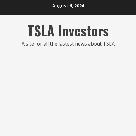
Skip
August 6, 2026
to
content
TSLA Investors
A site for all the lastest news about TSLA