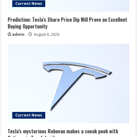
Current News
Prediction: Tesla’s Share Price Dip Will Prove an Excellent
Buying Opportunity
admin
August 6, 2026
Current News
Tesla’s mysterious Robovan makes a sneak peek with