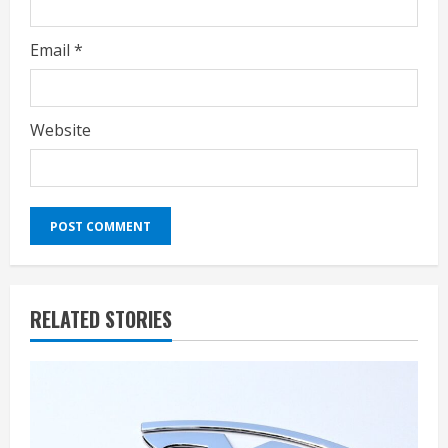
Email
*
Website
RELATED STORIES