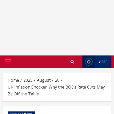
VIDEO
Primary
Menu
Home
2025
August
20
UK Inflation Shocker: Why the BOE’s Rate Cuts May
Be Off the Table