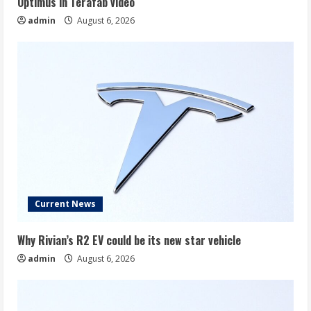
Optimus in Terafab video
admin
August 6, 2026
Current News
Why Rivian’s R2 EV could be its new star vehicle
admin
August 6, 2026