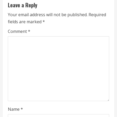
u
Leave a Reply
e
Your email address will not be published.
Required
fields are marked
*
R
Comment
*
e
a
d
i
n
g
Name
*