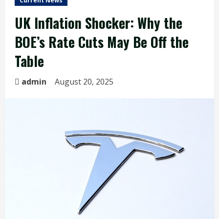
Current News
UK Inflation Shocker: Why the
BOE’s Rate Cuts May Be Off the
Table
admin
August 20, 2025