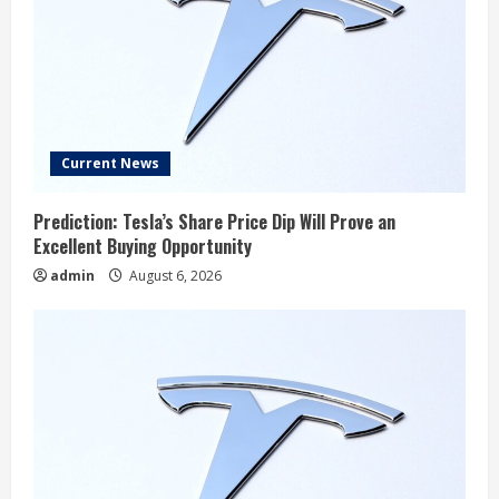
Current News
Prediction: Tesla’s Share Price Dip Will Prove an
Excellent Buying Opportunity
admin
August 6, 2026