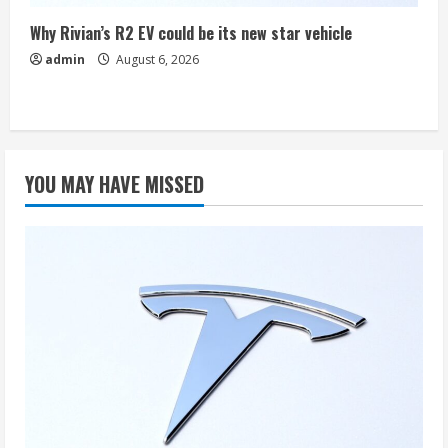
Why Rivian’s R2 EV could be its new star vehicle
admin
August 6, 2026
YOU MAY HAVE MISSED