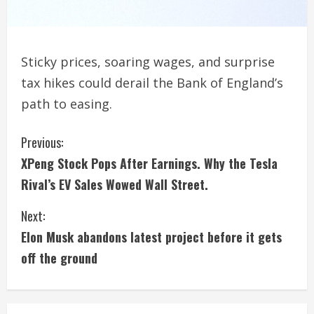
Sticky prices, soaring wages, and surprise
tax hikes could derail the Bank of England’s
path to easing.
C
Previous:
XPeng Stock Pops After Earnings. Why the Tesla
o
Rival’s EV Sales Wowed Wall Street.
n
Next:
t
Elon Musk abandons latest project before it gets
i
off the ground
n