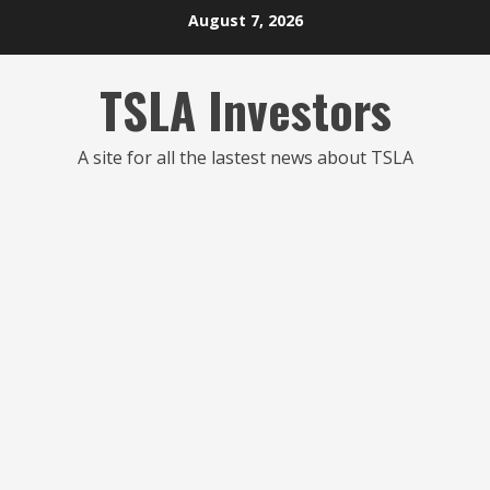
Skip
August 7, 2026
to
content
TSLA Investors
A site for all the lastest news about TSLA