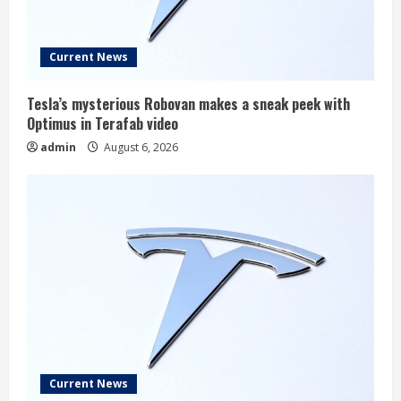
Current News
Tesla’s mysterious Robovan makes a sneak peek with
Optimus in Terafab video
admin
August 6, 2026
Current News