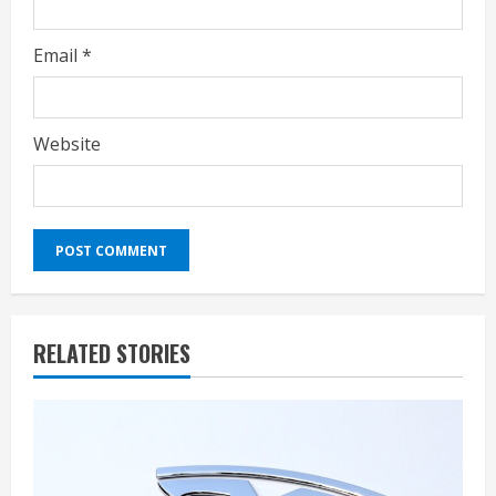
Email
*
Website
RELATED STORIES