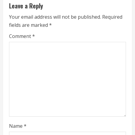
u
Leave a Reply
e
Your email address will not be published.
Required
fields are marked
*
R
Comment
*
e
a
d
i
n
g
Name
*