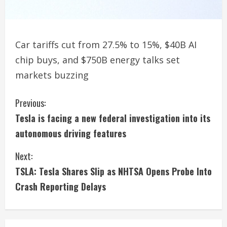
Car tariffs cut from 27.5% to 15%, $40B AI
chip buys, and $750B energy talks set
markets buzzing
C
Previous:
Tesla is facing a new federal investigation into its
o
autonomous driving features
n
Next:
t
TSLA: Tesla Shares Slip as NHTSA Opens Probe Into
i
Crash Reporting Delays
n