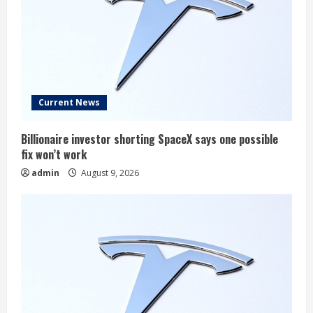
Current News
Billionaire investor shorting SpaceX says one possible
fix won’t work
admin
August 9, 2026