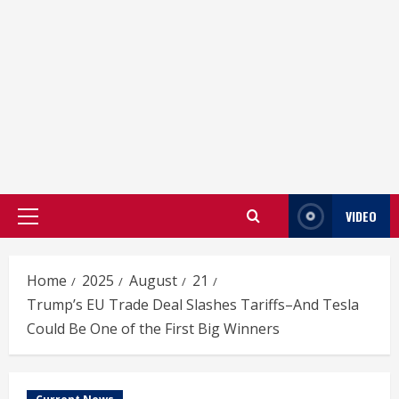
VIDEO
Primary
Menu
Home
2025
August
21
Trump’s EU Trade Deal Slashes Tariffs–And Tesla
Could Be One of the First Big Winners