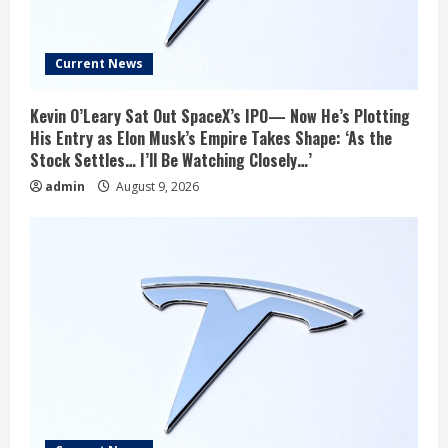
Current News
Kevin O’Leary Sat Out SpaceX’s IPO— Now He’s Plotting
His Entry as Elon Musk’s Empire Takes Shape: ‘As the
Stock Settles… I’ll Be Watching Closely…’
admin
August 9, 2026