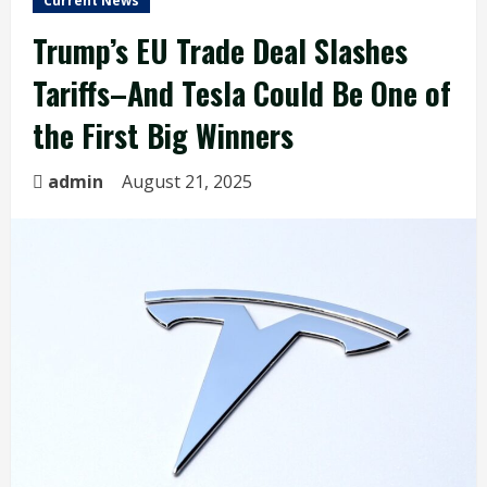
Current News
Trump’s EU Trade Deal Slashes
Tariffs–And Tesla Could Be One of
the First Big Winners
admin
August 21, 2025