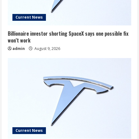
Current News
Billionaire investor shorting SpaceX says one possible fix
won’t work
admin
August 9, 2026
Current News