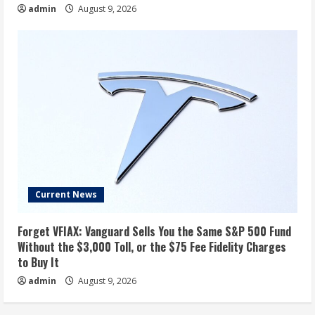
admin
August 9, 2026
Current News
Forget VFIAX: Vanguard Sells You the Same S&P 500 Fund
Without the $3,000 Toll, or the $75 Fee Fidelity Charges
to Buy It
admin
August 9, 2026