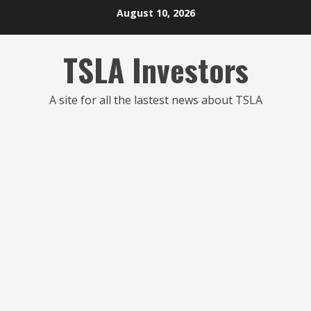
Skip
August 10, 2026
to
content
TSLA Investors
A site for all the lastest news about TSLA