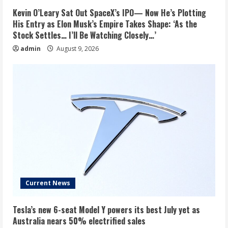
Kevin O’Leary Sat Out SpaceX’s IPO— Now He’s Plotting
His Entry as Elon Musk’s Empire Takes Shape: ‘As the
Stock Settles… I’ll Be Watching Closely…’
admin
August 9, 2026
Current News
Tesla’s new 6-seat Model Y powers its best July yet as
Australia nears 50% electrified sales