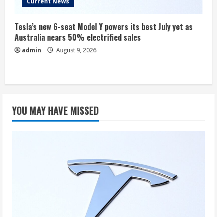
Current News
Tesla’s new 6-seat Model Y powers its best July yet as
Australia nears 50% electrified sales
admin
August 9, 2026
YOU MAY HAVE MISSED