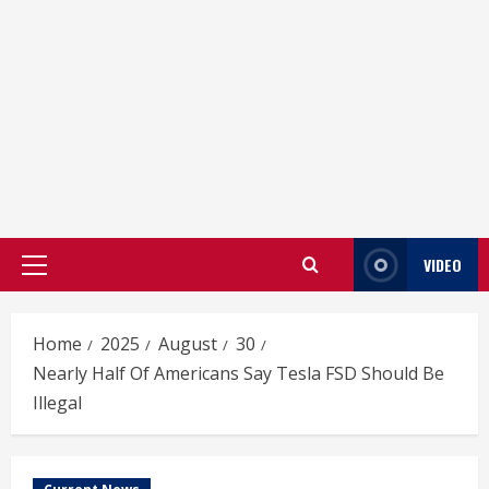
VIDEO
Primary
Menu
Home
2025
August
30
Nearly Half Of Americans Say Tesla FSD Should Be
Illegal