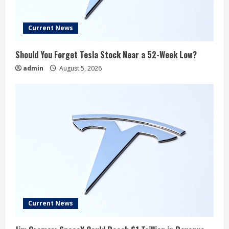
Current News
Should You Forget Tesla Stock Near a 52-Week Low?
admin
August 5, 2026
Current News