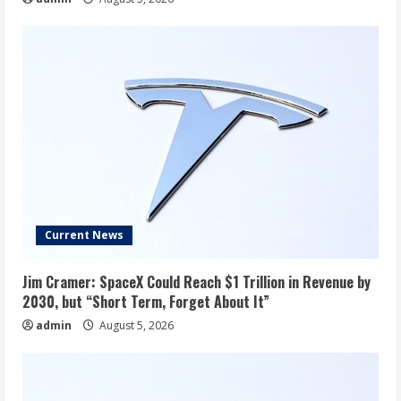
Current News
Jim Cramer: SpaceX Could Reach $1 Trillion in Revenue by
2030, but “Short Term, Forget About It”
admin
August 5, 2026