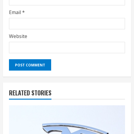
Email
*
Website
RELATED STORIES