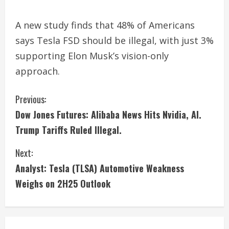
A new study finds that 48% of Americans
says Tesla FSD should be illegal, with just 3%
supporting Elon Musk’s vision-only
approach.
C
Previous:
Dow Jones Futures: Alibaba News Hits Nvidia, AI.
o
Trump Tariffs Ruled Illegal.
n
Next:
t
Analyst: Tesla (TLSA) Automotive Weakness
i
Weighs on 2H25 Outlook
n