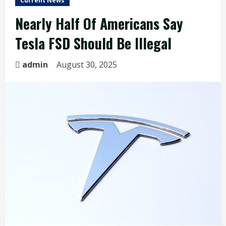
Current News
Nearly Half Of Americans Say
Tesla FSD Should Be Illegal
admin
August 30, 2025