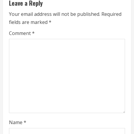
u
Leave a Reply
e
Your email address will not be published.
Required
fields are marked
*
R
Comment
*
e
a
d
i
n
g
Name
*