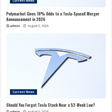
Current News
Polymarket Gives 18% Odds to a Tesla-SpaceX Merger
Announcement in 2026
admin
August 5, 2026
Current News
Should You Forget Tesla Stock Near a 52-Week Low?
admin
August 5, 2026