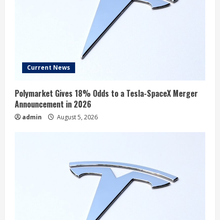
Current News
Polymarket Gives 18% Odds to a Tesla-SpaceX Merger
Announcement in 2026
admin
August 5, 2026