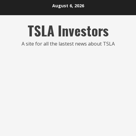
Skip
August 6, 2026
to
content
TSLA Investors
A site for all the lastest news about TSLA