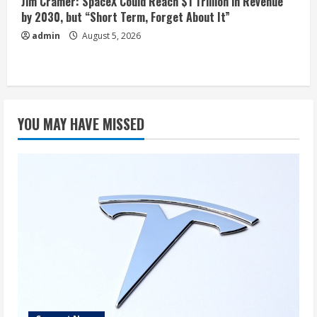
Jim Cramer: SpaceX Could Reach $1 Trillion in Revenue
by 2030, but “Short Term, Forget About It”
admin
August 5, 2026
YOU MAY HAVE MISSED