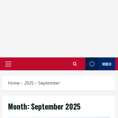
VIDEO
Primary
Menu
Home
2025
September
Month:
September 2025