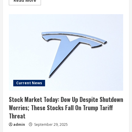
Read More
more
about
Tesla,
Inc
(TSLA)’s
“No
Longer
A
Car
Company,’
Says
Jim
Cramer
Current News
Stock Market Today: Dow Up Despite Shutdown
Worries; These Stocks Fall On Trump Tariff
Threat
admin
September 29, 2025