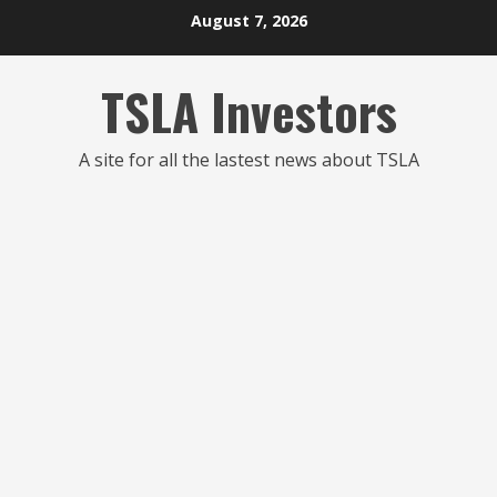
Skip
August 7, 2026
to
content
TSLA Investors
A site for all the lastest news about TSLA