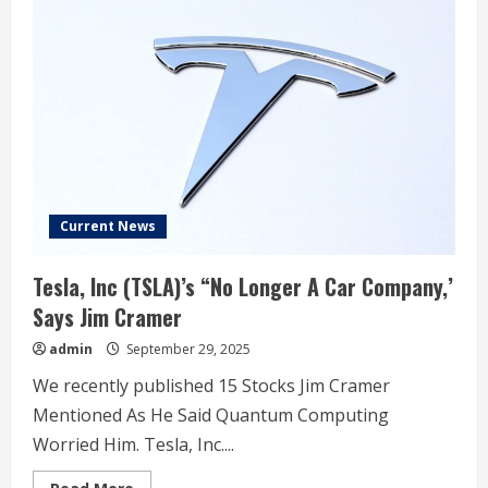
cruisers
from
noted
tuner
arrive
to
Las
Vegas
PD
Current News
Tesla, Inc (TSLA)’s “No Longer A Car Company,’
Says Jim Cramer
admin
September 29, 2025
We recently published 15 Stocks Jim Cramer
Mentioned As He Said Quantum Computing
Worried Him. Tesla, Inc....
Read