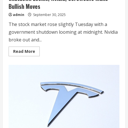
Bullish Moves
admin
September 30, 2025
The stock market rose slightly Tuesday with a
government shutdown looming at midnight. Nvidia
broke out and...
Read
Read More
more
about
Dow
Jones
Futures
Fall
As
Government
Shutdown
Looms;
Nvidia,
CoreWeave
Make
Bullish
Moves