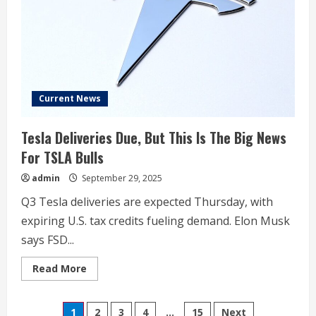
Nvidia,
Intel,
Carnival,
Western
Digital,
Occidental,
Robinhood,
and
More
Current News
Tesla Deliveries Due, But This Is The Big News
For TSLA Bulls
admin
September 29, 2025
Q3 Tesla deliveries are expected Thursday, with
expiring U.S. tax credits fueling demand. Elon Musk
says FSD...
Read
Read More
more
about
Tesla
Posts
Deliveries
1
2
3
4
…
15
Next