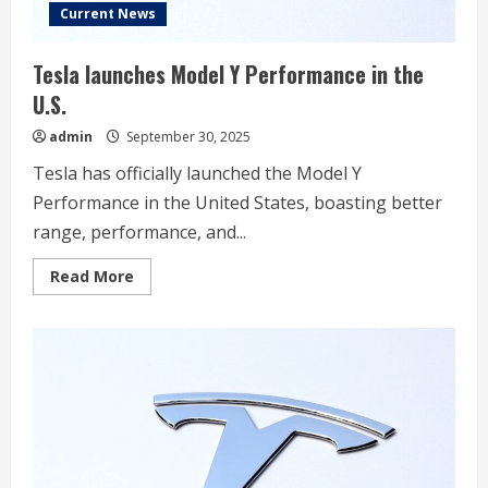
Current News
Tesla launches Model Y Performance in the
U.S.
admin
September 30, 2025
Tesla has officially launched the Model Y
Performance in the United States, boasting better
range, performance, and...
Read
Read More
more
about
Tesla
launches
Model
Y
Performance
in
the
U.S.