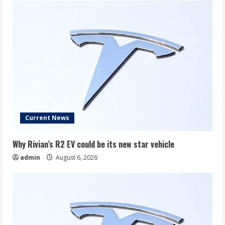
Current News
Why Rivian’s R2 EV could be its new star vehicle
admin
August 6, 2026