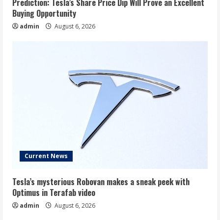
Prediction: Tesla’s Share Price Dip Will Prove an Excellent
Buying Opportunity
admin
August 6, 2026
Current News
Tesla’s mysterious Robovan makes a sneak peek with
Optimus in Terafab video
admin
August 6, 2026