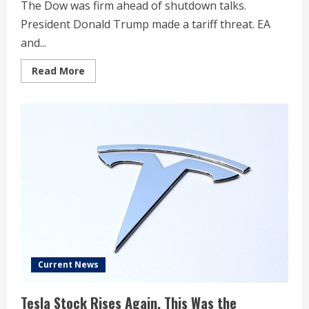
The Dow was firm ahead of shutdown talks.
President Donald Trump made a tariff threat. EA
and...
Read
Read More
more
about
Stock
Market
Today:
Dow
Up
Despite
Shutdown
Worries;
These
Stocks
Fall
On
Trump
Tariff
Threat
Current News
Tesla Stock Rises Again. This Was the