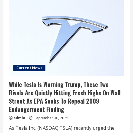
Current News
While Tesla Is Warning Trump, These Two
Rivals Are Quietly Hitting Fresh Highs On Wall
Street As EPA Seeks To Repeal 2009
Endangerment Finding
admin
September 30, 2025
As Tesla Inc. (NASDAQ:TSLA) recently urged the