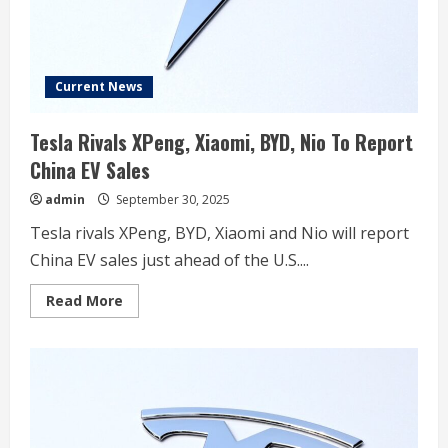
Current News
Tesla Rivals XPeng, Xiaomi, BYD, Nio To Report
China EV Sales
admin
September 30, 2025
Tesla rivals XPeng, BYD, Xiaomi and Nio will report
China EV sales just ahead of the U.S....
Read
Read More
more
about
Tesla
Rivals
XPeng,
Xiaomi,
BYD,
Nio
To
Report