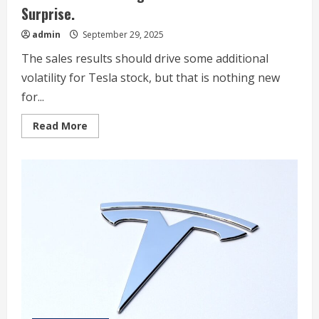
Surprise.
admin
September 29, 2025
The sales results should drive some additional
volatility for Tesla stock, but that is nothing new
for...
Read
Read More
more
about
Tesla
Stock
Rises
Again.
This
Was
the
Surprise.