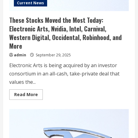
Current News
These Stocks Moved the Most Today:
Electronic Arts, Nvidia, Intel, Carnival,
Western Digital, Occidental, Robinhood, and
More
admin
September 29, 2025
Electronic Arts is being acquired by an investor
consortium in an all-cash, take-private deal that
values the...
Read
Read More
more
about
These
Stocks
Moved
the
Most
Today:
Electronic
Arts,