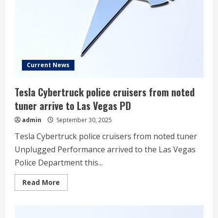
China
EV
Sales
Current News
Tesla Cybertruck police cruisers from noted
tuner arrive to Las Vegas PD
admin
September 30, 2025
Tesla Cybertruck police cruisers from noted tuner
Unplugged Performance arrived to the Las Vegas
Police Department this...
Read
Read More
more
about
Tesla
Cybertruck
police