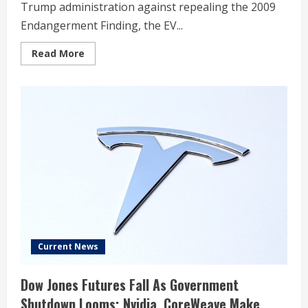
Trump administration against repealing the 2009
Endangerment Finding, the EV...
Read
Read More
more
about
While
Tesla
Is
Warning
Trump,
These
Two
Rivals
Are
Quietly
Hitting
Fresh
Highs
On
Wall
Street
As
EPA
Current News
Seeks
To
Repeal
Dow Jones Futures Fall As Government
2009
Endangerment
Shutdown Looms; Nvidia, CoreWeave Make
Finding