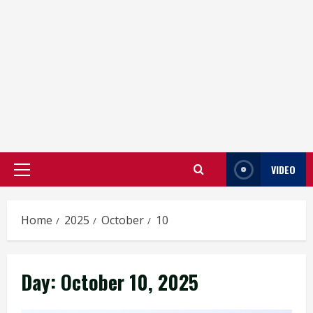
VIDEO
Primary
Menu
Home
2025
October
10
Day:
October 10, 2025