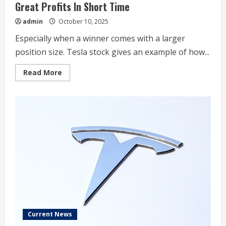
Great Profits In Short Time
admin
October 10, 2025
Especially when a winner comes with a larger
position size. Tesla stock gives an example of how...
Read
Read More
more
about
Oversized
Position
In
Tesla
Stock
Delivered
Great
Profits
In
Short
Time
Current News