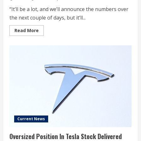
“It’ll be a lot, and we’ll announce the numbers over
the next couple of days, but it’ll...
Read
Read More
more
about
Trump
Fires
Federal
Workers,
Escalating
US
Shutdown
Fight
Current News
Oversized Position In Tesla Stock Delivered