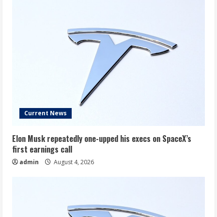
Much
You’d
Have
Today
Current News
Elon Musk repeatedly one-upped his execs on SpaceX’s
first earnings call
admin
August 4, 2026