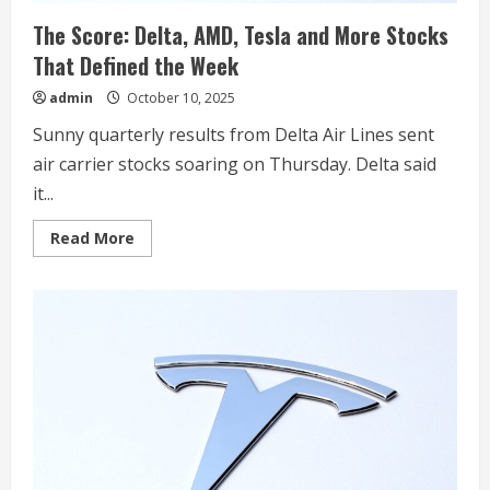
The Score: Delta, AMD, Tesla and More Stocks
That Defined the Week
admin
October 10, 2025
Sunny quarterly results from Delta Air Lines sent
air carrier stocks soaring on Thursday. Delta said
it...
Read
Read More
more
about
The
Score:
Delta,
AMD,
Tesla
and
More
Stocks
That
Defined
the
Week