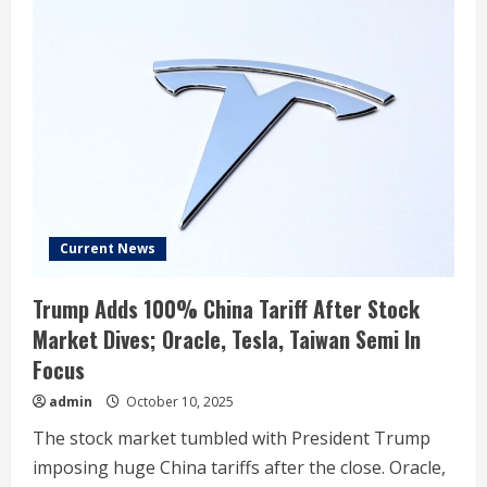
Current News
Trump Adds 100% China Tariff After Stock
Market Dives; Oracle, Tesla, Taiwan Semi In
Focus
admin
October 10, 2025
The stock market tumbled with President Trump
imposing huge China tariffs after the close. Oracle,