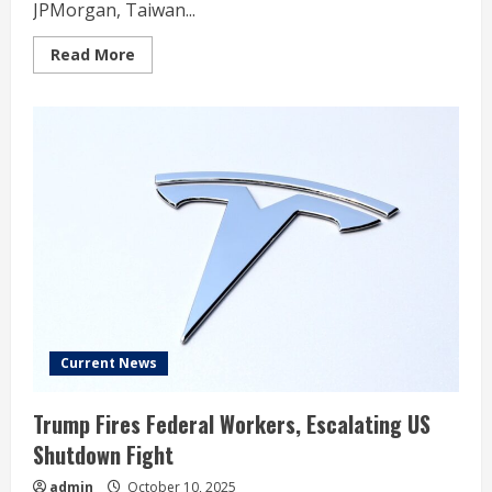
JPMorgan, Taiwan...
Read
Read More
more
about
Trump
Adds
100%
China
Tariff
After
Stock
Market
Dives;
Oracle,
Tesla,
Taiwan
Semi
In
Focus
Current News
Trump Fires Federal Workers, Escalating US
Shutdown Fight
admin
October 10, 2025