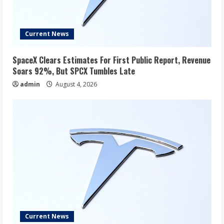
Current News
SpaceX Clears Estimates For First Public Report, Revenue
Soars 92%, But SPCX Tumbles Late
admin
August 4, 2026
Current News