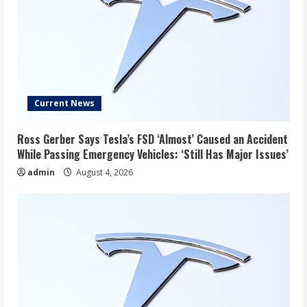
Current News
Ross Gerber Says Tesla’s FSD ‘Almost’ Caused an Accident
While Passing Emergency Vehicles: ‘Still Has Major Issues’
admin
August 4, 2026