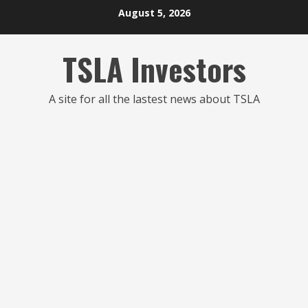
Skip
August 5, 2026
to
content
TSLA Investors
A site for all the lastest news about TSLA