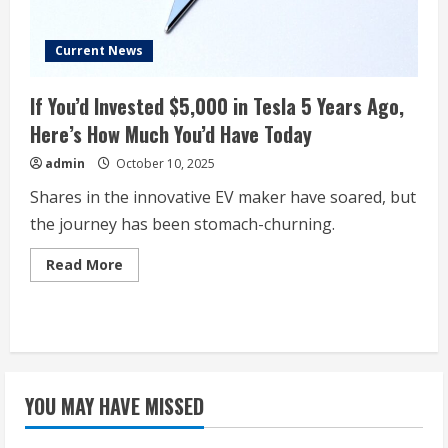
Current News
If You’d Invested $5,000 in Tesla 5 Years Ago,
Here’s How Much You’d Have Today
admin
October 10, 2025
Shares in the innovative EV maker have soared, but
the journey has been stomach-churning.
Read
Read More
more
about
If
You’d
Invested
$5,000
in
Tesla
5
YOU MAY HAVE MISSED
Years
Ago,
Here’s
How