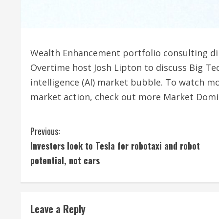
Wealth Enhancement portfolio consulting di
Overtime host Josh Lipton to discuss Big Tech
intelligence (AI) market bubble. To watch mo
market action, check out more Market Domi
C
Previous:
Investors look to Tesla for robotaxi and robot
o
potential, not cars
n
t
Leave a Reply
i