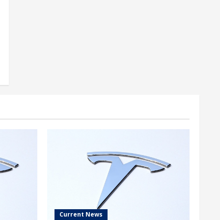
Current News