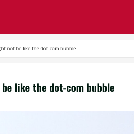
ht not be like the dot-com bubble
be like the dot-com bubble