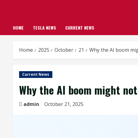
HOME
TESLA NEWS
CURRENT NEWS
Home
2025
October
21
Why the AI boom mig
Current News
Why the AI boom might not 
admin
October 21, 2025