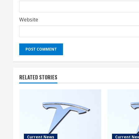
Website
RELATED STORIES
Current News
Current Ne