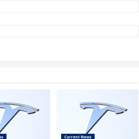
ws
Current News