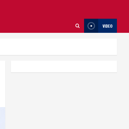
VIDEO