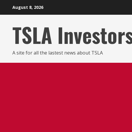
Skip
August 8, 2026
to
content
TSLA Investor
A site for all the lastest news about TSLA