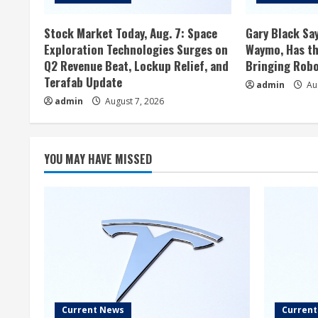
Stock Market Today, Aug. 7: Space
Gary Black Say
Exploration Technologies Surges on
Waymo, Has th
Q2 Revenue Beat, Lockup Relief, and
Bringing Robo
Terafab Update
admin
Aug
admin
August 7, 2026
YOU MAY HAVE MISSED
Current News
Curren