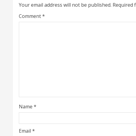
Your email address will not be published.
Required 
n
Comment
*
u
e
R
e
a
d
i
Name
*
n
g
Email
*