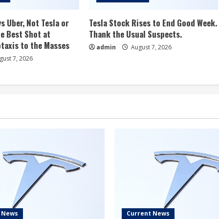
s Uber, Not Tesla or
Tesla Stock Rises to End Good Week.
e Best Shot at
Thank the Usual Suspects.
taxis to the Masses
admin
August 7, 2026
ust 7, 2026
t News
Current News