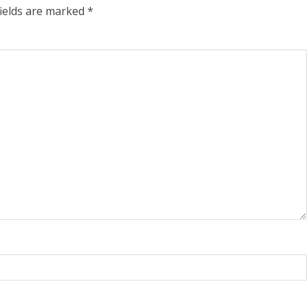
fields are marked
*