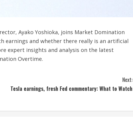
rector, Ayako Yoshioka, joins Market Domination
 earnings and whether there really is an artificial
re expert insights and analysis on the latest
nation Overtime.
Next:
Tesla earnings, fresh Fed commentary: What to Watch