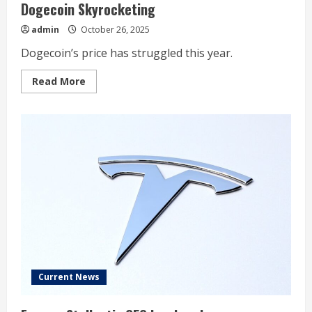
Dogecoin Skyrocketing
admin
October 26, 2025
Dogecoin’s price has struggled this year.
Read
Read More
more
about
1
Important
Tailwind
That
Could
Send
Dogecoin
Skyrocketing
Current News