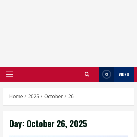
VIDEO
Primary
Menu
Home
2025
October
26
Day:
October 26, 2025