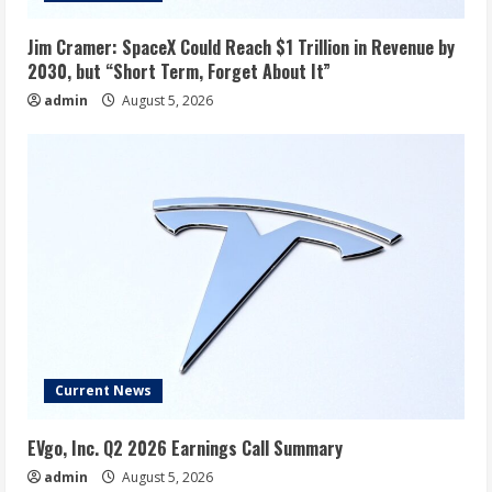
Jim Cramer: SpaceX Could Reach $1 Trillion in Revenue by
2030, but “Short Term, Forget About It”
admin
August 5, 2026
Current News
EVgo, Inc. Q2 2026 Earnings Call Summary
admin
August 5, 2026