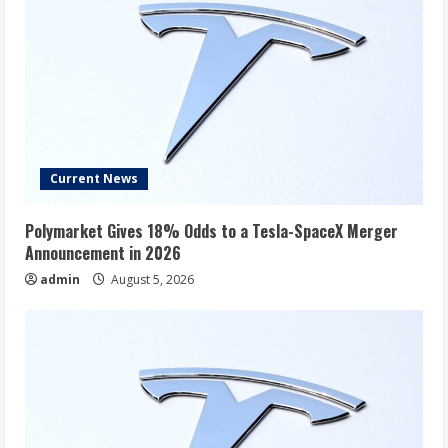
Current News
Polymarket Gives 18% Odds to a Tesla-SpaceX Merger
Announcement in 2026
admin
August 5, 2026