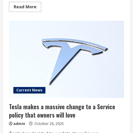
Read
Read More
more
about
If
I
Could
Buy
Only
1
“Magnificent
Seven”
Stock
Over
the
Next
10
Years,
This
Would
Be
It
Current News
(Hint:
Not
Nvidia)
Tesla makes a massive change to a Service
policy that owners will love
admin
October 26, 2025