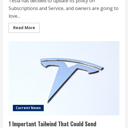
Tesla has decided to update its policy on
Subscriptions and Service, and owners are going to
love...
Read
Read More
more
about
Tesla
makes
a
massive
change
to
a
Service
policy
that
owners
will
love
Current News
1 Important Tailwind That Could Send