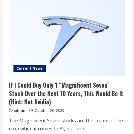
Current News
If I Could Buy Only 1 “Magnificent Seven”
Stock Over the Next 10 Years, This Would Be It
(Hint: Not Nvidia)
admin
October 26, 2025
The Magnificent Seven stocks are the cream of the
crop when it comes to AI, but one...