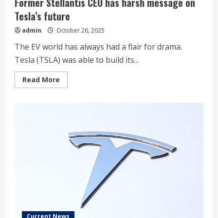
Former Stellantis CEO has harsh message on
Tesla’s future
admin
October 26, 2025
The EV world has always had a flair for drama.
Tesla (TSLA) was able to build its...
Read
Read More
more
about
Former
Stellantis
CEO
has
harsh
message
on
Tesla’s
future
Current News