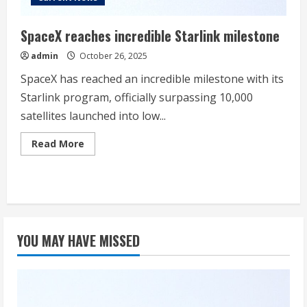
SpaceX reaches incredible Starlink milestone
admin
October 26, 2025
SpaceX has reached an incredible milestone with its
Starlink program, officially surpassing 10,000
satellites launched into low...
Read
Read More
more
about
SpaceX
reaches
incredible
Starlink
milestone
YOU MAY HAVE MISSED