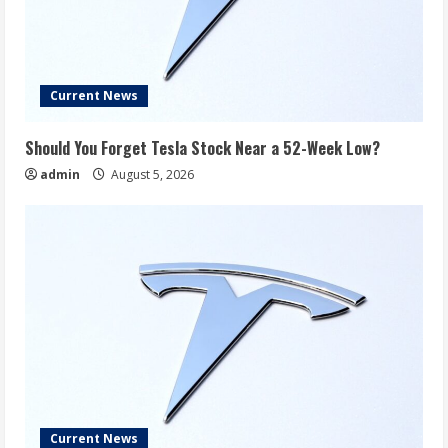
Current News
Should You Forget Tesla Stock Near a 52-Week Low?
admin
August 5, 2026
Current News