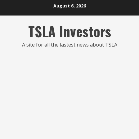
Skip
August 6, 2026
to
content
TSLA Investors
A site for all the lastest news about TSLA