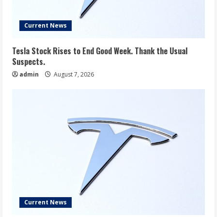
Current News
Tesla Stock Rises to End Good Week. Thank the Usual
Suspects.
admin
August 7, 2026
Current News