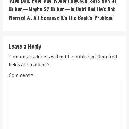
‘Rich Dad, Poor Dad’ Robert Kiyosaki Says He’s $1
i
Billion—Maybe $2 Billion—In Debt And He’s Not
Worried At All Because It’s The Bank’s ‘Problem’
n
u
e
Leave a Reply
R
Your email address will not be published.
Required
fields are marked
*
e
Comment
*
a
d
i
n