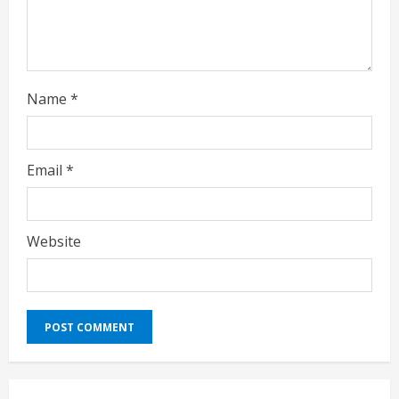
g
Name
*
Email
*
Website