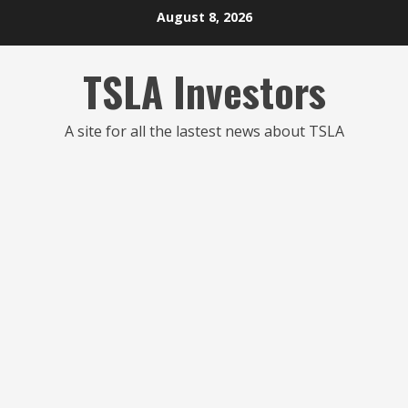
Skip
August 8, 2026
to
content
TSLA Investors
A site for all the lastest news about TSLA