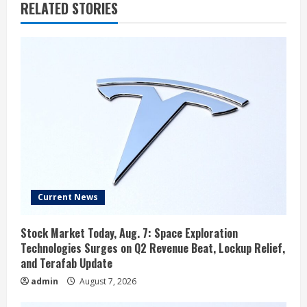
RELATED STORIES
Current News
Stock Market Today, Aug. 7: Space Exploration
Technologies Surges on Q2 Revenue Beat, Lockup Relief,
and Terafab Update
admin
August 7, 2026