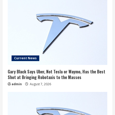
Current News
Gary Black Says Uber, Not Tesla or Waymo, Has the Best
Shot at Bringing Robotaxis to the Masses
admin
August 7, 2026