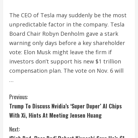
The CEO of Tesla may suddenly be the most
unpredictable factor in the company. Tesla
Board Chair Robyn Denholm gave a stark
warning only days before a key shareholder
vote: Elon Musk might leave the firm if
investors don’t support his new $1 trillion
compensation plan. The vote on Nov. 6 will
…
C
Previous:
Trump To Discuss Nvidia’s ‘Super Duper’ AI Chips
o
With Xi, Hints At Meeting Jensen Huang
n
Next:
t