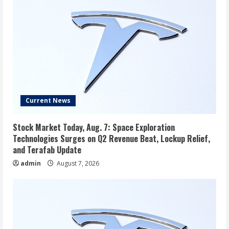
Current News
Stock Market Today, Aug. 7: Space Exploration
Technologies Surges on Q2 Revenue Beat, Lockup Relief,
and Terafab Update
admin
August 7, 2026