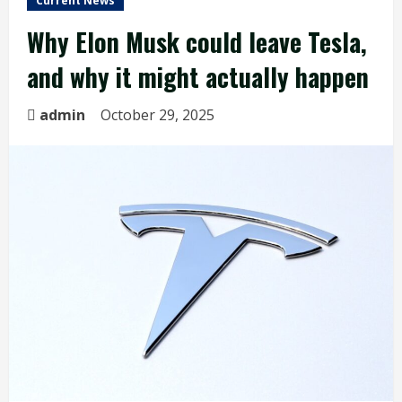
Current News
Why Elon Musk could leave Tesla,
and why it might actually happen
admin
October 29, 2025