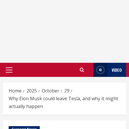
VIDEO
Primary
Menu
Home
2025
October
29
Why Elon Musk could leave Tesla, and why it might
actually happen