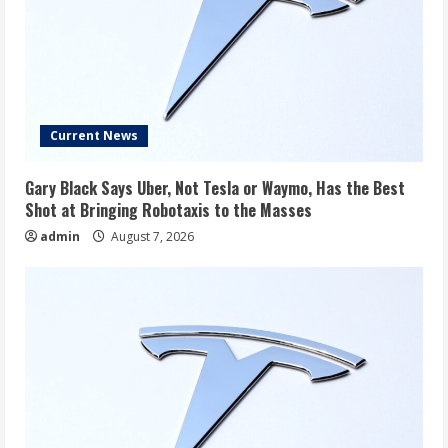
Current News
Gary Black Says Uber, Not Tesla or Waymo, Has the Best
Shot at Bringing Robotaxis to the Masses
admin
August 7, 2026