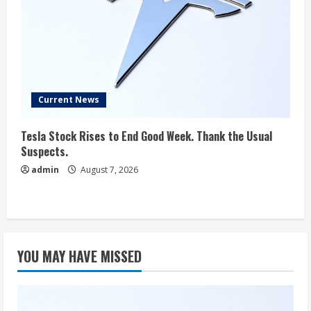
Current News
Tesla Stock Rises to End Good Week. Thank the Usual
Suspects.
admin
August 7, 2026
YOU MAY HAVE MISSED