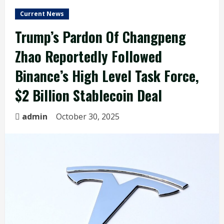
Current News
Trump’s Pardon Of Changpeng
Zhao Reportedly Followed
Binance’s High Level Task Force,
$2 Billion Stablecoin Deal
admin
October 30, 2025