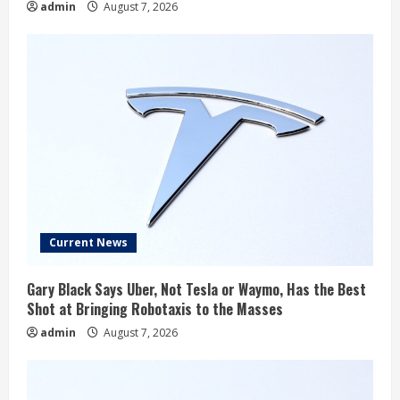
admin
August 7, 2026
Current News
Gary Black Says Uber, Not Tesla or Waymo, Has the Best
Shot at Bringing Robotaxis to the Masses
admin
August 7, 2026