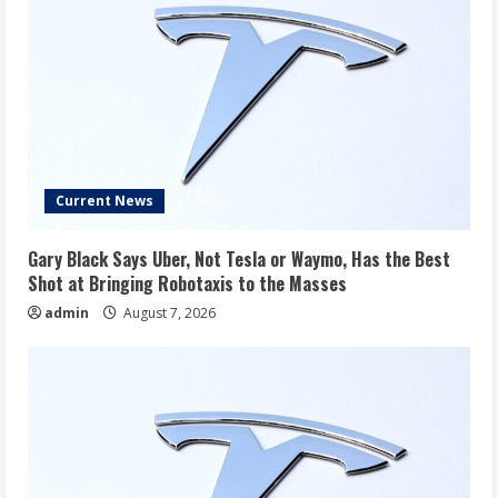
Current News
Gary Black Says Uber, Not Tesla or Waymo, Has the Best
Shot at Bringing Robotaxis to the Masses
admin
August 7, 2026