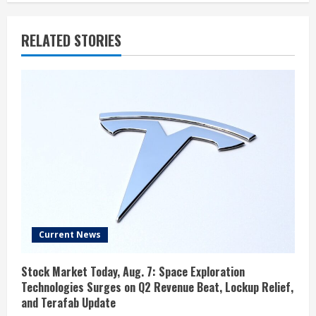
RELATED STORIES
Current News
Stock Market Today, Aug. 7: Space Exploration
Technologies Surges on Q2 Revenue Beat, Lockup Relief,
and Terafab Update