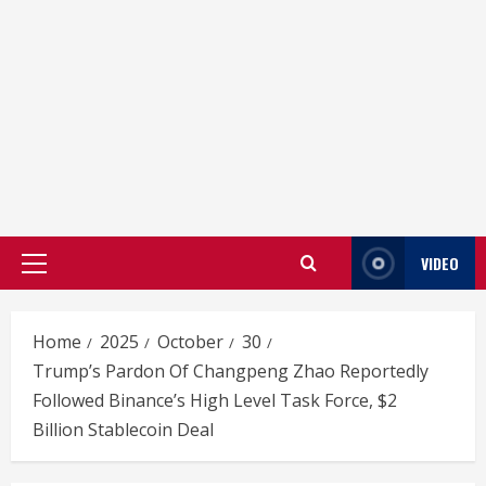
VIDEO
Primary
Menu
Home
2025
October
30
Trump’s Pardon Of Changpeng Zhao Reportedly
Followed Binance’s High Level Task Force, $2
Billion Stablecoin Deal