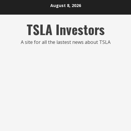
Skip
August 8, 2026
to
content
TSLA Investors
A site for all the lastest news about TSLA