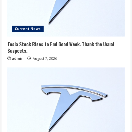
Current News
Tesla Stock Rises to End Good Week. Thank the Usual
Suspects.
admin
August 7, 2026