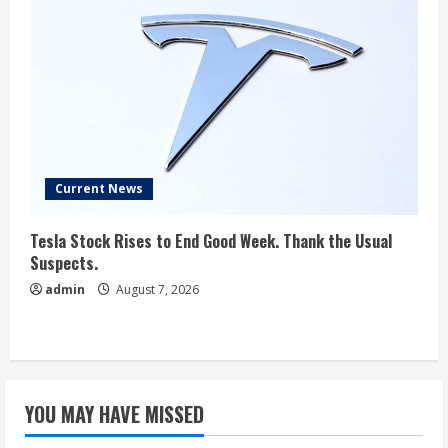
Current News
Tesla Stock Rises to End Good Week. Thank the Usual
Suspects.
admin
August 7, 2026
YOU MAY HAVE MISSED