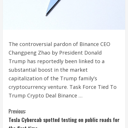
The controversial pardon of Binance CEO
Changpeng Zhao by President Donald
Trump has reportedly been linked to a
substantial boost in the market
capitalization of the Trump family’s
cryptocurrency venture. Task Force Tied To
Trump Crypto Deal Binance …
C
Previous:
Tesla Cybercab spotted testing on public roads for
o