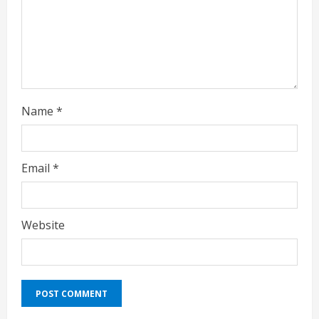
i
n
g
Name
*
Email
*
Website