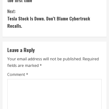
the first time
n
Next:
t
Tesla Stock Is Down. Don’t Blame Cybertruck
i
Recalls.
n
u
Leave a Reply
e
Your email address will not be published.
Required
fields are marked
*
R
Comment
*
e
a
d