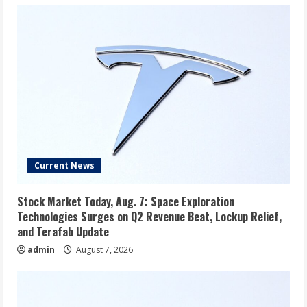
Current News
Stock Market Today, Aug. 7: Space Exploration
Technologies Surges on Q2 Revenue Beat, Lockup Relief,
and Terafab Update
admin
August 7, 2026