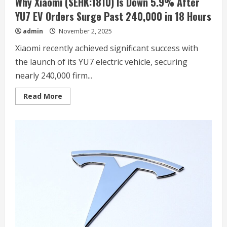
Why Xiaomi (SEHK:1810) Is Down 5.9% After
YU7 EV Orders Surge Past 240,000 in 18 Hours
admin
November 2, 2025
Xiaomi recently achieved significant success with
the launch of its YU7 electric vehicle, securing
nearly 240,000 firm...
Read
Read More
more
about
Why
Xiaomi
(SEHK:1810)
Is
Down
5.9%
After
YU7
EV
Orders
Surge
Past
240,000
in
18
Hours