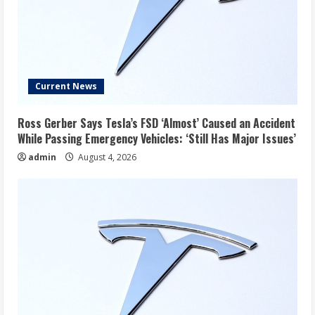
Current News
Ross Gerber Says Tesla’s FSD ‘Almost’ Caused an Accident
While Passing Emergency Vehicles: ‘Still Has Major Issues’
admin
August 4, 2026