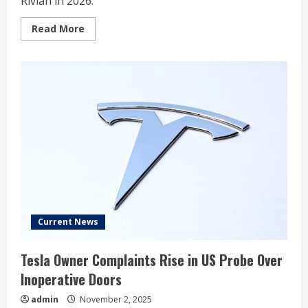
Rivian in 2026.
Read
Read More
more
about
2
Reasons
to
Buy
Rivian
While
It’s
Below
$70.49
Current News
Tesla Owner Complaints Rise in US Probe Over
Inoperative Doors
admin
November 2, 2025