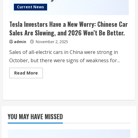
Current News
Tesla Investors Have a New Worry: Chinese Car
Sales Are Slowing, and 2026 Won’t Be Better.
admin
November 2, 2025
Sales of all-electric cars in China were strong in
October, but there were signs of weakness for...
Read
Read More
more
about
Tesla
Investors
Have
a
New
Worry:
Chinese
YOU MAY HAVE MISSED
Car
Sales
Are
Slowing,
and
2026