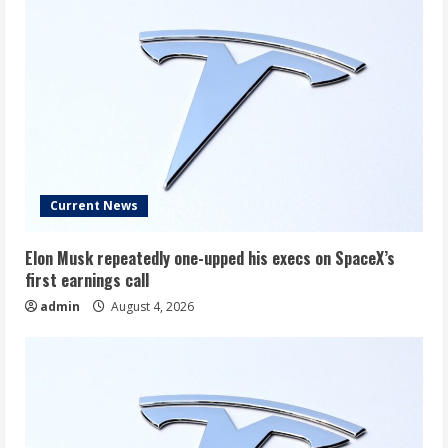
Won’t
Be
Better.
Current News
Elon Musk repeatedly one-upped his execs on SpaceX’s
first earnings call
admin
August 4, 2026