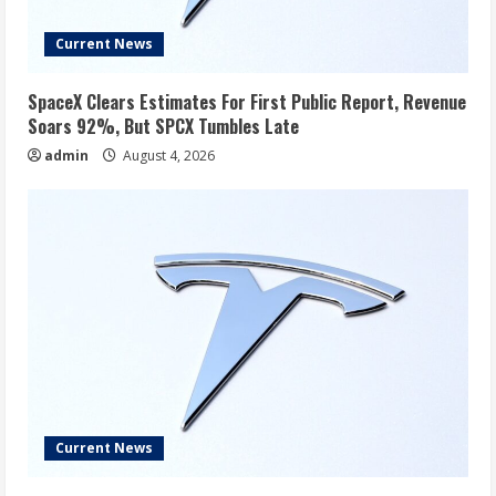
Current News
SpaceX Clears Estimates For First Public Report, Revenue
Soars 92%, But SPCX Tumbles Late
admin
August 4, 2026
Current News