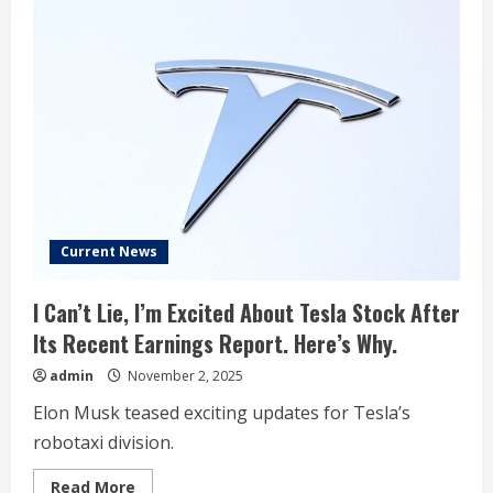
Current News
I Can’t Lie, I’m Excited About Tesla Stock After
Its Recent Earnings Report. Here’s Why.
admin
November 2, 2025
Elon Musk teased exciting updates for Tesla’s
robotaxi division.
Read
Read More