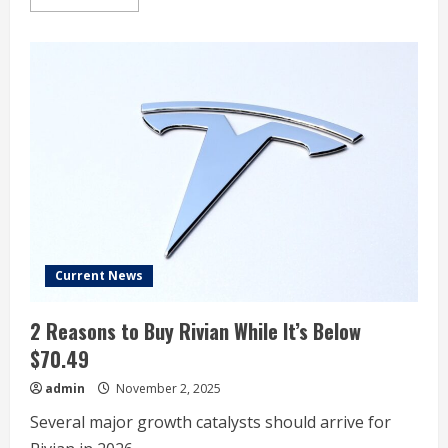
more
about
I
Can’t
Lie,
I’m
Excited
About
Tesla
Stock
After
Its
Recent
Earnings
Report.
Here’s
Why.
Current News
2 Reasons to Buy Rivian While It’s Below
$70.49
admin
November 2, 2025
Several major growth catalysts should arrive for