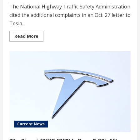
The National Highway Traffic Safety Administration
cited the additional complaints in an Oct. 27 letter to
Tesla...
Read
Read More
more
about
Tesla
Owner
Complaints
Rise
in
US
Probe
Over
Inoperative
Doors
Current News