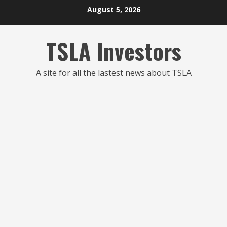
Skip
August 5, 2026
to
content
TSLA Investors
A site for all the lastest news about TSLA