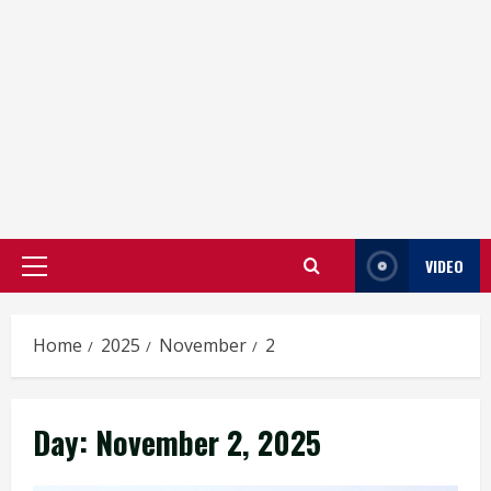
VIDEO
Primary
Menu
Home
2025
November
2
Day:
November 2, 2025