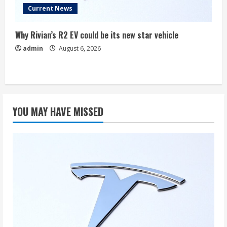
Current News
Why Rivian’s R2 EV could be its new star vehicle
admin
August 6, 2026
YOU MAY HAVE MISSED