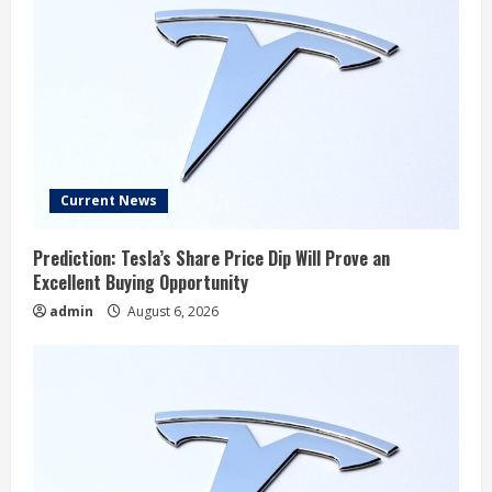
Current News
Prediction: Tesla’s Share Price Dip Will Prove an
Excellent Buying Opportunity
admin
August 6, 2026