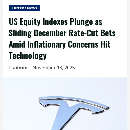
Current News
US Equity Indexes Plunge as
Sliding December Rate-Cut Bets
Amid Inflationary Concerns Hit
Technology
admin
November 13, 2025