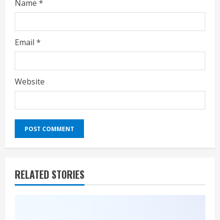
Name
*
Email
*
Website
RELATED STORIES