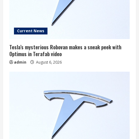
Current News
Tesla’s mysterious Robovan makes a sneak peek with
Optimus in Terafab video
admin
August 6, 2026