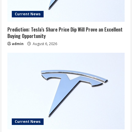
Current News
Prediction: Tesla’s Share Price Dip Will Prove an Excellent
Buying Opportunity
admin
August 6, 2026
Current News