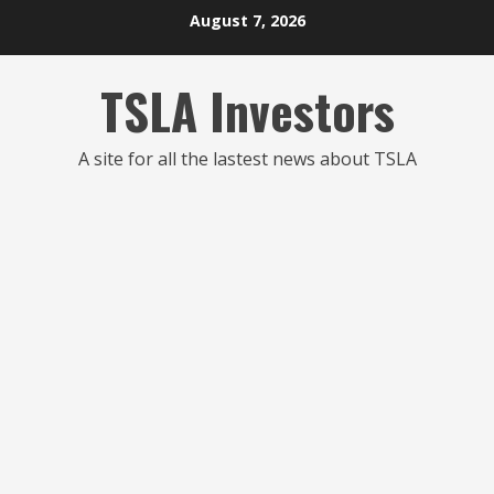
Skip
August 7, 2026
to
content
TSLA Investors
A site for all the lastest news about TSLA