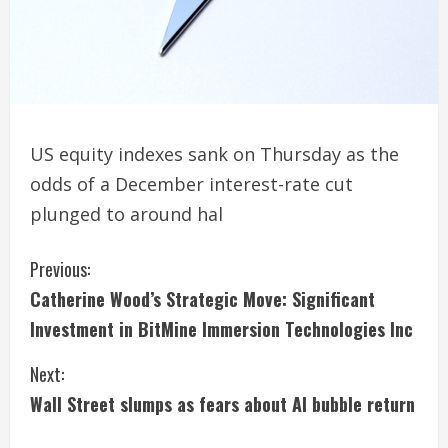
US equity indexes sank on Thursday as the
odds of a December interest-rate cut
plunged to around hal
C
Previous:
Catherine Wood’s Strategic Move: Significant
o
Investment in BitMine Immersion Technologies Inc
n
Next:
t
Wall Street slumps as fears about AI bubble return
i