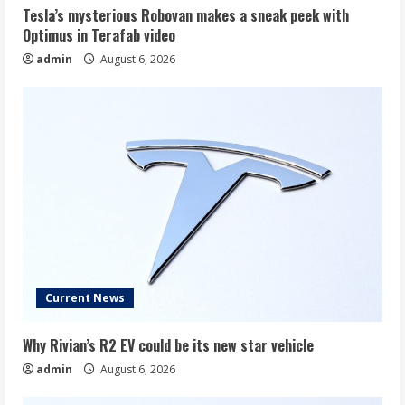
Tesla’s mysterious Robovan makes a sneak peek with
Optimus in Terafab video
admin
August 6, 2026
Current News
Why Rivian’s R2 EV could be its new star vehicle
admin
August 6, 2026