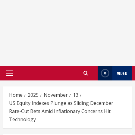
VIDEO
Primary
Menu
Home
2025
November
13
US Equity Indexes Plunge as Sliding December
Rate-Cut Bets Amid Inflationary Concerns Hit
Technology