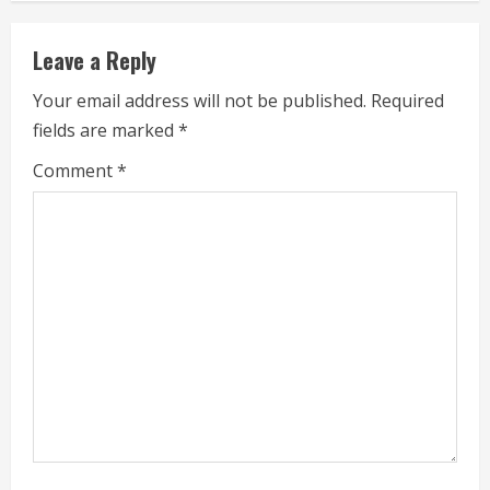
n
Leave a Reply
u
Your email address will not be published.
Required
e
fields are marked
*
R
Comment
*
e
a
d
i
n
g