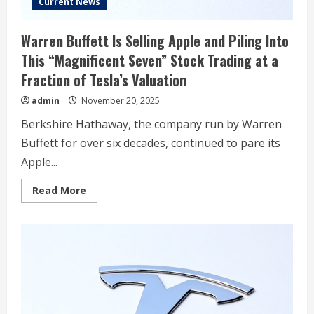
Current News
Warren Buffett Is Selling Apple and Piling Into
This “Magnificent Seven” Stock Trading at a
Fraction of Tesla’s Valuation
admin
November 20, 2025
Berkshire Hathaway, the company run by Warren
Buffett for over six decades, continued to pare its
Apple...
Read
Read More
more
about
Warren
Buffett
Is
Selling
Apple
and
Piling
Into
This
“Magnificent