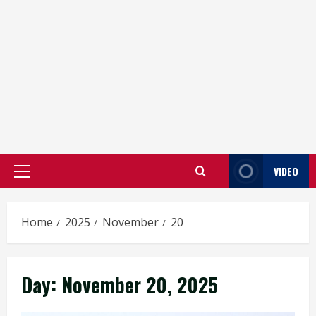
VIDEO
Primary
Menu
Home
2025
November
20
Day:
November 20, 2025