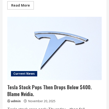
Read
Read More
more
about
What
Nvidia
Earnings
Mean
For
Tesla
As
2026
Could
Be
The
Year
Of
The
Robotaxi
Wars
Current News
Tesla Stock Pops Then Drops Below $400.
Blame Nvidia.
admin
November 20, 2025