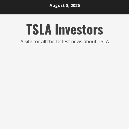
Skip
August 8, 2026
to
content
TSLA Investors
A site for all the lastest news about TSLA