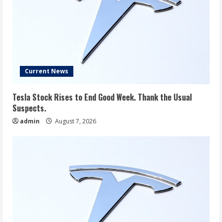
Current News
Tesla Stock Rises to End Good Week. Thank the Usual
Suspects.
admin
August 7, 2026