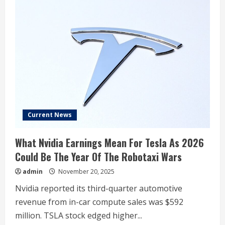
Current News
What Nvidia Earnings Mean For Tesla As 2026
Could Be The Year Of The Robotaxi Wars
admin
November 20, 2025
Nvidia reported its third-quarter automotive
revenue from in-car compute sales was $592
million. TSLA stock edged higher...