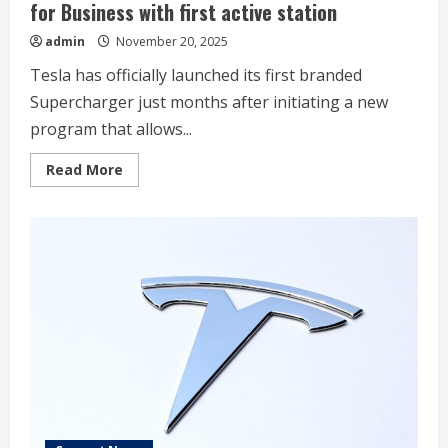
for Business with first active station
admin
November 20, 2025
Tesla has officially launched its first branded
Supercharger just months after initiating a new
program that allows...
Read
Read More
more
about
Tesla
launches
its
new
branded
Supercharger
for
Business
with
first
active
station