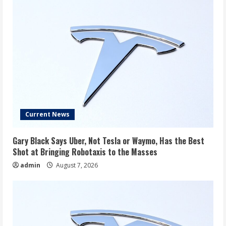
Current News
Gary Black Says Uber, Not Tesla or Waymo, Has the Best
Shot at Bringing Robotaxis to the Masses
admin
August 7, 2026