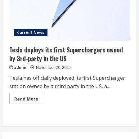
Seven”
Stock
Trading
at
a
Fraction
of
Tesla’s
Current News
Valuation
Tesla deploys its first Superchargers owned
by 3rd-party in the US
admin
November 20, 2025
Tesla has officially deployed its first Supercharger
station owned by a third party in the US, a...
Read
Read More
more
about
Tesla
deploys
its
first
Superchargers
owned
by