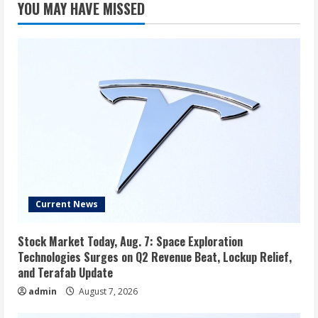
YOU MAY HAVE MISSED
3rd-
party
in
the
US
Current News
Stock Market Today, Aug. 7: Space Exploration
Technologies Surges on Q2 Revenue Beat, Lockup Relief,
and Terafab Update
admin
August 7, 2026