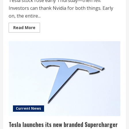
Tesla stock rose early Thursday—then fell.
Investors can thank Nvidia for both things. Early
on, the entire...
Read
Read More
more
about
Tesla
Stock
Pops
Then
Drops
Below
$400.
Blame
Nvidia.
Current News
Tesla launches its new branded Supercharger