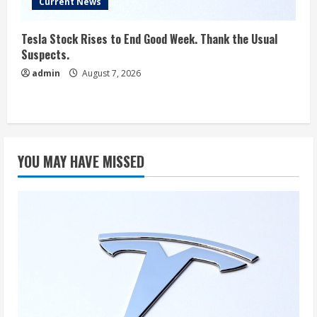
Current News
Tesla Stock Rises to End Good Week. Thank the Usual
Suspects.
admin
August 7, 2026
YOU MAY HAVE MISSED