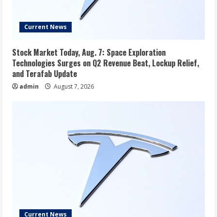
Current News
Stock Market Today, Aug. 7: Space Exploration
Technologies Surges on Q2 Revenue Beat, Lockup Relief,
and Terafab Update
admin
August 7, 2026
Current News