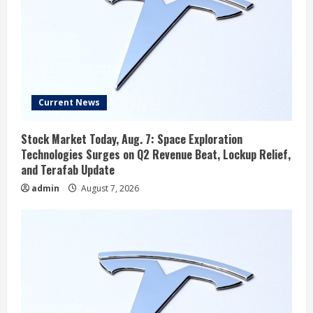
Current News
Stock Market Today, Aug. 7: Space Exploration
Technologies Surges on Q2 Revenue Beat, Lockup Relief,
and Terafab Update
admin
August 7, 2026