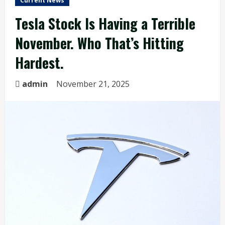
Current News
Tesla Stock Is Having a Terrible
November. Who That’s Hitting
Hardest.
admin
November 21, 2025