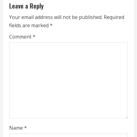
u
Leave a Reply
e
Your email address will not be published.
Required
fields are marked
*
R
Comment
*
e
a
d
i
n
g
Name
*