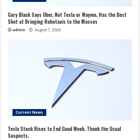
Gary Black Says Uber, Not Tesla or Waymo, Has the Best
Shot at Bringing Robotaxis to the Masses
admin
August 7, 2026
Current News
Tesla Stock Rises to End Good Week. Thank the Usual
Suspects.