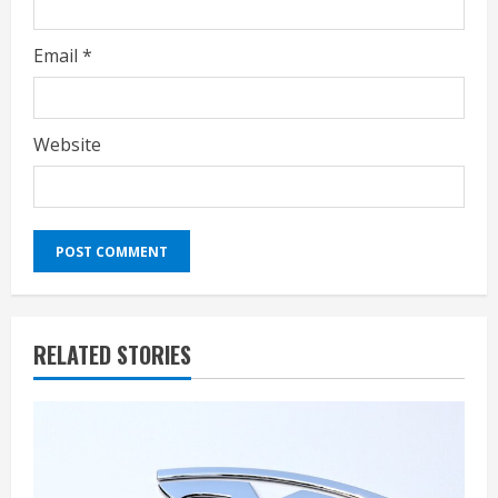
Email
*
Website
RELATED STORIES