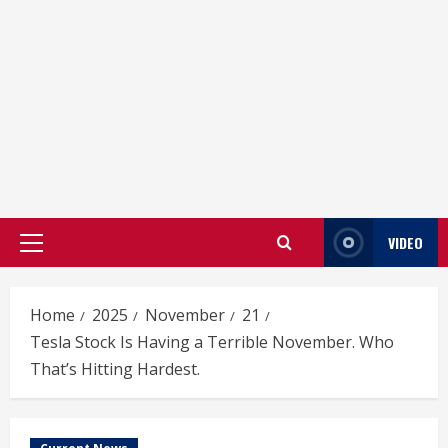
VIDEO
Primary
Menu
Home
2025
November
21
Tesla Stock Is Having a Terrible November. Who
That’s Hitting Hardest.