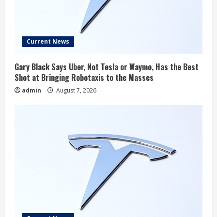
Current News
Gary Black Says Uber, Not Tesla or Waymo, Has the Best
Shot at Bringing Robotaxis to the Masses
admin
August 7, 2026