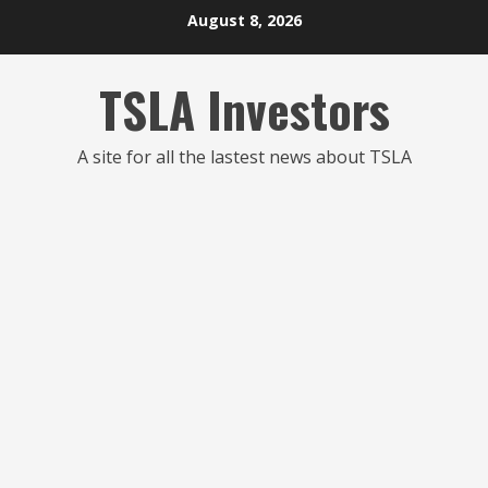
Skip
August 8, 2026
to
content
TSLA Investors
A site for all the lastest news about TSLA