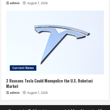
admin
August 7, 2026
Current News
2 Reasons Tesla Could Monopolize the U.S. Robotaxi
Market
admin
August 7, 2026