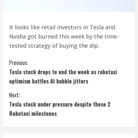
It looks like retail investors in Tesla and
Nvidia got burned this week by the time-
tested strategy of buying the dip.
C
Previous:
Tesla stock drops to end the week as robotaxi
o
optimism battles AI bubble jitters
n
Next:
t
Tesla stock under pressure despite these 2
i
Robotaxi milestones
n