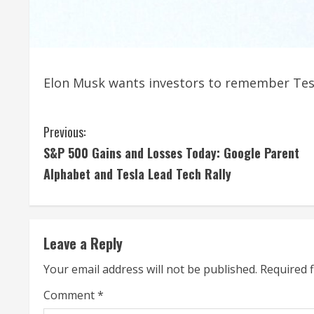
Elon Musk wants investors to remember Tesl
C
Previous:
S&P 500 Gains and Losses Today: Google Parent
o
Alphabet and Tesla Lead Tech Rally
n
t
Leave a Reply
i
Your email address will not be published.
Required 
n
Comment
*
u