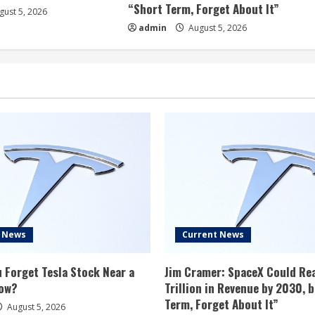
“Short Term, Forget About It”
ust 5, 2026
admin
August 5, 2026
t News
Current News
 Forget Tesla Stock Near a
Jim Cramer: SpaceX Could Re
ow?
Trillion in Revenue by 2030, 
Term, Forget About It”
August 5, 2026