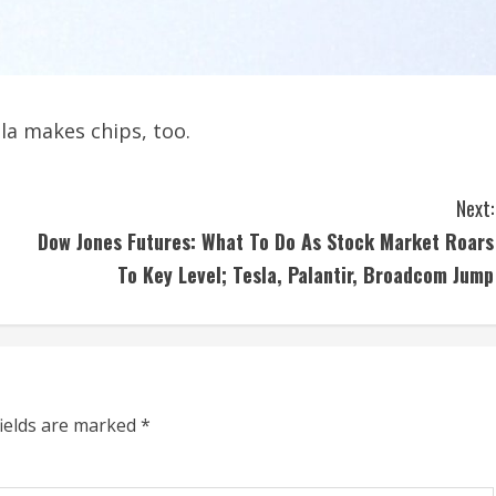
a makes chips, too.
Next:
Dow Jones Futures: What To Do As Stock Market Roars
To Key Level; Tesla, Palantir, Broadcom Jump
fields are marked
*