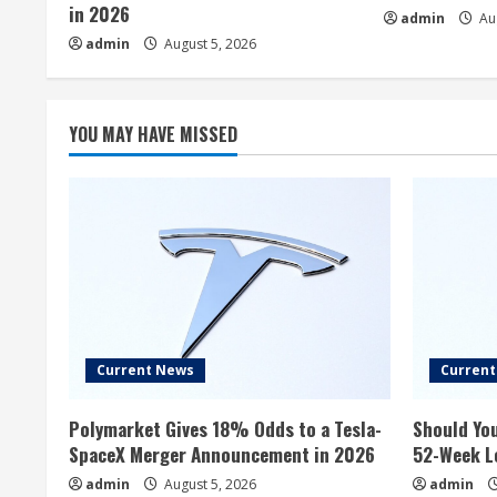
in 2026
admin
Aug
admin
August 5, 2026
YOU MAY HAVE MISSED
Current News
Curren
Polymarket Gives 18% Odds to a Tesla-
Should You
SpaceX Merger Announcement in 2026
52-Week L
admin
August 5, 2026
admin