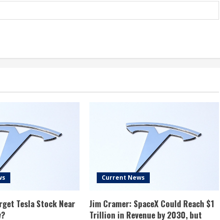
ws
Current News
rget Tesla Stock Near
Jim Cramer: SpaceX Could Reach $1
w?
Trillion in Revenue by 2030, but