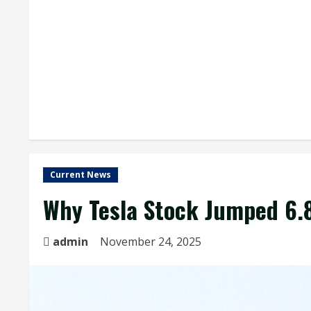
Current News
Why Tesla Stock Jumped 6
admin
November 24, 2025