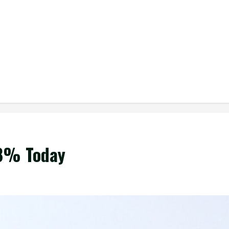
.8% Today