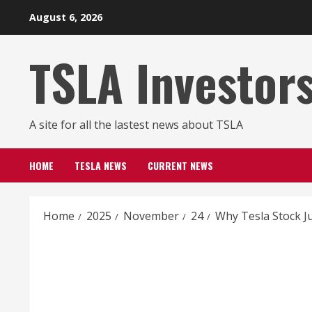
Skip
August 6, 2026
to
content
TSLA Investor
A site for all the lastest news about TSLA
HOME
TESLA NEWS
CURRENT NEWS
Home
2025
November
24
Why Tesla Stock 