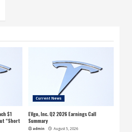
Current News
ach $1
EVgo, Inc. Q2 2026 Earnings Call
but “Short
Summary
admin
August 5, 2026