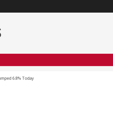
s
Jumped 6.8% Today