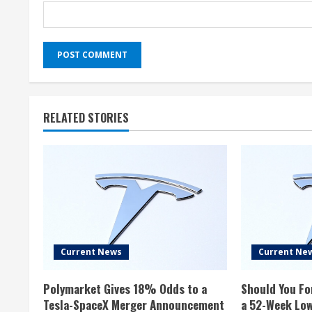
RELATED STORIES
Current News
Current Ne
Polymarket Gives 18% Odds to a
Should You Fo
Tesla-SpaceX Merger Announcement
a 52-Week Lo