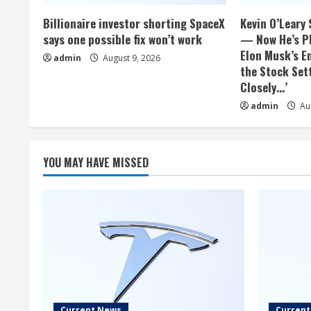
Billionaire investor shorting SpaceX
Kevin O’Leary 
says one possible fix won’t work
— Now He’s Pl
Elon Musk’s E
admin
August 9, 2026
the Stock Sett
Closely…’
admin
Aug
YOU MAY HAVE MISSED
Current News
Curren