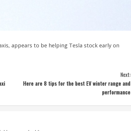
xis, appears to be helping Tesla stock early on
Next:
axi
Here are 8 tips for the best EV winter range and
performance