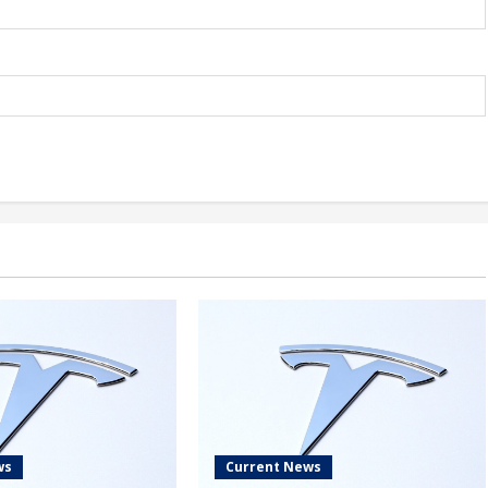
ws
Current News