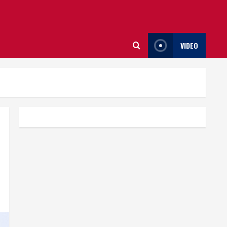
VIDEO