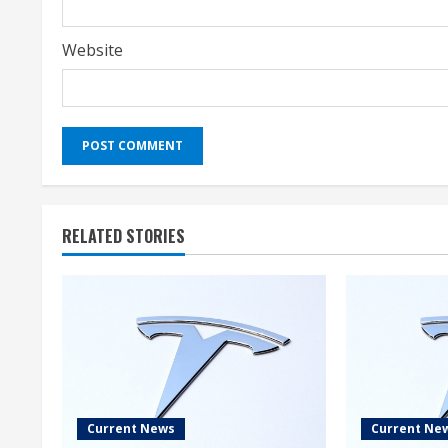
Website
RELATED STORIES
Current News
Current Ne