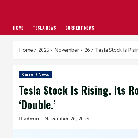
HOME
TESLA NEWS
CURRENT NEWS
Home
2025
November
26
Tesla Stock Is Risi
Current News
Tesla Stock Is Rising. Its R
‘Double.’
admin
November 26, 2025