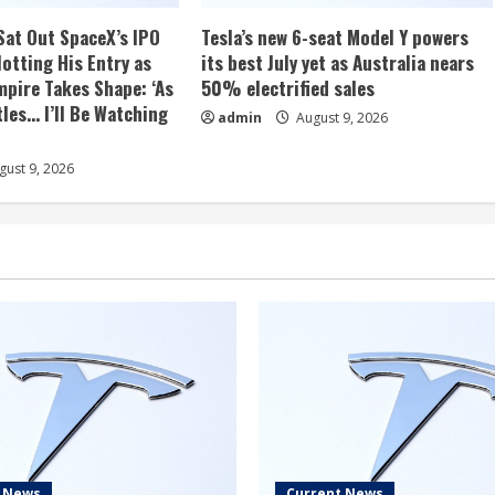
Sat Out SpaceX’s IPO
Tesla’s new 6-seat Model Y powers
otting His Entry as
its best July yet as Australia nears
mpire Takes Shape: ‘As
50% electrified sales
les… I’ll Be Watching
admin
August 9, 2026
ust 9, 2026
t News
Current News