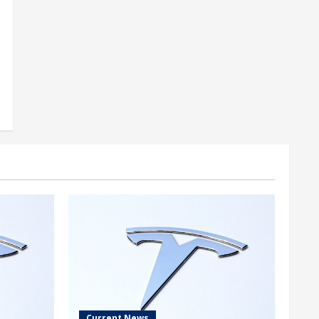
Current News