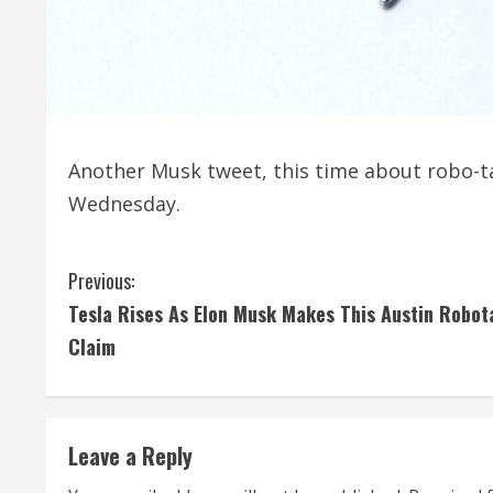
Another Musk tweet, this time about robo-ta
Wednesday.
C
Previous:
Tesla Rises As Elon Musk Makes This Austin Robot
o
Claim
n
t
Leave a Reply
i