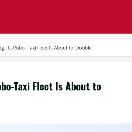
ng. Its Robo-Taxi Fleet Is About to ‘Double.’
obo-Taxi Fleet Is About to