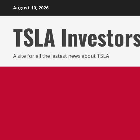
Skip
August 10, 2026
to
content
TSLA Investor
A site for all the lastest news about TSLA