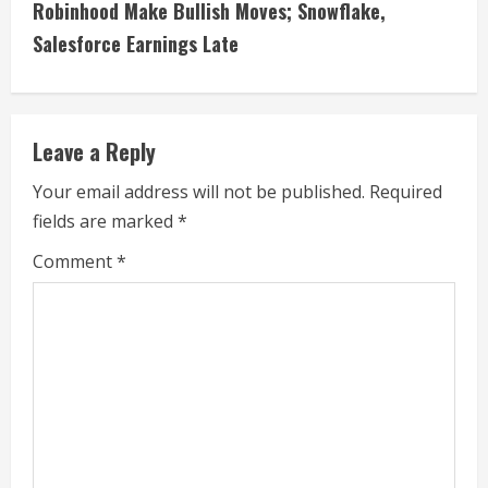
i
Robinhood Make Bullish Moves; Snowflake,
Salesforce Earnings Late
n
u
e
Leave a Reply
R
Your email address will not be published.
Required
fields are marked
*
e
Comment
*
a
d
i
n
g