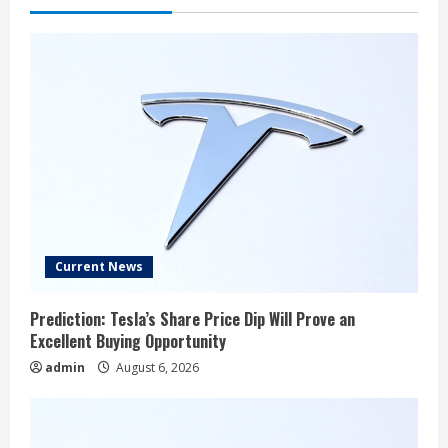
Current News
Prediction: Tesla’s Share Price Dip Will Prove an
Excellent Buying Opportunity
admin
August 6, 2026