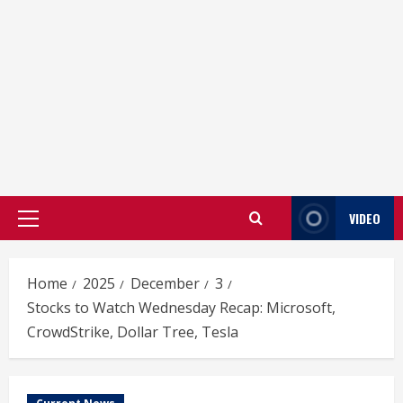
VIDEO
Primary
Menu
Home
2025
December
3
Stocks to Watch Wednesday Recap: Microsoft,
CrowdStrike, Dollar Tree, Tesla