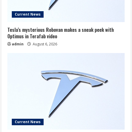
Current News
Tesla’s mysterious Robovan makes a sneak peek with
Optimus in Terafab video
admin
August 6, 2026
Current News