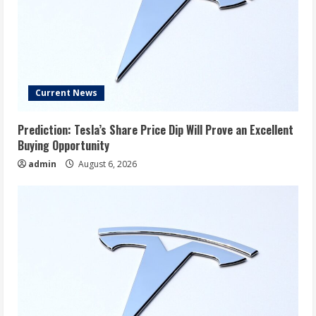
Current News
Prediction: Tesla’s Share Price Dip Will Prove an Excellent
Buying Opportunity
admin
August 6, 2026