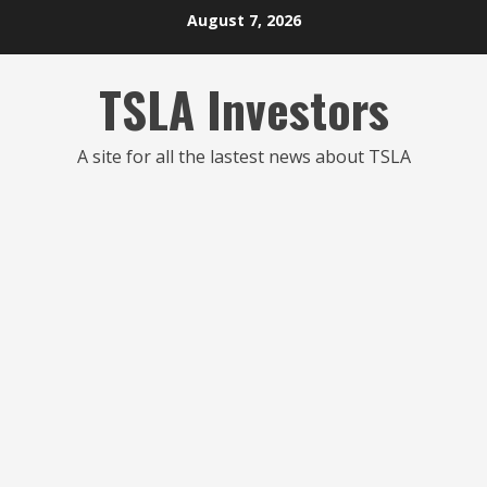
Skip
August 7, 2026
to
content
TSLA Investors
A site for all the lastest news about TSLA