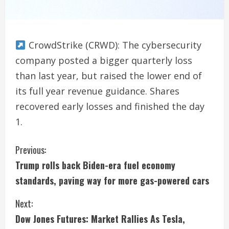
CrowdStrike (CRWD): The cybersecurity
company posted a bigger quarterly loss
than last year, but raised the lower end of
its full year revenue guidance. Shares
recovered early losses and finished the day
1.
C
Previous:
Trump rolls back Biden-era fuel economy
o
standards, paving way for more gas-powered cars
n
Next:
t
Dow Jones Futures: Market Rallies As Tesla,