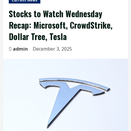
Current News
Stocks to Watch Wednesday
Recap: Microsoft, CrowdStrike,
Dollar Tree, Tesla
admin
December 3, 2025