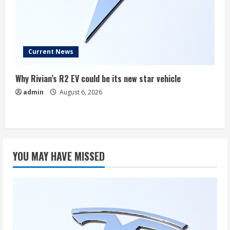
Current News
Why Rivian’s R2 EV could be its new star vehicle
admin
August 6, 2026
YOU MAY HAVE MISSED