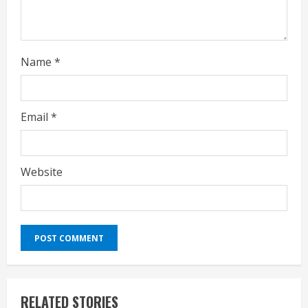
Name
*
Email
*
Website
RELATED STORIES