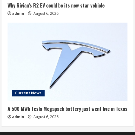
Why Rivian’s R2 EV could be its new star vehicle
admin
August 6, 2026
Current News
A 500 MWh Tesla Megapack battery just went live in Texas
admin
August 6, 2026