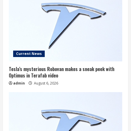
Current News
Tesla’s mysterious Robovan makes a sneak peek with
Optimus in Terafab video
admin
August 6, 2026