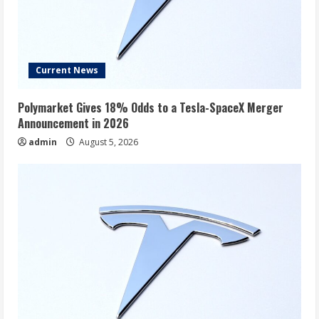
Current News
Polymarket Gives 18% Odds to a Tesla-SpaceX Merger
Announcement in 2026
admin
August 5, 2026