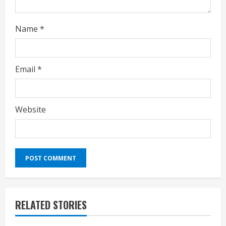
Name
*
Email
*
Website
RELATED STORIES