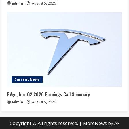
admin
August 5, 2026
Current News
EVgo, Inc. Q2 2026 Earnings Call Summary
admin
August 5, 2026
Copyright © All rights reserved.
|
MoreNews
by AF