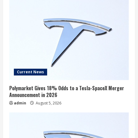
Current News
Polymarket Gives 18% Odds to a Tesla-SpaceX Merger
Announcement in 2026
admin
August 5, 2026