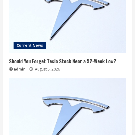
Current News
Should You Forget Tesla Stock Near a 52-Week Low?
admin
August 5, 2026