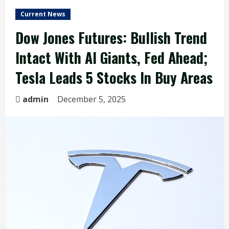
Current News
Dow Jones Futures: Bullish Trend
Intact With AI Giants, Fed Ahead;
Tesla Leads 5 Stocks In Buy Areas
admin
December 5, 2025