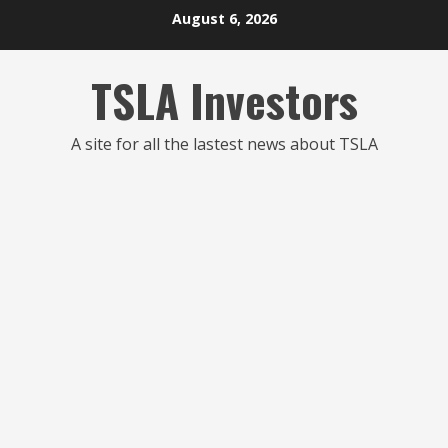
Skip
August 6, 2026
to
content
TSLA Investors
A site for all the lastest news about TSLA