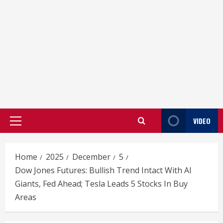
VIDEO
Primary
Menu
Home
2025
December
5
Dow Jones Futures: Bullish Trend Intact With AI
Giants, Fed Ahead; Tesla Leads 5 Stocks In Buy
Areas