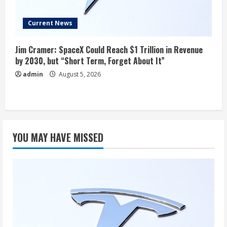
Current News
Jim Cramer: SpaceX Could Reach $1 Trillion in Revenue
by 2030, but “Short Term, Forget About It”
admin
August 5, 2026
YOU MAY HAVE MISSED