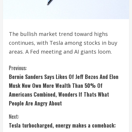
The bullish market trend toward highs
continues, with Tesla among stocks in buy
areas. A Fed meeting and AI giants loom.
C
Previous:
Bernie Sanders Says Likes Of Jeff Bezos And Elon
o
Musk Now Own More Wealth Than 50% Of
n
Americans Combined, Wonders If Thats What
People Are Angry About
t
i
Next:
Tesla turbocharged, energy makes a comeback:
n