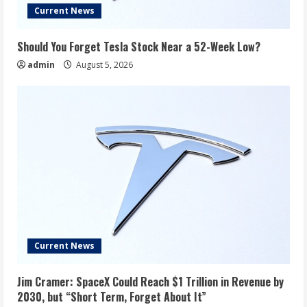
Current News
Should You Forget Tesla Stock Near a 52-Week Low?
admin
August 5, 2026
Current News
Jim Cramer: SpaceX Could Reach $1 Trillion in Revenue by
2030, but “Short Term, Forget About It”