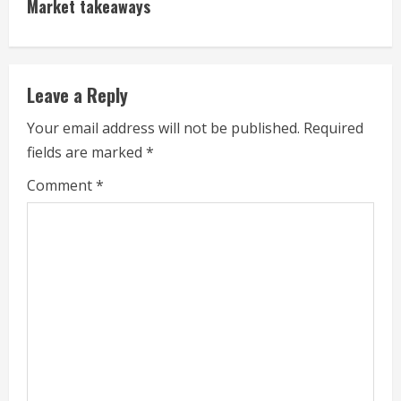
Market takeaways
u
e
Leave a Reply
R
Your email address will not be published.
Required
e
fields are marked
*
a
Comment
*
d
i
n
g