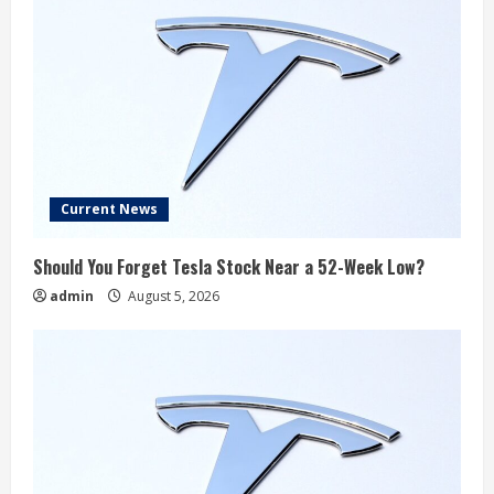
Current News
Should You Forget Tesla Stock Near a 52-Week Low?
admin
August 5, 2026