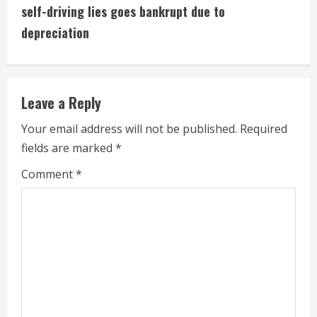
i
self-driving lies goes bankrupt due to
depreciation
n
u
e
Leave a Reply
R
Your email address will not be published.
Required
fields are marked
*
e
Comment
*
a
d
i
n
g