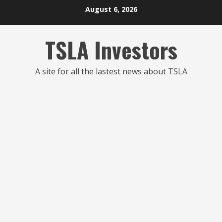
Skip
August 6, 2026
to
content
TSLA Investors
A site for all the lastest news about TSLA