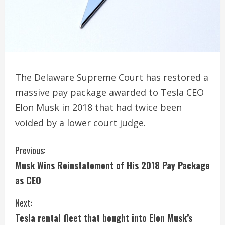
The Delaware Supreme Court has restored a
massive pay package awarded to Tesla CEO
Elon Musk in 2018 that had twice been
voided by a lower court judge.
C
Previous:
Musk Wins Reinstatement of His 2018 Pay Package
o
as CEO
n
Next:
t
Tesla rental fleet that bought into Elon Musk’s