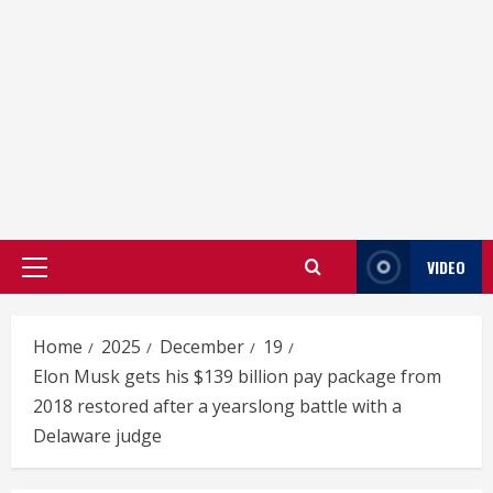
VIDEO
Primary
Menu
Home
2025
December
19
Elon Musk gets his $139 billion pay package from
2018 restored after a yearslong battle with a
Delaware judge