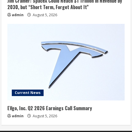
Jim Cramer: SpaceX Could Reach $1 Trillion in Revenue by
2030, but “Short Term, Forget About It”
admin
August 5, 2026
Current News
EVgo, Inc. Q2 2026 Earnings Call Summary
admin
August 5, 2026