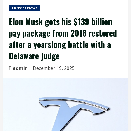
Current News
Elon Musk gets his $139 billion
pay package from 2018 restored
after a yearslong battle with a
Delaware judge
admin
December 19, 2025