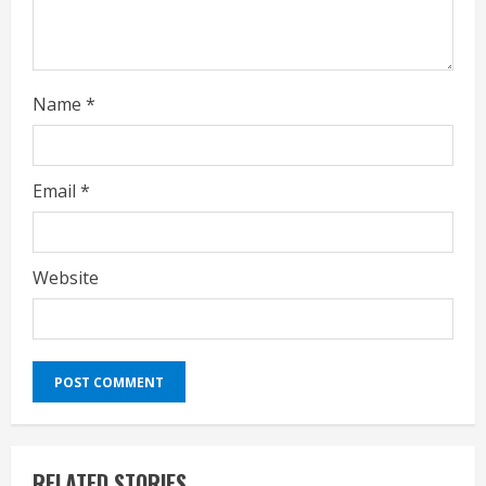
Name
*
Email
*
Website
RELATED STORIES