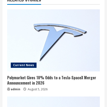
Current News
Polymarket Gives 18% Odds to a Tesla-SpaceX Merger
Announcement in 2026
admin
August 5, 2026