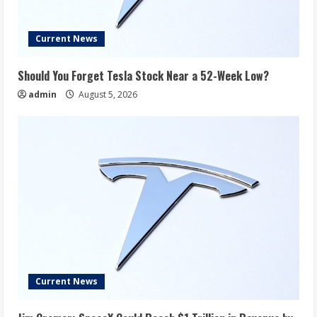
Current News
Should You Forget Tesla Stock Near a 52-Week Low?
admin
August 5, 2026
Current News