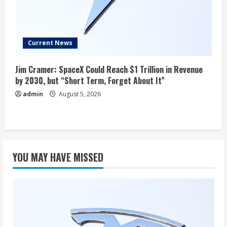
Current News
Jim Cramer: SpaceX Could Reach $1 Trillion in Revenue
by 2030, but “Short Term, Forget About It”
admin
August 5, 2026
YOU MAY HAVE MISSED