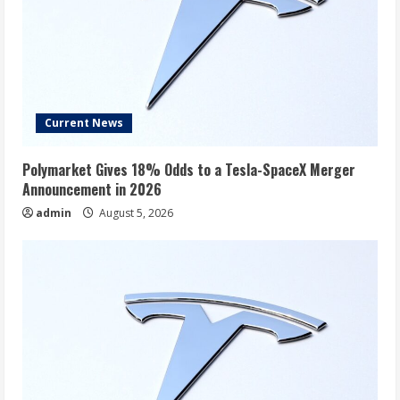
Current News
Polymarket Gives 18% Odds to a Tesla-SpaceX Merger
Announcement in 2026
admin
August 5, 2026