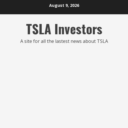
Skip
August 9, 2026
to
content
TSLA Investors
A site for all the lastest news about TSLA