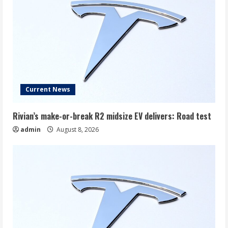
Current News
Rivian’s make-or-break R2 midsize EV delivers: Road test
admin
August 8, 2026