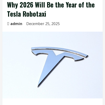
Why 2026 Will Be the Year of the
Tesla Robotaxi
admin
December 25, 2025