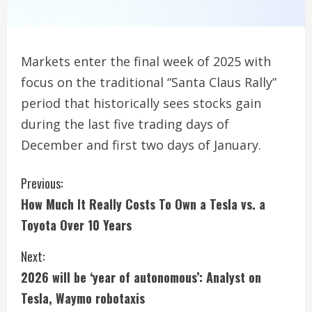
Markets enter the final week of 2025 with
focus on the traditional “Santa Claus Rally”
period that historically sees stocks gain
during the last five trading days of
December and first two days of January.
C
Previous:
How Much It Really Costs To Own a Tesla vs. a
o
Toyota Over 10 Years
n
Next:
t
2026 will be ‘year of autonomous’: Analyst on
i
Tesla, Waymo robotaxis