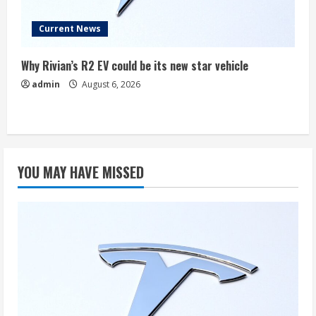
Current News
Why Rivian’s R2 EV could be its new star vehicle
admin
August 6, 2026
YOU MAY HAVE MISSED