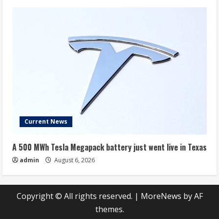
Current News
A 500 MWh Tesla Megapack battery just went live in Texas
admin
August 6, 2026
Copyright © All rights reserved.
|
MoreNews
by AF
themes.