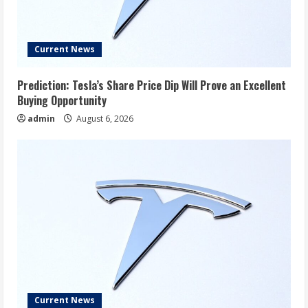
Current News
Prediction: Tesla’s Share Price Dip Will Prove an Excellent
Buying Opportunity
admin
August 6, 2026
Current News