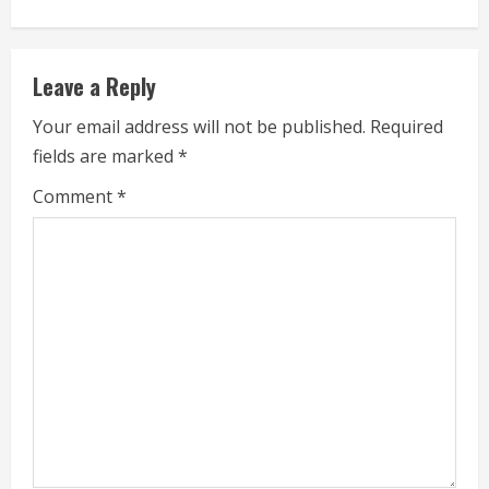
n
u
Leave a Reply
e
Your email address will not be published.
Required
fields are marked
*
R
Comment
*
e
a
d
i
n
g