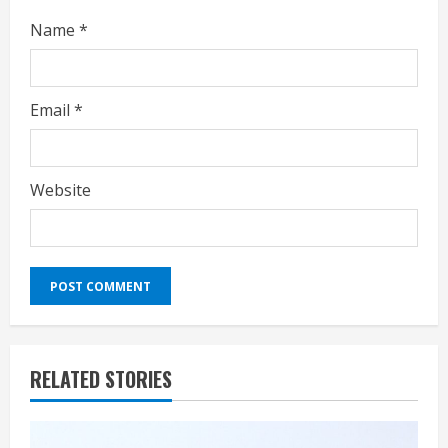
Name
*
Email
*
Website
RELATED STORIES