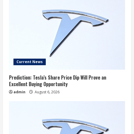
Current News
Prediction: Tesla’s Share Price Dip Will Prove an
Excellent Buying Opportunity
admin
August 6, 2026