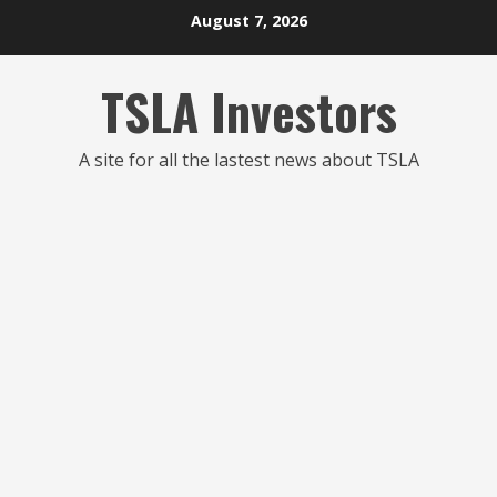
Skip
August 7, 2026
to
content
TSLA Investors
A site for all the lastest news about TSLA