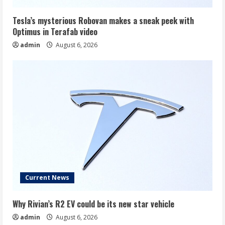
Tesla’s mysterious Robovan makes a sneak peek with
Optimus in Terafab video
admin
August 6, 2026
Current News
Why Rivian’s R2 EV could be its new star vehicle
admin
August 6, 2026