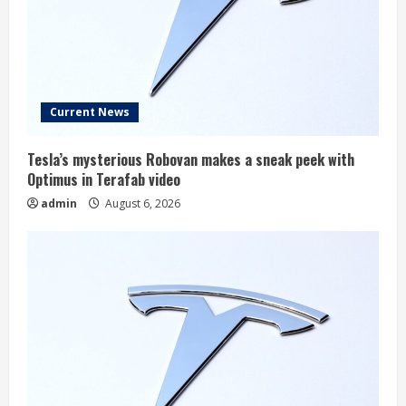
Current News
Tesla’s mysterious Robovan makes a sneak peek with
Optimus in Terafab video
admin
August 6, 2026