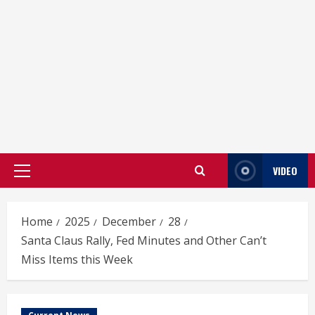
VIDEO
Primary
Menu
Home
2025
December
28
Santa Claus Rally, Fed Minutes and Other Can’t
Miss Items this Week