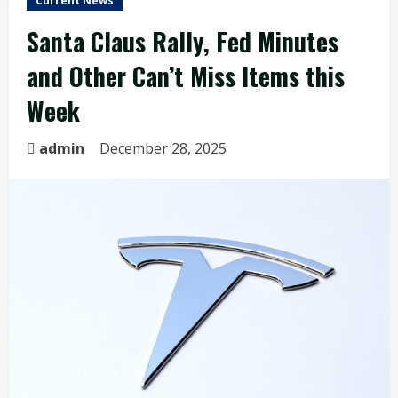
Current News
Santa Claus Rally, Fed Minutes
and Other Can’t Miss Items this
Week
admin
December 28, 2025