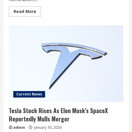
Read
Read More
more
about
Stock
Market
Today:
Dow
Sinks
On
Inflation,
Fed
News;
Gold,
Silver
Stocks
Plunge
(Live
Coverage)
Current News
Tesla Stock Rises As Elon Musk’s SpaceX
Reportedly Mulls Merger
admin
January 30, 2026