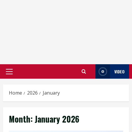
VIDEO
Primary
Menu
Home
2026
January
Month:
January 2026