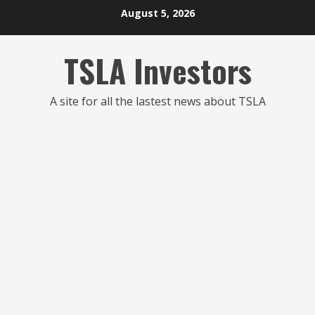
Skip
August 5, 2026
to
content
TSLA Investors
A site for all the lastest news about TSLA