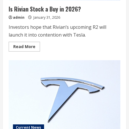
Is Rivian Stock a Buy in 2026?​
admin
January 31, 2026
Investors hope that Rivian’s upcoming R2 will
launch it into contention with Tesla.
Read
Read More
more
about
Is
Rivian
Stock
a
Buy
in
2026?​
Current News