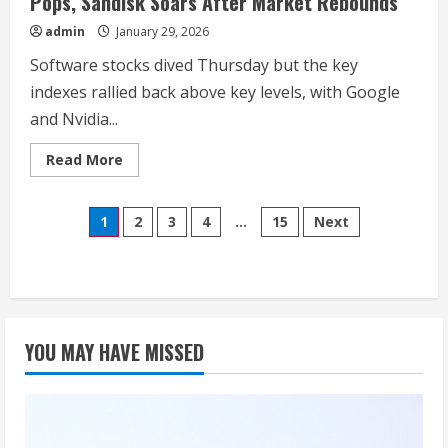
Pops, Sandisk Soars After Market Rebounds
admin
January 29, 2026
Software stocks dived Thursday but the key
indexes rallied back above key levels, with Google
and Nvidia...
Read
Read More
more
about
Dow
Posts
Jones
1
2
3
4
…
15
Next
Futures
Fall;
pagination
Apple
Rises,
Tesla
Pops,
Sandisk
Soars
After
YOU MAY HAVE MISSED
Market
Rebounds