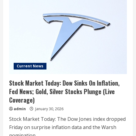
Elon
Musk
lied
about
“refusing”
Epstein
island
invite,
newly
released
DOJ
emails
show
Current News
Stock Market Today: Dow Sinks On Inflation,
Fed News; Gold, Silver Stocks Plunge (Live
Coverage)
admin
January 30, 2026
Stock Market Today: The Dow Jones index dropped
Friday on surprise inflation data and the Warsh
nomination....