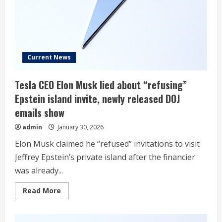
Musk
Inc,
but
Tesla
isn’t
so
easy
Current News
Tesla CEO Elon Musk lied about “refusing”
Epstein island invite, newly released DOJ
emails show
admin
January 30, 2026
Elon Musk claimed he “refused” invitations to visit
Jeffrey Epstein’s private island after the financier
was already...
Read
Read More
more
about
Tesla
CEO