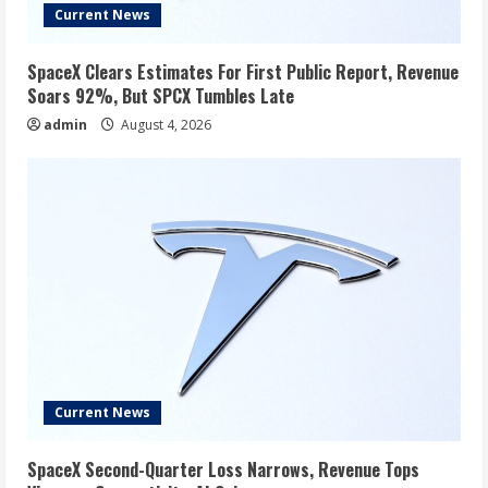
Current News
SpaceX Clears Estimates For First Public Report, Revenue
Soars 92%, But SPCX Tumbles Late
admin
August 4, 2026
Current News
SpaceX Second-Quarter Loss Narrows, Revenue Tops