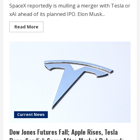
SpaceX reportedly is mulling a merger with Tesla or
xAI ahead of its planned IPO. Elon Musk...
Read
Read More
more
about
Tesla
Stock
Rises
As
Elon
Musk’s
SpaceX
Reportedly
Mulls
Merger
Current News
Dow Jones Futures Fall; Apple Rises, Tesla