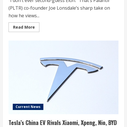
“I don’t ever second-guess Elon.” That’s Palantir
(PLTR) co-founder Joe Lonsdale’s sharp take on
how he views...
Read
Read More
more
about
SpaceX,
xAI
merger
sparks
blunt
5-
word
Palantir
billionaire
take
Current News
Tesla’s China EV Rivals Xiaomi, Xpeng, Nio, BYD