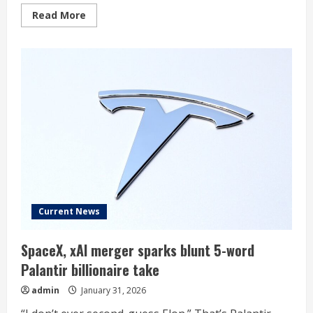
Read
Read More
more
about
Why
Dan
Ives
Thinks
Tesla
And
Nvidia
Will
Define
The
‘Physical
AI’
Era
Current News
SpaceX, xAI merger sparks blunt 5-word
Palantir billionaire take
admin
January 31, 2026