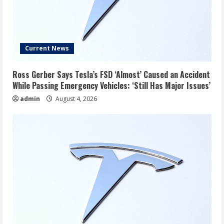
Current News
Ross Gerber Says Tesla’s FSD ‘Almost’ Caused an Accident
While Passing Emergency Vehicles: ‘Still Has Major Issues’
admin
August 4, 2026