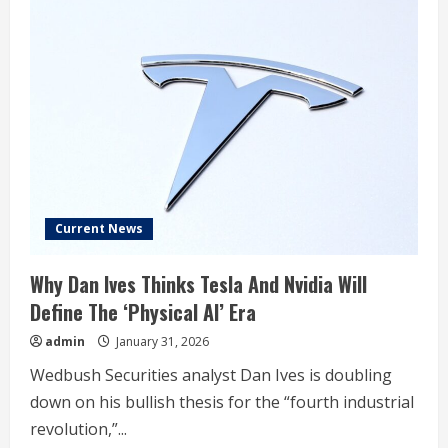
Current News
Why Dan Ives Thinks Tesla And Nvidia Will
Define The ‘Physical AI’ Era
admin
January 31, 2026
Wedbush Securities analyst Dan Ives is doubling
down on his bullish thesis for the “fourth industrial
revolution,”...