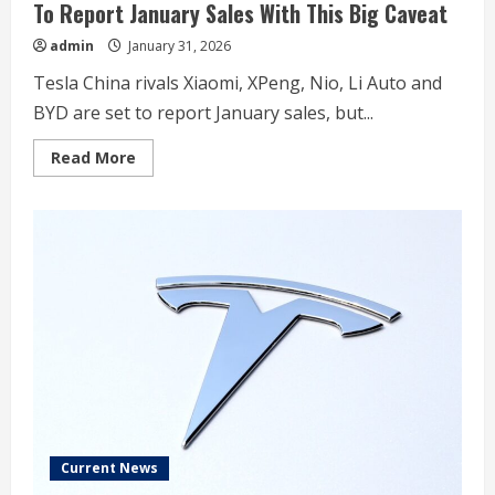
To Report January Sales With This Big Caveat
admin
January 31, 2026
Tesla China rivals Xiaomi, XPeng, Nio, Li Auto and
BYD are set to report January sales, but...
Read
Read More
more
about
Tesla’s
China
EV
Rivals
Xiaomi,
Xpeng,
Nio,
BYD
To
Report
January
Sales
With
This
Big
Caveat
Current News