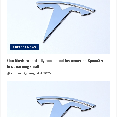
Current News
Elon Musk repeatedly one-upped his execs on SpaceX’s
first earnings call
admin
August 4, 2026