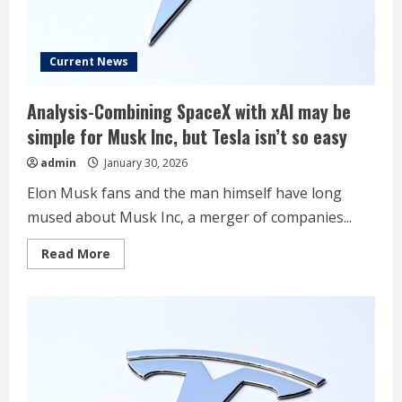
Current News
Analysis-Combining SpaceX with xAI may be
simple for Musk Inc, but Tesla isn’t so easy
admin
January 30, 2026
Elon Musk fans and the man himself have long
mused about Musk Inc, a merger of companies...
Read
Read More
more
about
Analysis-
Combining
SpaceX
with
xAI
may
be
simple
for