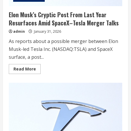
Elon Musk’s Cryptic Post From Last Year
Resurfaces Amid SpaceX–Tesla Merger Talks
admin
January 31, 2026
As reports about a possible merger between Elon
Musk-led Tesla Inc. (NASDAQ:TSLA) and SpaceX
surface, a post...
Read
Read More
more
about
Elon
Musk’s
Cryptic
Post
From
Last
Year
Resurfaces
Amid
SpaceX–
Tesla
Merger
Talks