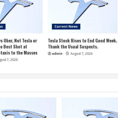
ws
Current News
s Uber, Not Tesla or
Tesla Stock Rises to End Good Week.
e Best Shot at
Thank the Usual Suspects.
taxis to the Masses
admin
August 7, 2026
ust 7, 2026