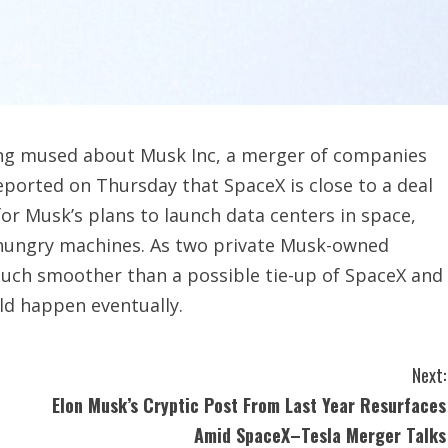
ong mused about Musk Inc, a merger of companies
eported on Thursday that SpaceX is close to a deal
for Musk’s plans to launch data centers in space,
r-hungry machines. As two private Musk-owned
much smoother than a possible tie-up of SpaceX and
uld happen eventually.
Next:
Elon Musk’s Cryptic Post From Last Year Resurfaces
Amid SpaceX–Tesla Merger Talks