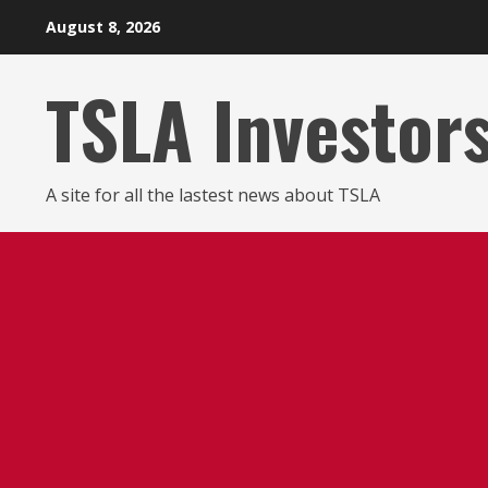
Skip
August 8, 2026
to
content
TSLA Investor
A site for all the lastest news about TSLA