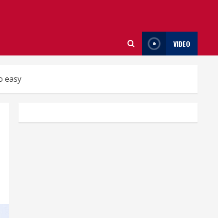
VIDEO
o easy