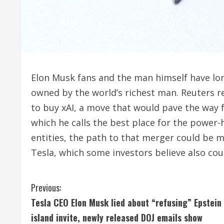
Elon Musk fans and the man himself have l
owned by the world’s richest man. Reuters r
to buy xAI, a move that would pave the ‌way 
which he calls the best place for the powe
entities, the path to that merger could be 
Tesla, ‌which some investors believe also co
C
Previous:
Tesla CEO Elon Musk lied about “refusing” Epstein
o
island invite, newly released DOJ emails show