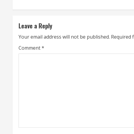
n
t
Leave a Reply
i
Your email address will not be published.
Required 
n
Comment
*
u
e
R
e
a
d
i