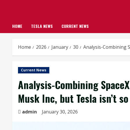
HOME
TESLA NEWS
CURRENT NEWS
Home
2026
January
30
Analysis-Combining Sp
Current News
Analysis-Combining SpaceX 
Musk Inc, but Tesla isn’t so
admin
January 30, 2026