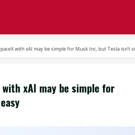
aceX with xAI may be simple for Musk Inc, but Tesla isn’t s
with xAI may be simple for
 easy