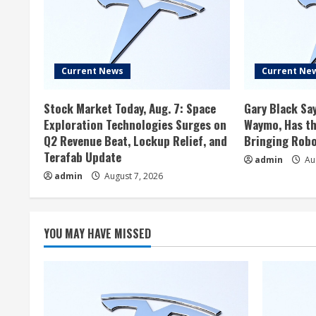
Current News
Current Ne
Stock Market Today, Aug. 7: Space
Gary Black Say
Exploration Technologies Surges on
Waymo, Has th
Q2 Revenue Beat, Lockup Relief, and
Bringing Robo
Terafab Update
admin
Aug
admin
August 7, 2026
YOU MAY HAVE MISSED