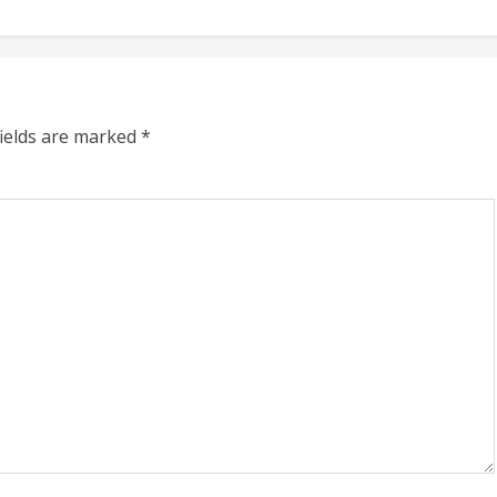
fields are marked
*