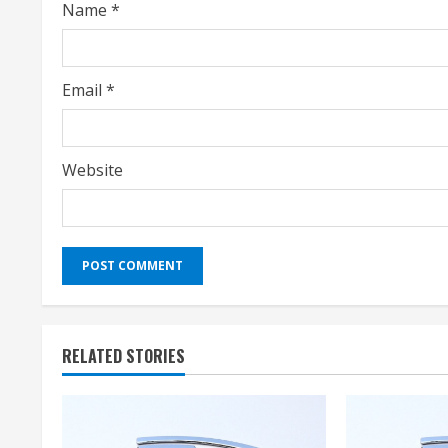
Name
*
n
g
Email
*
Website
RELATED STORIES