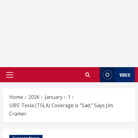
VIDEO
Primary
Menu
Home
2026
January
1
UBS’ Tesla (TSLA) Coverage is “Sad,” Says Jim
Cramer