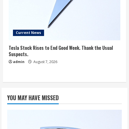
Current News
Tesla Stock Rises to End Good Week. Thank the Usual
Suspects.
admin
August 7, 2026
YOU MAY HAVE MISSED