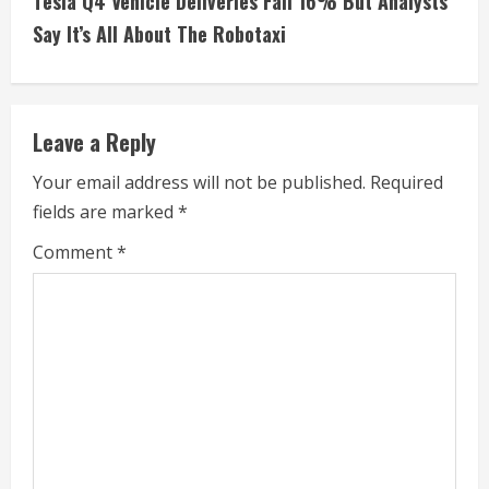
Tesla Q4 Vehicle Deliveries Fall 16% But Analysts
i
Say It’s All About The Robotaxi
n
u
Leave a Reply
e
Your email address will not be published.
Required
fields are marked
*
R
Comment
*
e
a
d
i
n