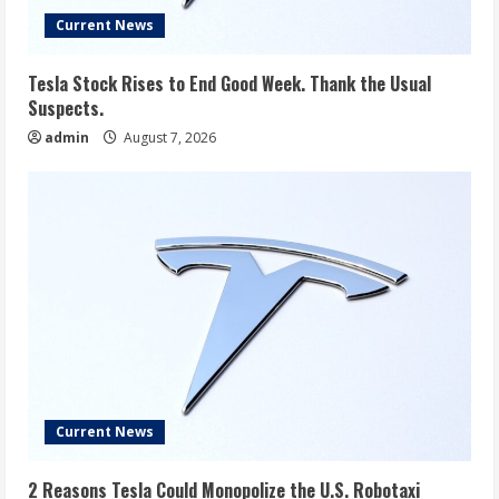
Current News
Tesla Stock Rises to End Good Week. Thank the Usual
Suspects.
admin
August 7, 2026
Current News
2 Reasons Tesla Could Monopolize the U.S. Robotaxi