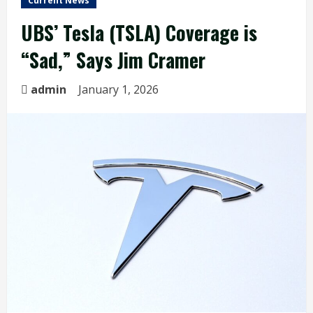
Current News
UBS’ Tesla (TSLA) Coverage is
“Sad,” Says Jim Cramer
admin
January 1, 2026