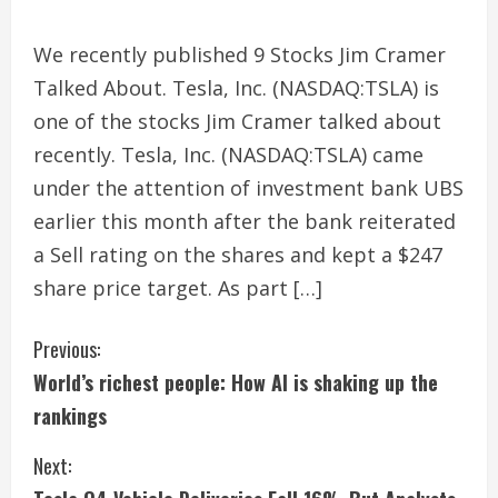
We recently published 9 Stocks Jim Cramer
Talked About. Tesla, Inc. (NASDAQ:TSLA) is
one of the stocks Jim Cramer talked about
recently. Tesla, Inc. (NASDAQ:TSLA) came
under the attention of investment bank UBS
earlier this month after the bank reiterated
a Sell rating on the shares and kept a $247
share price target. As part […]
C
Previous:
World’s richest people: How AI is shaking up the
o
rankings
n
Next:
t