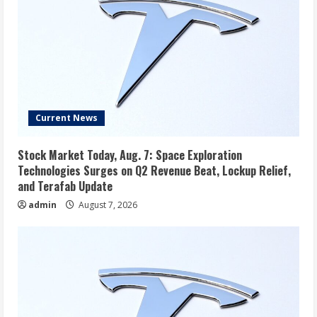
Current News
Stock Market Today, Aug. 7: Space Exploration
Technologies Surges on Q2 Revenue Beat, Lockup Relief,
and Terafab Update
admin
August 7, 2026