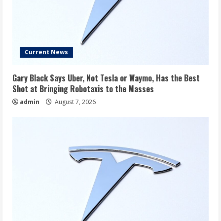
Current News
Gary Black Says Uber, Not Tesla or Waymo, Has the Best
Shot at Bringing Robotaxis to the Masses
admin
August 7, 2026