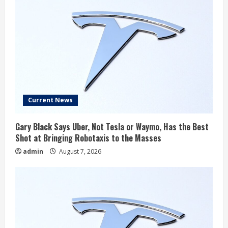
Current News
Gary Black Says Uber, Not Tesla or Waymo, Has the Best
Shot at Bringing Robotaxis to the Masses
admin
August 7, 2026