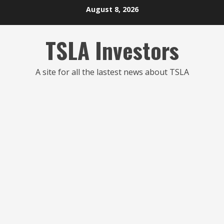
Skip
August 8, 2026
to
content
TSLA Investors
A site for all the lastest news about TSLA