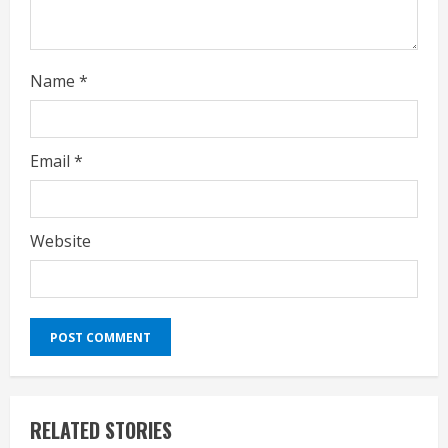
g
Name
*
Email
*
Website
RELATED STORIES