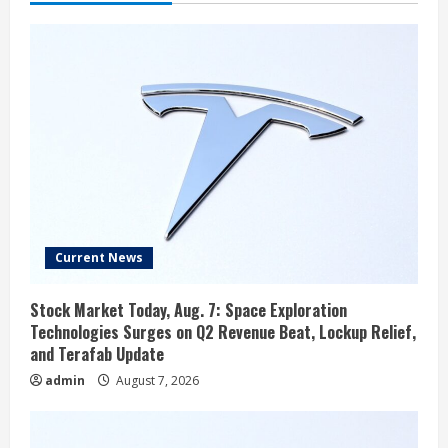
Current News
Stock Market Today, Aug. 7: Space Exploration
Technologies Surges on Q2 Revenue Beat, Lockup Relief,
and Terafab Update
admin
August 7, 2026