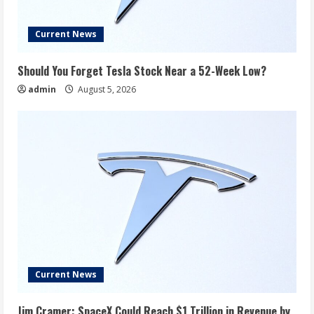
Current News
Should You Forget Tesla Stock Near a 52-Week Low?
admin
August 5, 2026
Current News
Jim Cramer: SpaceX Could Reach $1 Trillion in Revenue by