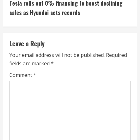
t
Tesla rolls out 0% financing to boost declining
i
sales as Hyundai sets records
n
u
Leave a Reply
e
Your email address will not be published.
Required
fields are marked
*
R
Comment
*
e
a
d
i
n