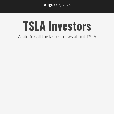
Skip
August 6, 2026
to
content
TSLA Investors
A site for all the lastest news about TSLA