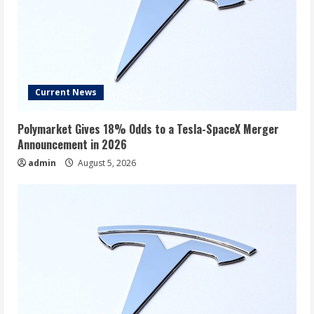
Current News
Polymarket Gives 18% Odds to a Tesla-SpaceX Merger
Announcement in 2026
admin
August 5, 2026