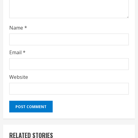
g
Name
*
Email
*
Website
RELATED STORIES