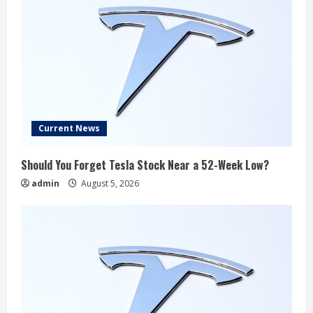
Current News
Should You Forget Tesla Stock Near a 52-Week Low?
admin
August 5, 2026