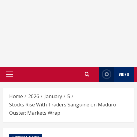
VIDEO
Primary
Menu
Home
2026
January
5
Stocks Rise With Traders Sanguine on Maduro
Ouster: Markets Wrap