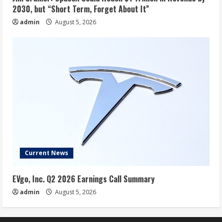
2030, but “Short Term, Forget About It”
admin
August 5, 2026
Current News
EVgo, Inc. Q2 2026 Earnings Call Summary
admin
August 5, 2026