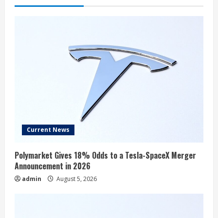
Current News
Polymarket Gives 18% Odds to a Tesla-SpaceX Merger
Announcement in 2026
admin
August 5, 2026