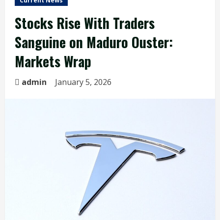
Current News
Stocks Rise With Traders
Sanguine on Maduro Ouster:
Markets Wrap
admin
January 5, 2026