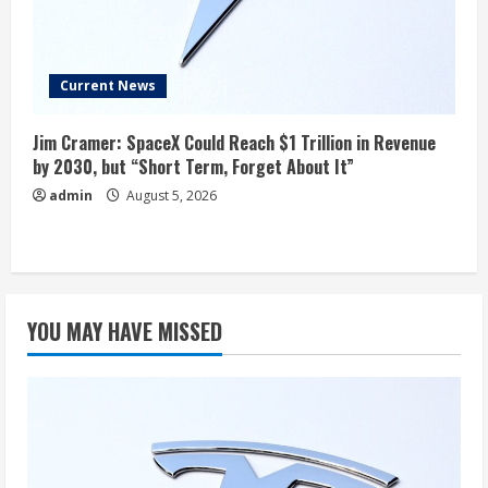
Current News
Jim Cramer: SpaceX Could Reach $1 Trillion in Revenue
by 2030, but “Short Term, Forget About It”
admin
August 5, 2026
YOU MAY HAVE MISSED