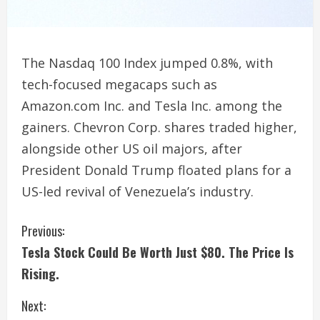
The Nasdaq 100 Index jumped 0.8%, with
tech-focused megacaps such as
Amazon.com Inc. and Tesla Inc. among the
gainers. Chevron Corp. shares traded higher,
alongside other US oil majors, after
President Donald Trump floated plans for a
US-led revival of Venezuela’s industry.
C
Previous:
Tesla Stock Could Be Worth Just $80. The Price Is
o
Rising.
n
Next: